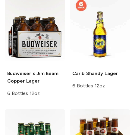
Budweiser x Jim Beam
Carib
Shandy Lager
Copper Lager
6 Bottles 12oz
6 Bottles 12oz