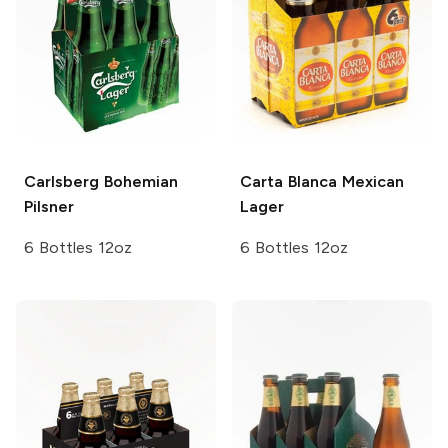
Carlsberg
Bohemian
Carta Blanca
Mexican
Pilsner
Lager
6 Bottles 12oz
6 Bottles 12oz