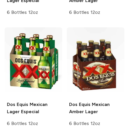
Lager Especial
Amber Lager
6 Bottles 12oz
6 Bottles 12oz
Dos Equis
Mexican
Dos Equis
Mexican
Lager Especial
Amber Lager
6 Bottles 12oz
6 Bottles 12oz