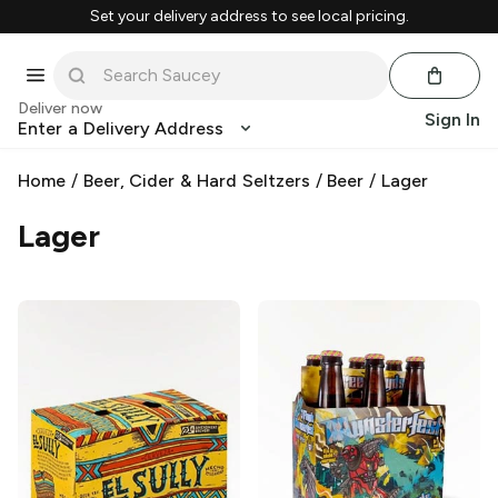
Set your delivery address to see local pricing.
Deliver now
Sign In
Enter a Delivery Address
Home
/
Beer, Cider & Hard Seltzers
/
Beer
/
Lager
Lager