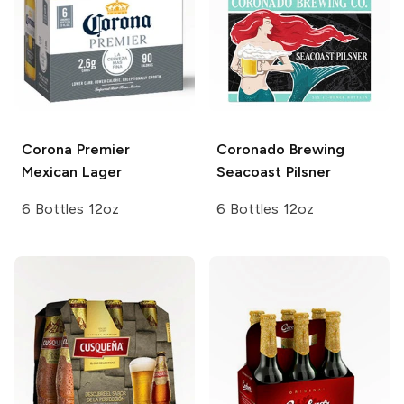
Corona Premier
Coronado Brewing
Mexican Lager
Seacoast Pilsner
6 Bottles 12oz
6 Bottles 12oz