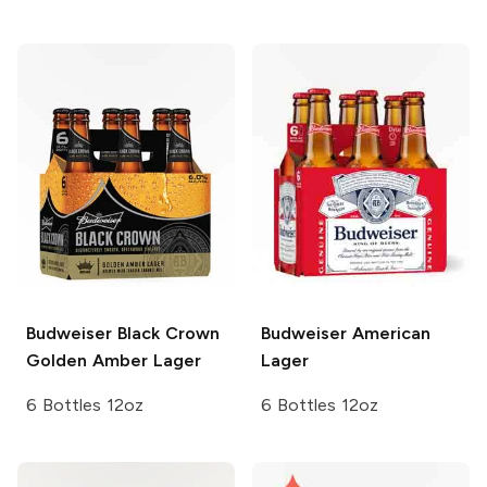
Budweiser
Black Crown
Budweiser
American
Golden Amber Lager
Lager
6 Bottles 12oz
6 Bottles 12oz