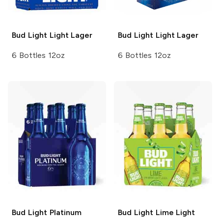
Bud Light
Light Lager
Bud Light
Light Lager
6 Bottles 12oz
6 Bottles 12oz
Bud Light
Platinum
Bud Light Lime
Light