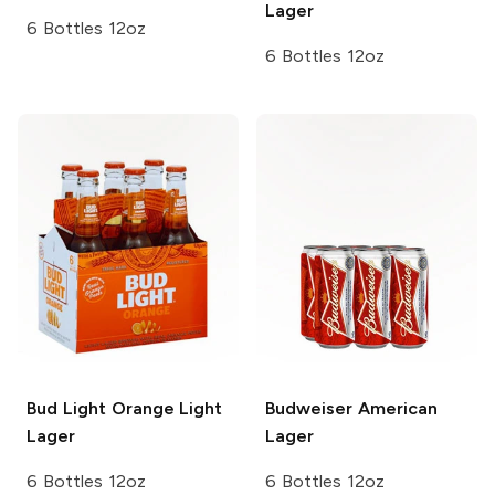
Lager
6 Bottles 12oz
6 Bottles 12oz
Bud Light Orange
Light
Budweiser
American
Lager
Lager
6 Bottles 12oz
6 Bottles 12oz