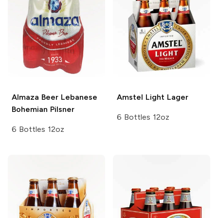
Almaza Beer Lebanese
Amstel
Light Lager
Bohemian Pilsner
6 Bottles 12oz
6 Bottles 12oz