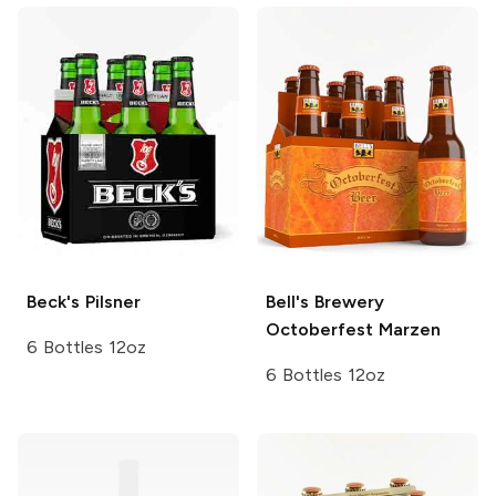
Beck's
Pilsner
Bell's Brewery
Octoberfest Marzen
6 Bottles 12oz
6 Bottles 12oz