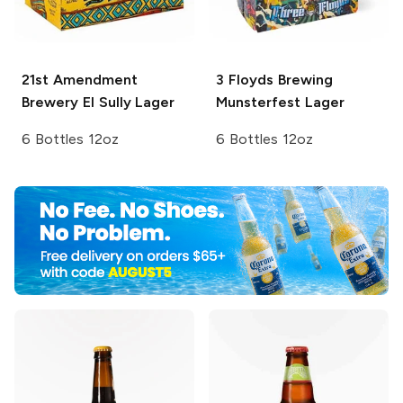
21st Amendment
3 Floyds Brewing
Brewery
El Sully Lager
Munsterfest Lager
6 Bottles 12oz
6 Bottles 12oz