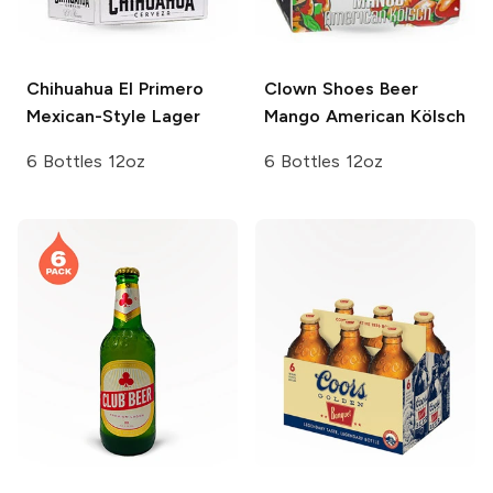
Chihuahua
El Primero
Clown Shoes Beer
Mexican-Style Lager
Mango American Kölsch
6 Bottles 12oz
6 Bottles 12oz