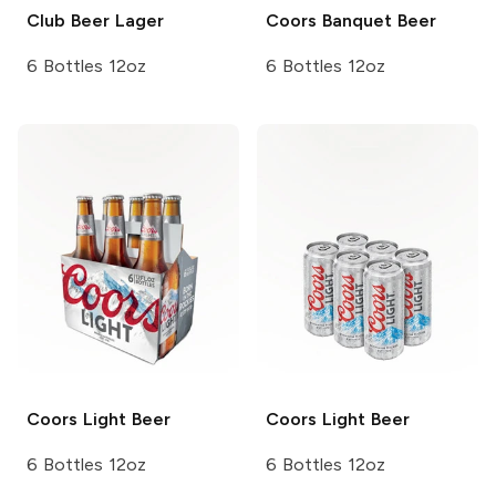
Club Beer
Lager
Coors
Banquet Beer
6 Bottles 12oz
6 Bottles 12oz
Coors
Light Beer
Coors
Light Beer
6 Bottles 12oz
6 Bottles 12oz