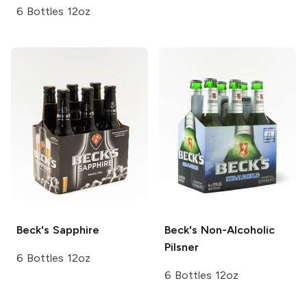
6 Bottles 12oz
Beck's
Sapphire
Beck's
Non-Alcoholic
Pilsner
6 Bottles 12oz
6 Bottles 12oz