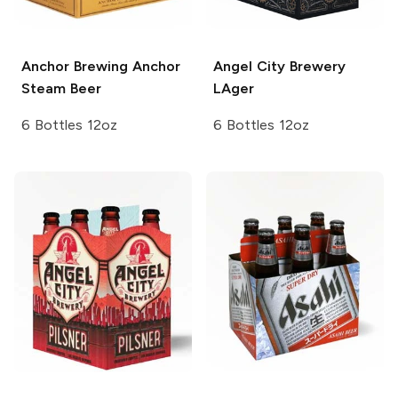
Anchor Brewing
Anchor
Angel City Brewery
Steam Beer
LAger
6 Bottles 12oz
6 Bottles 12oz