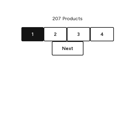
207
Products
1
2
3
4
Next