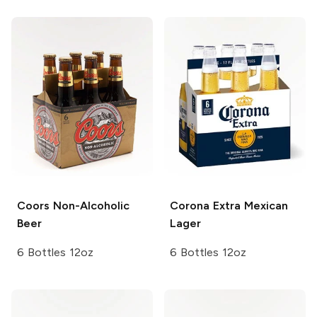
Coors
Non-Alcoholic
Corona Extra
Mexican
Beer
Lager
6 Bottles 12oz
6 Bottles 12oz