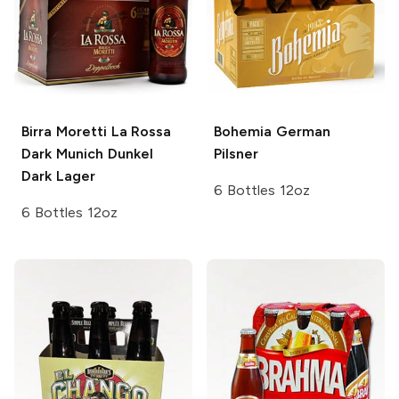
Birra Moretti La Rossa
Bohemia
German
Dark
Munich Dunkel
Pilsner
Dark Lager
6 Bottles 12oz
6 Bottles 12oz