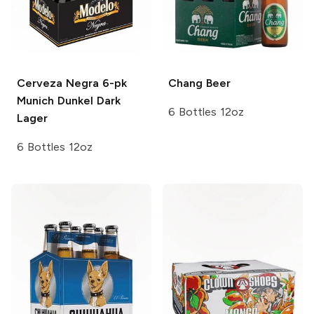
Cerveza Negra 6-pk
Chang
Beer
Munich Dunkel Dark
6 Bottles 12oz
Lager
6 Bottles 12oz