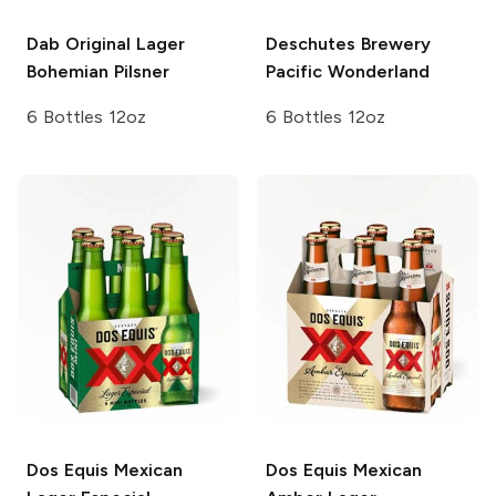
Dab Original Lager
Deschutes Brewery
Bohemian Pilsner
Pacific Wonderland
6 Bottles 12oz
6 Bottles 12oz
Dos Equis
Mexican
Dos Equis
Mexican