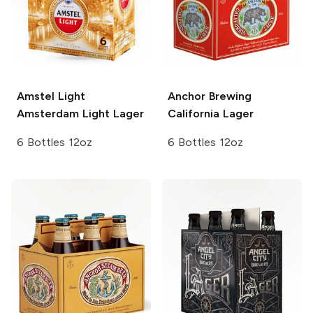
Amstel Light
Anchor Brewing
Amsterdam Light Lager
California Lager
6 Bottles 12oz
6 Bottles 12oz