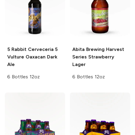
5 Rabbit Cerveceria
5
Abita Brewing
Harvest
Vulture Oaxacan Dark
Series Strawberry
Ale
Lager
6 Bottles 12oz
6 Bottles 12oz