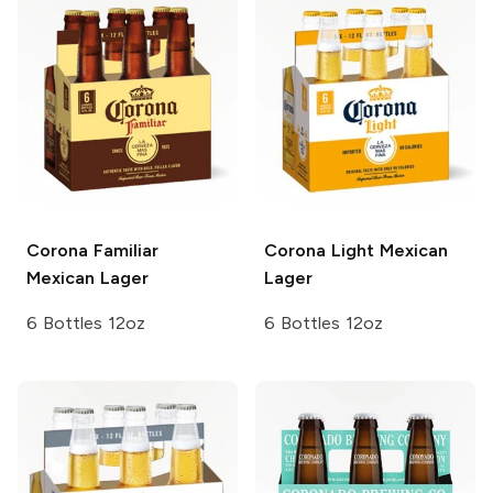
Corona Familiar
Corona Light
Mexican
Mexican Lager
Lager
6 Bottles 12oz
6 Bottles 12oz