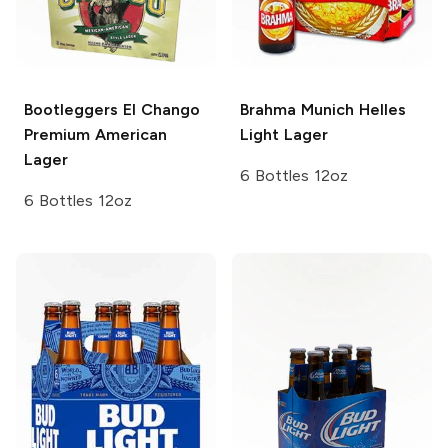
Bootleggers El Chango
Brahma
Munich Helles
Premium American
Light Lager
Lager
6 Bottles 12oz
6 Bottles 12oz