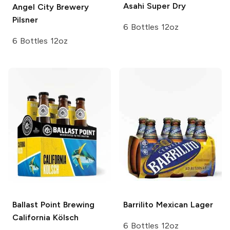
Asahi
Super Dry
Angel City Brewery
Pilsner
6 Bottles 12oz
6 Bottles 12oz
Ballast Point Brewing
Barrilito
Mexican Lager
California Kölsch
6 Bottles 12oz