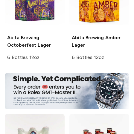
Abita Brewing
Abita Brewing
Amber
Octoberfest Lager
Lager
6 Bottles 12oz
6 Bottles 12oz