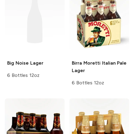
Big Noise
Lager
Birra Moretti
Italian Pale
Lager
6 Bottles 12oz
6 Bottles 12oz