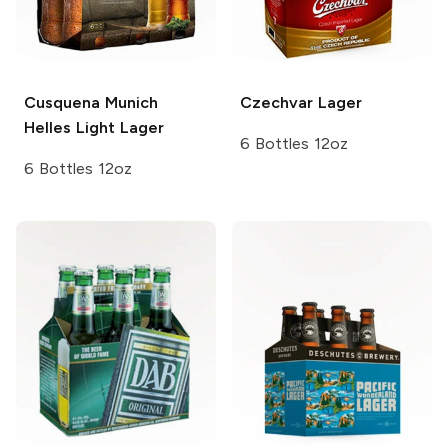
Cusquena
Munich
Czechvar
Lager
Helles Light Lager
6 Bottles 12oz
6 Bottles 12oz