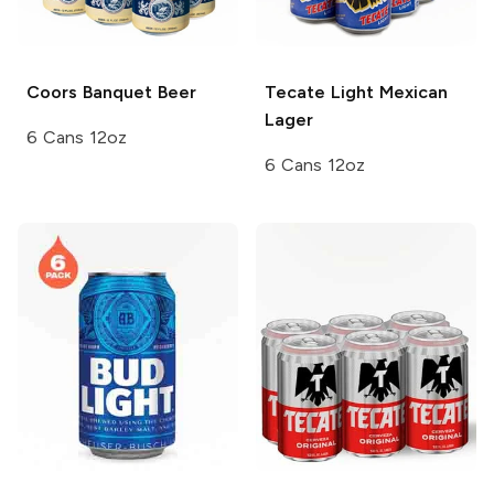
Coors
Banquet Beer
Tecate
Light Mexican
Lager
6 Cans 12oz
6 Cans 12oz