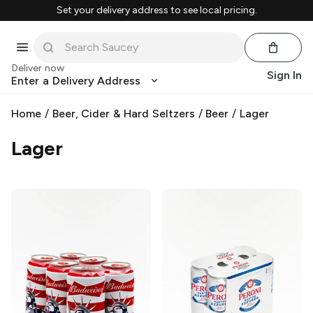
Set your delivery address to see local pricing.
Deliver now
Sign In
Enter a Delivery Address
Home
/
Beer, Cider & Hard Seltzers
/
Beer
/
Lager
Lager