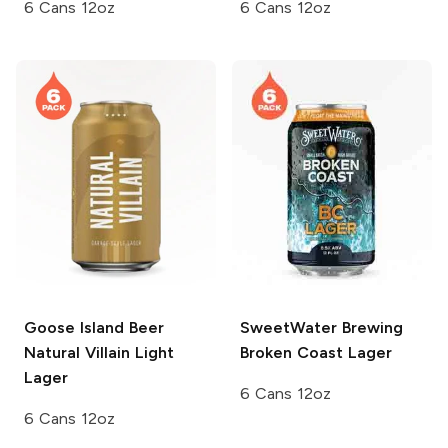
6 Cans 12oz
6 Cans 12oz
Goose Island Beer
SweetWater Brewing
Natural Villain Light
Broken Coast Lager
Lager
6 Cans 12oz
6 Cans 12oz