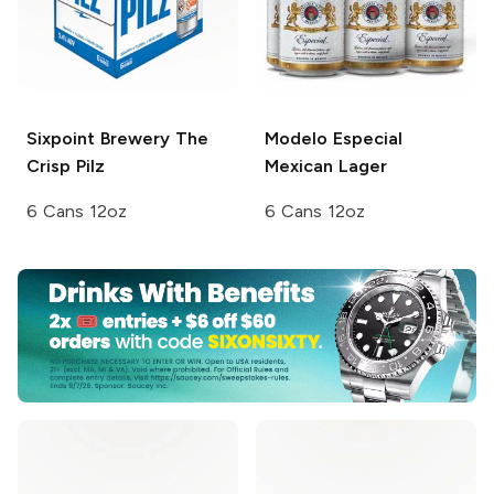
Sixpoint Brewery
The
Modelo Especial
Crisp Pilz
Mexican Lager
6 Cans 12oz
6 Cans 12oz