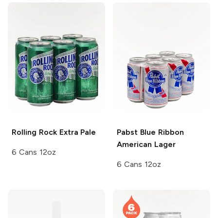
Rolling Rock
Extra Pale
Pabst Blue Ribbon
American Lager
6 Cans 12oz
6 Cans 12oz