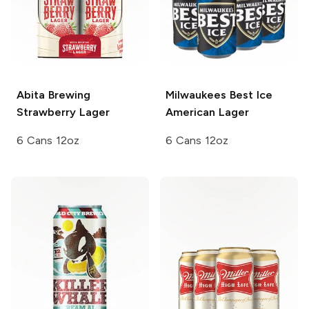
Abita Brewing
Milwaukees Best Ice
Strawberry Lager
American Lager
6 Cans 12oz
6 Cans 12oz