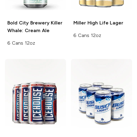
Bold City Brewery
Killer
Miller High Life
Lager
Whale: Cream Ale
6 Cans 12oz
6 Cans 12oz