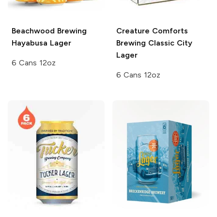
Beachwood Brewing
Creature Comforts
Hayabusa Lager
Brewing
Classic City
Lager
6 Cans 12oz
6 Cans 12oz