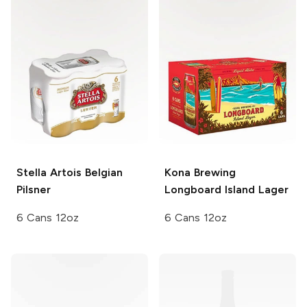
Stella Artois
Belgian
Kona Brewing
Pilsner
Longboard Island Lager
6 Cans 12oz
6 Cans 12oz