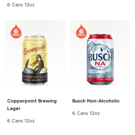
6 Cans 12oz
Copperpoint Brewing
Busch
Non-Alcoholic
Lager
6 Cans 12oz
6 Cans 12oz