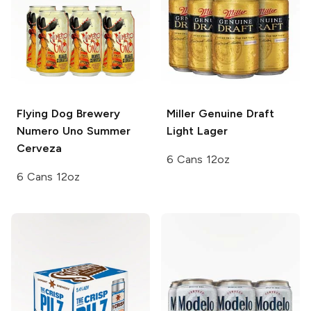
Flying Dog Brewery
Miller Genuine Draft
Numero Uno Summer
Light Lager
Cerveza
6 Cans 12oz
6 Cans 12oz