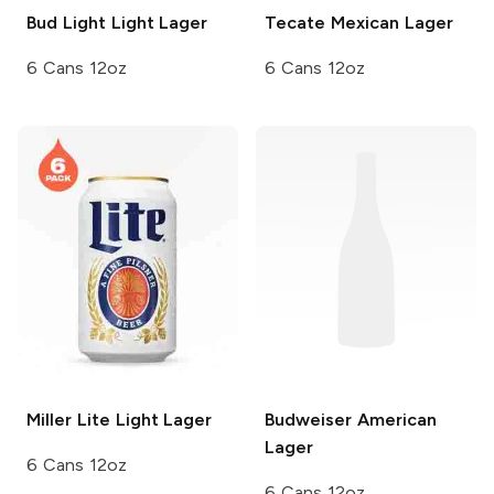
Bud Light
Light Lager
Tecate
Mexican Lager
6 Cans 12oz
6 Cans 12oz
Miller Lite
Light Lager
Budweiser
American
Lager
6 Cans 12oz
6 Cans 12oz