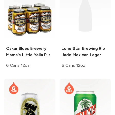
Oskar Blues Brewery
Lone Star Brewing
Rio
Mama's Little Yella Pils
Jade Mexican Lager
6 Cans 12oz
6 Cans 12oz