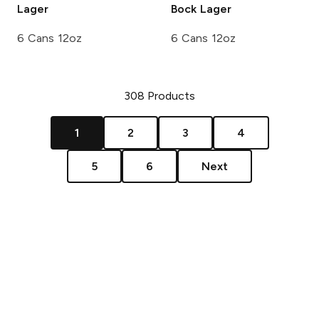
Lager
Bock Lager
6 Cans 12oz
6 Cans 12oz
308
Products
1
2
3
4
5
6
Next