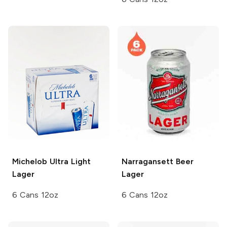
Michelob Ultra
Light
Narragansett Beer
Lager
Lager
6 Cans 12oz
6 Cans 12oz