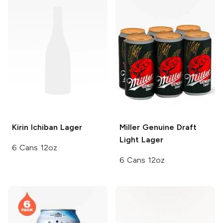
Kirin Ichiban
Lager
Miller Genuine Draft
Light Lager
6 Cans 12oz
6 Cans 12oz