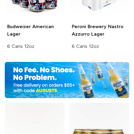
Budweiser
American
Peroni Brewery
Nastro
Lager
Azzurro Lager
6 Cans 12oz
6 Cans 12oz