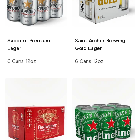
Sapporo Premium
Saint Archer Brewing
Lager
Gold Lager
6 Cans 12oz
6 Cans 12oz