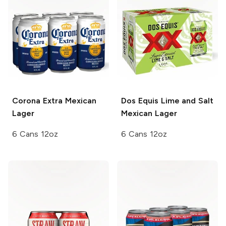
Corona Extra
Mexican
Dos Equis
Lime and Salt
Lager
Mexican Lager
6 Cans 12oz
6 Cans 12oz