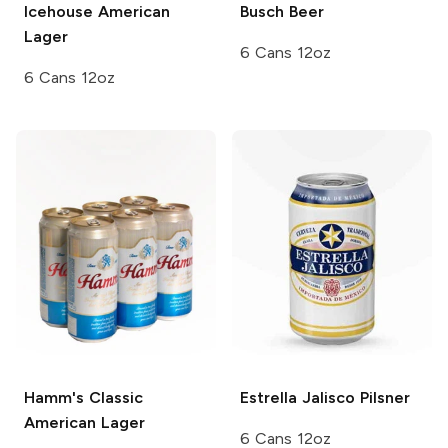
Icehouse
American
Busch
Beer
Lager
6 Cans 12oz
6 Cans 12oz
Hamm's
Classic
Estrella Jalisco
Pilsner
American Lager
6 Cans 12oz