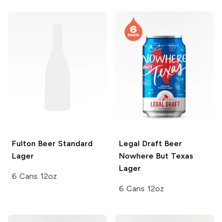
Fulton Beer
Standard
Legal Draft Beer
Lager
Nowhere But Texas
Lager
6 Cans 12oz
6 Cans 12oz