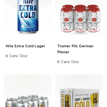
Hite
Extra Cold Lager
Trumer Pils
German
Pilsner
6 Cans 12oz
6 Cans 12oz