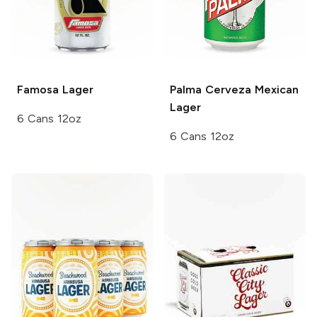
Famosa
Lager
Palma
Cerveza Mexican
Lager
6 Cans 12oz
6 Cans 12oz