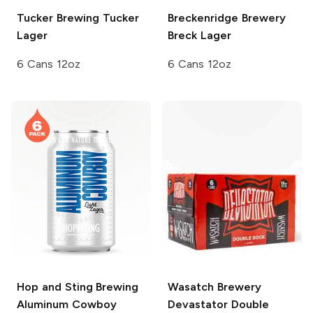
Tucker Brewing
Tucker
Breckenridge Brewery
Lager
Breck Lager
6 Cans 12oz
6 Cans 12oz
Hop and Sting Brewing
Wasatch Brewery
Aluminum Cowboy
Devastator Double