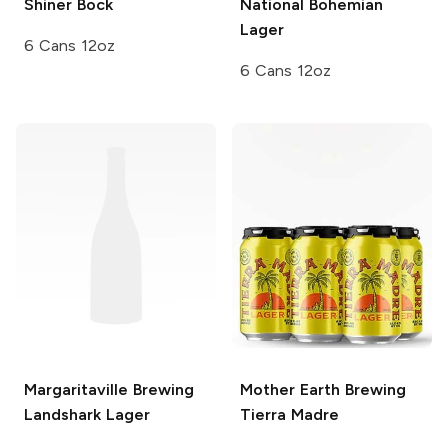
Shiner
Bock
National Bohemian
Lager
6 Cans 12oz
6 Cans 12oz
Margaritaville Brewing
Mother Earth Brewing
Landshark Lager
Tierra Madre