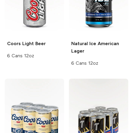
Coors
Light Beer
Natural Ice
American
Lager
6 Cans 12oz
6 Cans 12oz