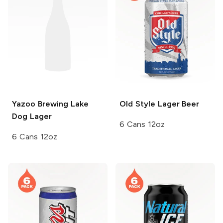
Yazoo Brewing
Lake
Old Style
Lager Beer
Dog Lager
6 Cans 12oz
6 Cans 12oz