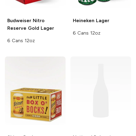
Budweiser
Nitro
Heineken
Lager
Reserve Gold Lager
6 Cans 12oz
6 Cans 12oz