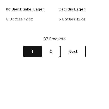
Kc Bier
Dunkel Lager
Cacildis
Lager
6 Bottles 12 oz
6 Bottles 12 oz
87
Products
1
2
Next