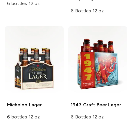
6 bottles 12 oz
6 Bottles 12 oz
Michelob
Lager
1947 Craft Beer
Lager
6 bottles 12 oz
6 Bottles 12 oz