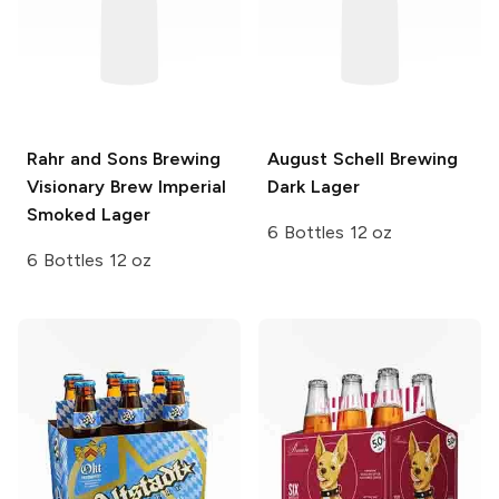
Rahr and Sons Brewing
August Schell Brewing
Visionary Brew Imperial
Dark Lager
Smoked Lager
6 Bottles 12 oz
6 Bottles 12 oz