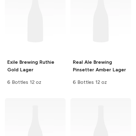
Exile Brewing
Ruthie
Real Ale Brewing
Gold Lager
Pinsetter Amber Lager
6 Bottles 12 oz
6 Bottles 12 oz