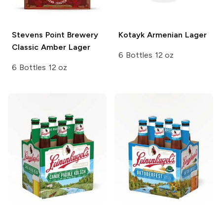
Stevens Point Brewery
Kotayk
Armenian Lager
Classic Amber Lager
6 Bottles 12 oz
6 Bottles 12 oz