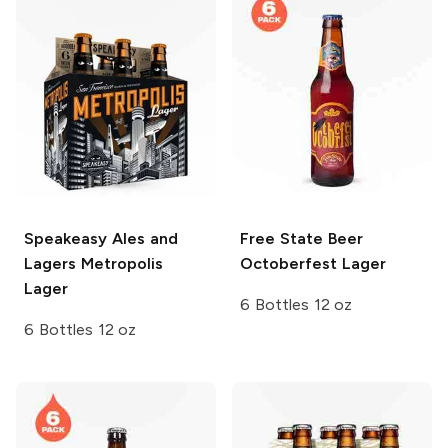
Speakeasy Ales and
Free State Beer
Lagers
Metropolis
Octoberfest Lager
Lager
6 Bottles 12 oz
6 Bottles 12 oz