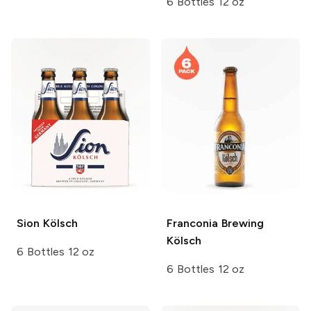
6 Bottles 12 oz
Sion
Kölsch
Franconia Brewing
Kölsch
6 Bottles 12 oz
6 Bottles 12 oz