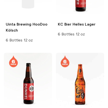
Uinta Brewing
HooDoo
KC Bier
Helles Lager
Kölsch
6 Bottles 12 oz
6 Bottles 12 oz