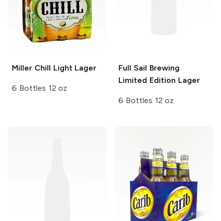
Miller Chill
Light Lager
Full Sail Brewing
Limited Edition Lager
6 Bottles 12 oz
6 Bottles 12 oz