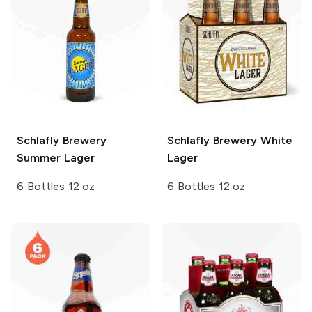
Schlafly Brewery
Schlafly Brewery
White
Summer Lager
Lager
6 Bottles 12 oz
6 Bottles 12 oz