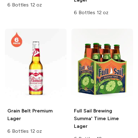
6 Bottles 12 oz
6 Bottles 12 oz
Grain Belt
Premium
Full Sail Brewing
Lager
Summa' Time Lime
Lager
6 Bottles 12 oz