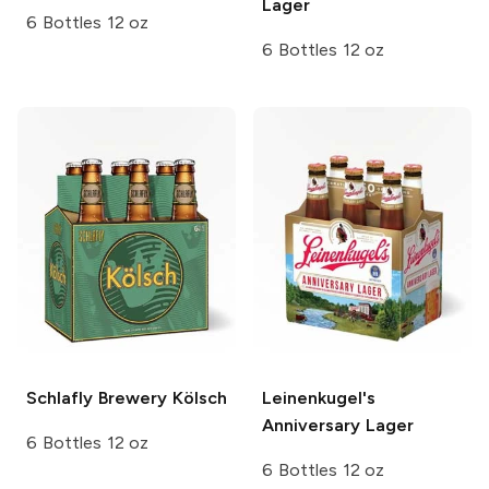
Lager
6 Bottles 12 oz
6 Bottles 12 oz
Schlafly Brewery
Kölsch
Leinenkugel's
Anniversary Lager
6 Bottles 12 oz
6 Bottles 12 oz