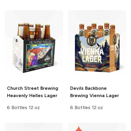
Church Street Brewing
Devils Backbone
Heavenly Helles Lager
Brewing
Vienna Lager
6 Bottles 12 oz
6 Bottles 12 oz