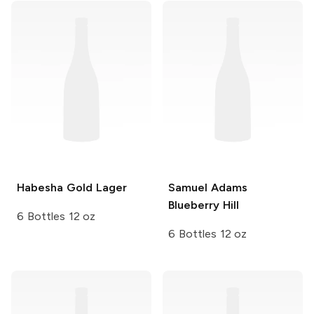
Habesha
Gold Lager
Samuel Adams
Blueberry Hill
6 Bottles 12 oz
6 Bottles 12 oz