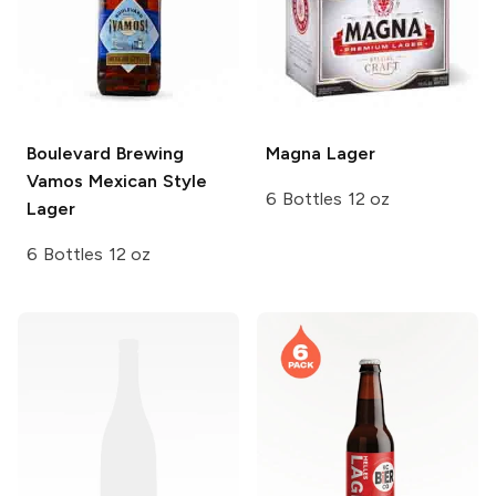
Boulevard Brewing
Magna
Lager
Vamos Mexican Style
6 Bottles 12 oz
Lager
6 Bottles 12 oz