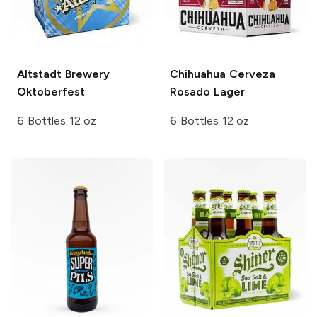
Altstadt Brewery
Chihuahua Cerveza
Oktoberfest
Rosado Lager
6 Bottles 12 oz
6 Bottles 12 oz