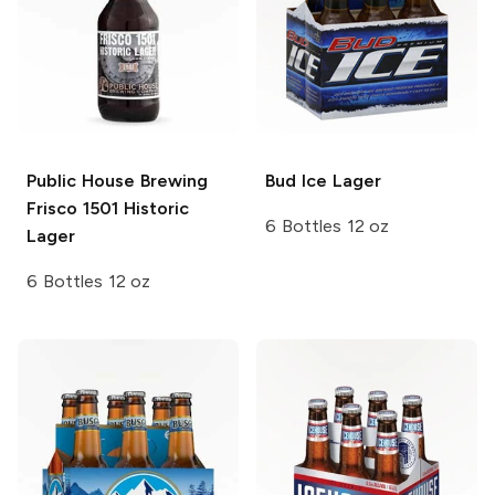
Public House Brewing
Bud Ice
Lager
Frisco 1501 Historic
6 Bottles 12 oz
Lager
6 Bottles 12 oz