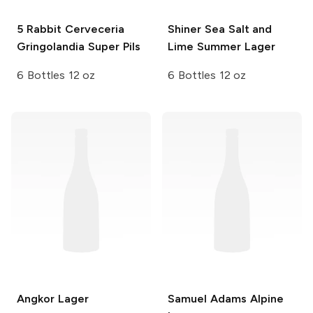
5 Rabbit Cerveceria
Shiner
Sea Salt and
Gringolandia Super Pils
Lime Summer Lager
6 Bottles 12 oz
6 Bottles 12 oz
Angkor
Lager
Samuel Adams
Alpine