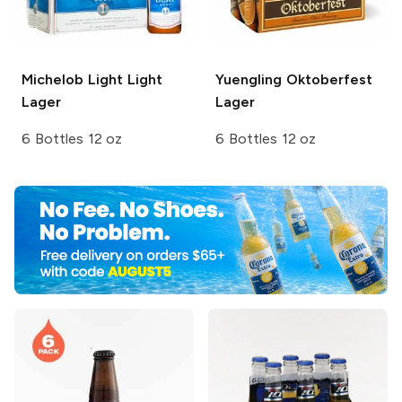
Michelob Light
Light
Yuengling
Oktoberfest
Lager
Lager
6 Bottles 12 oz
6 Bottles 12 oz