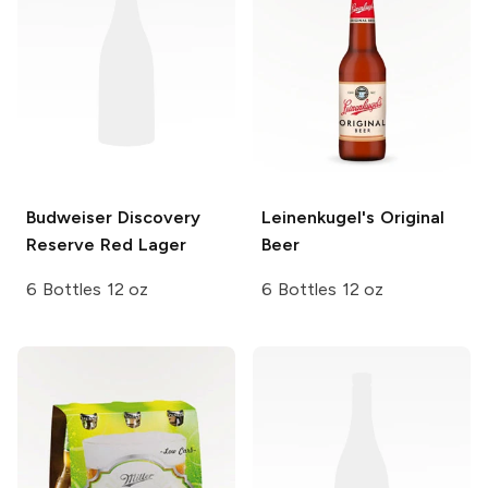
Budweiser
Discovery
Leinenkugel's
Original
Reserve Red Lager
Beer
6 Bottles 12 oz
6 Bottles 12 oz