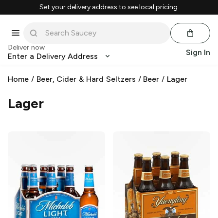
Set your delivery address to see local pricing.
Deliver now
Sign In
Enter a Delivery Address
Home
/
Beer, Cider & Hard Seltzers
/
Beer
/
Lager
Lager