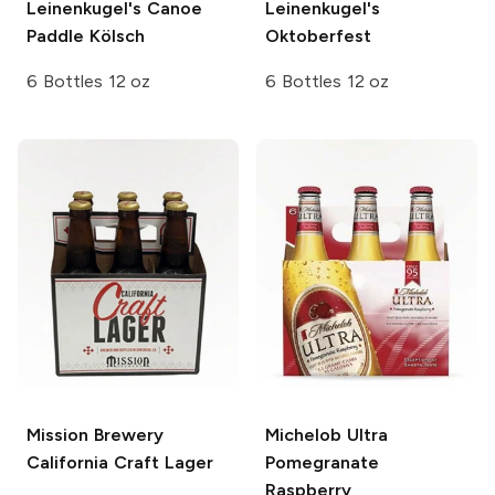
Leinenkugel's
Canoe
Leinenkugel's
Paddle Kölsch
Oktoberfest
6 Bottles 12 oz
6 Bottles 12 oz
Mission Brewery
Michelob Ultra
California Craft Lager
Pomegranate
Raspberry