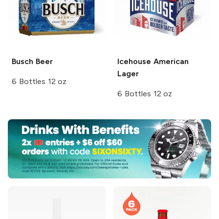
Busch
Beer
Icehouse
American
Lager
6 Bottles 12 oz
6 Bottles 12 oz