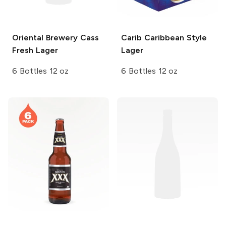
Oriental Brewery
Cass
Carib
Caribbean Style
Fresh Lager
Lager
6 Bottles 12 oz
6 Bottles 12 oz