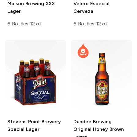
Molson Brewing
XXX
Velero
Especial
Lager
Cerveza
6 Bottles 12 oz
6 Bottles 12 oz
Stevens Point Brewery
Dundee Brewing
Special Lager
Original Honey Brown
Lager