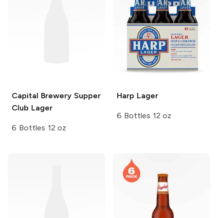
Capital Brewery
Supper
Harp
Lager
Club Lager
6 Bottles 12 oz
6 Bottles 12 oz