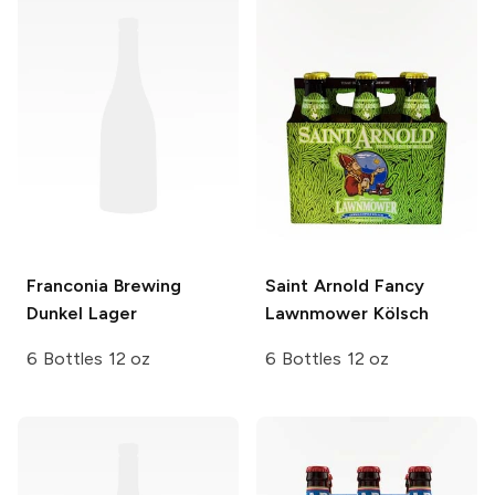
Franconia Brewing
Saint Arnold
Fancy
Dunkel Lager
Lawnmower Kölsch
6 Bottles 12 oz
6 Bottles 12 oz