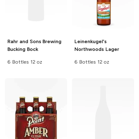
Rahr and Sons Brewing
Leinenkugel's
Bucking Bock
Northwoods Lager
6 Bottles 12 oz
6 Bottles 12 oz