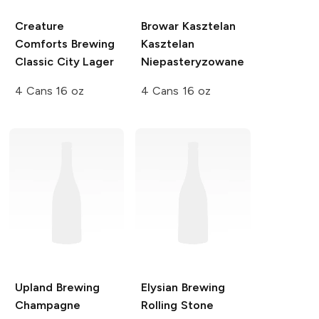
Creature
Browar Kasztelan
Comforts Brewing
Kasztelan
Classic City Lager
Niepasteryzowane
4 Cans 16 oz
4 Cans 16 oz
Upland Brewing
Elysian Brewing
Champagne
Rolling Stone