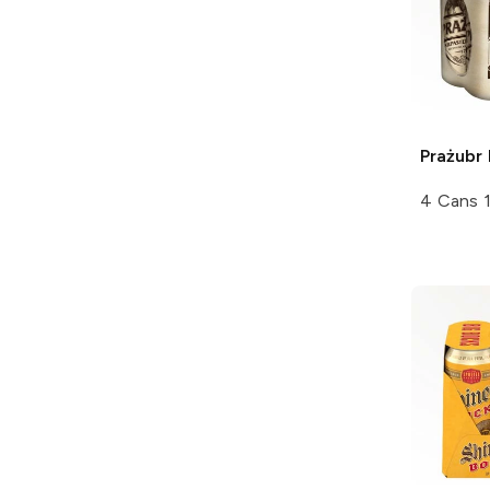
Prażubr
4 Cans 