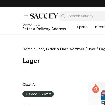
Deliver now
Spirits
Nicot
Enter a Delivery Address
Home
/
Beer, Cider & Hard Seltzers
/
Beer
/
La
Lager
Clear All
4 Cans 16 oz
×