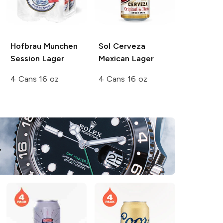
Hofbrau Munchen
Sol Cerveza
Session Lager
Mexican Lager
4 Cans 16 oz
4 Cans 16 oz