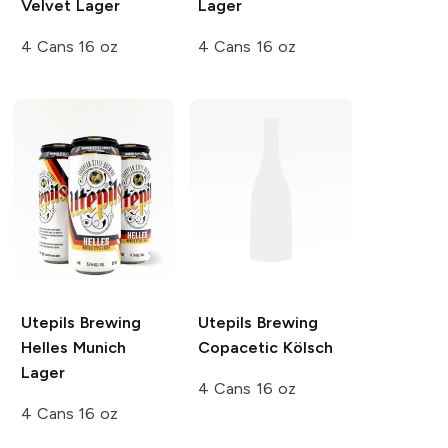
Velvet Lager
Lager
4 Cans 16 oz
4 Cans 16 oz
Utepils Brewing
Utepils Brewing
Helles Munich
Copacetic Kölsch
Lager
4 Cans 16 oz
4 Cans 16 oz