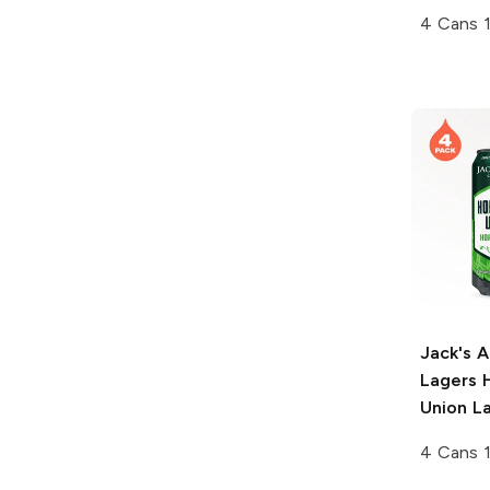
4 Cans 
Jack's 
Lagers
H
Union L
4 Cans 