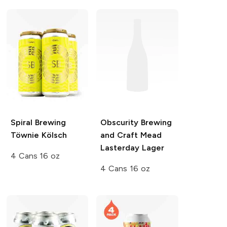
Spiral Brewing
Obscurity Brewing
Töwnie Kölsch
and Craft Mead
Lasterday Lager
4 Cans 16 oz
4 Cans 16 oz