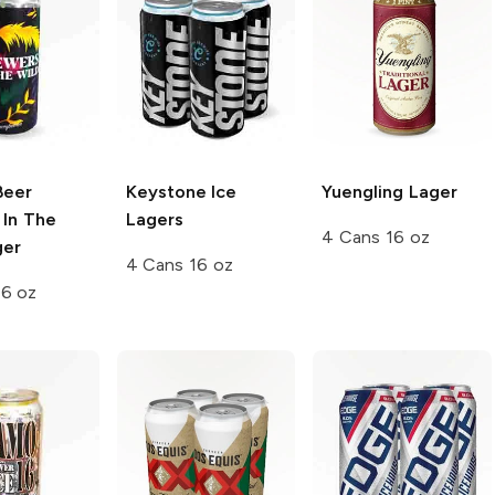
Beer
Keystone Ice
Yuengling
Lager
 In The
Lagers
4 Cans 16 oz
ger
4 Cans 16 oz
16 oz