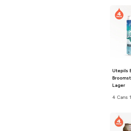
Utepils 
Broomst
Lager
4 Cans 