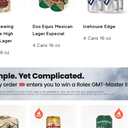
rewing
Dos Equis
Mexican
Icehouse
Edge
ce High
Lager Especial
4 Cans 16 oz
 Lager
4 Cans 16 oz
16 oz