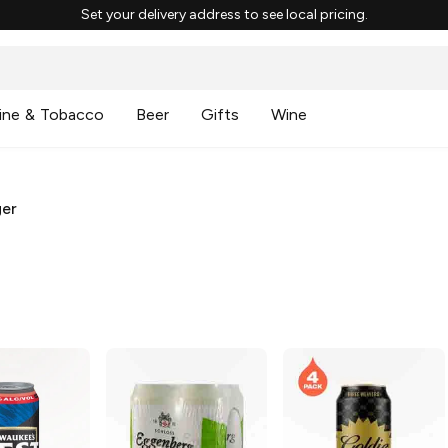
Set your delivery address to see local pricing.
ine & Tobacco
Beer
Gifts
Wine
ger