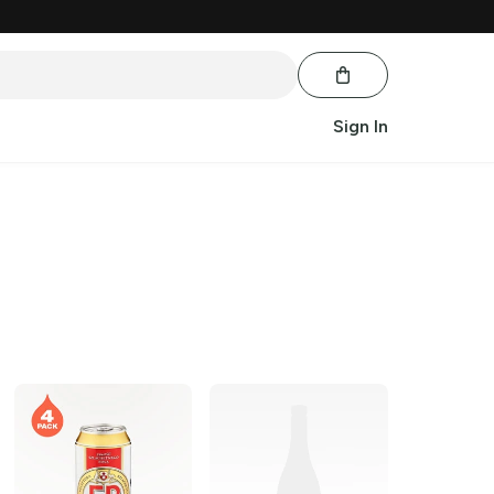
Sign In