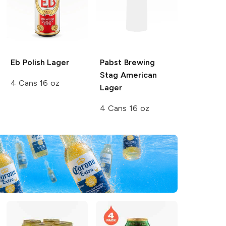
Eb Polish
Lager
Pabst Brewing
Stag
American
4 Cans 16 oz
Lager
4 Cans 16 oz