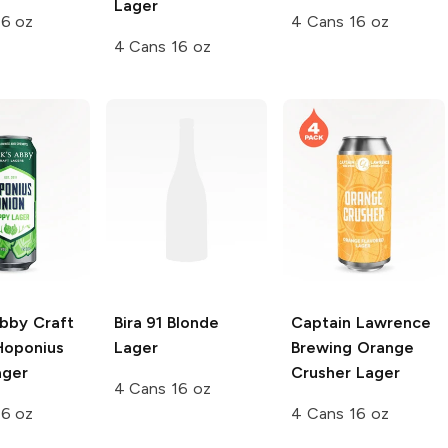
Lager
16 oz
4 Cans 16 oz
4 Cans 16 oz
Abby Craft
Bira 91
Blonde
Captain Lawrence
oponius
Lager
Brewing
Orange
ager
Crusher Lager
4 Cans 16 oz
16 oz
4 Cans 16 oz