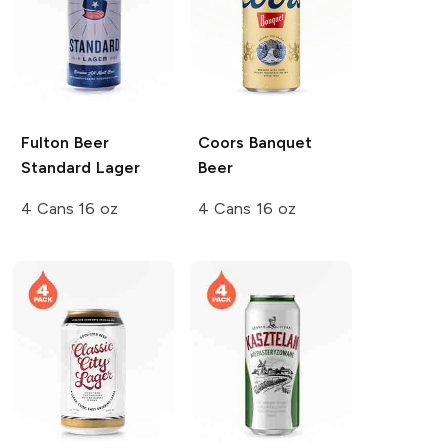
Fulton Beer
Coors
Banquet
Standard Lager
Beer
4 Cans 16 oz
4 Cans 16 oz