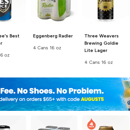
ee's Best
Eggenberg
Radler
Three Weavers
r
Brewing
Goldie
4 Cans 16 oz
Lite Lager
16 oz
4 Cans 16 oz