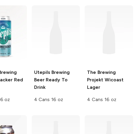
Brewing
Utepils Brewing
The Brewing
acker Red
Beer Ready To
Projekt
Wicoast
Drink
Lager
16 oz
4 Cans 16 oz
4 Cans 16 oz