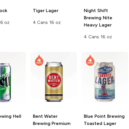
ock
Tiger
Lager
Night Shift
Brewing
Nite
16 oz
4 Cans 16 oz
Heavy Lager
4 Cans 16 oz
ewing
Hell
Bent Water
Blue Point Brewing
Brewing
Premium
Toasted Lager