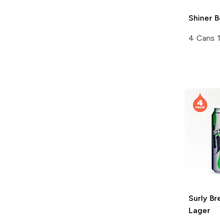
Shiner
B
4 Cans 
Surly Br
Lager