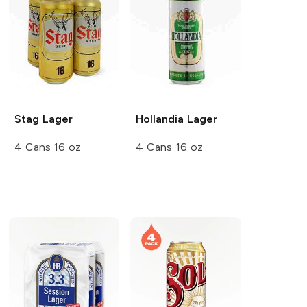
Stag
Lager
Hollandia
Lager
4 Cans 16 oz
4 Cans 16 oz