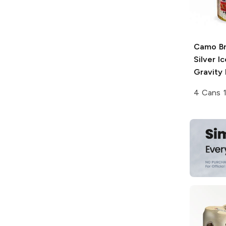
Camo B
Silver I
Gravity
4 Cans 