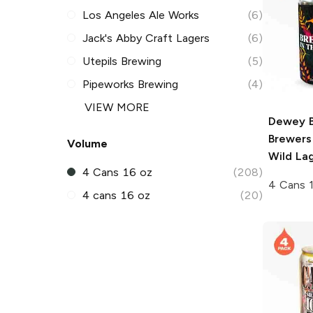
Los Angeles Ale Works
(6)
Jack's Abby Craft Lagers
(6)
Utepils Brewing
(5)
Pipeworks Brewing
(4)
VIEW MORE
Dewey 
Brewers
Volume
Wild La
4 Cans 16 oz
(208)
4 Cans 
4 cans 16 oz
(20)