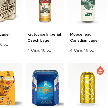
Lager
Krušovice
Imperial
Moosehead
Czech Lager
Canadian Lager
16 oz
4 Cans 16 oz
4 Cans 16 oz