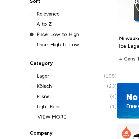
Sort
Relevance
A to Z
Price: Low to High
Milwauk
Price: High to Low
Ice Lage
4 Cans 
Category
Lager
(198)
Kölsch
(23)
Pilsner
(4)
Light Beer
(1)
VIEW MORE
Company