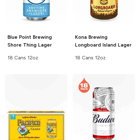
Blue Point Brewing
Kona Brewing
Shore Thing Lager
Longboard Island Lager
18 Cans 12oz
18 Cans 12oz