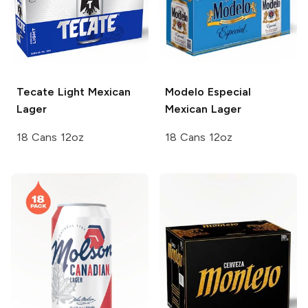
Tecate
Light Mexican
Modelo Especial
Lager
Mexican Lager
18 Cans 12oz
18 Cans 12oz