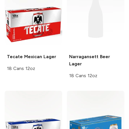
Tecate
Mexican Lager
Narragansett Beer
Lager
18 Cans 12oz
18 Cans 12oz