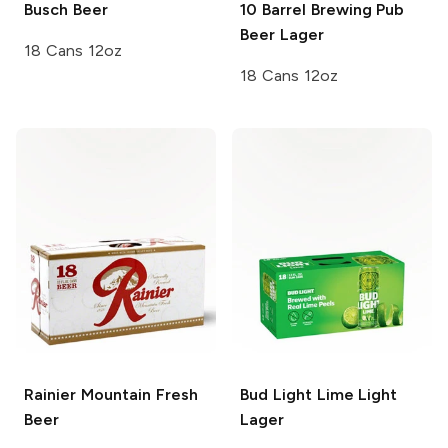
Busch
Beer
10 Barrel Brewing
Pub
Beer Lager
18 Cans 12oz
18 Cans 12oz
Rainier
Mountain Fresh
Bud Light Lime
Light
Beer
Lager