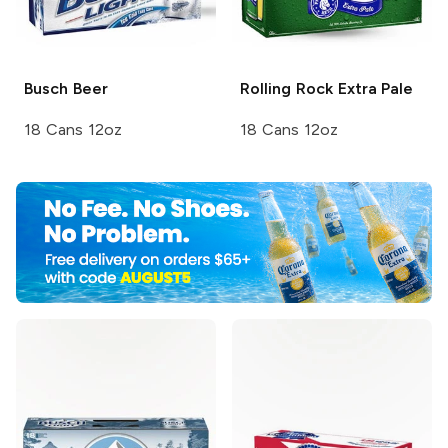
Busch
Beer
Rolling Rock
Extra Pale
18 Cans 12oz
18 Cans 12oz