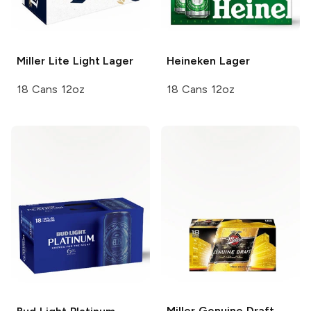
Miller Lite
Light Lager
Heineken
Lager
18 Cans 12oz
18 Cans 12oz
Miller Genuine Draft