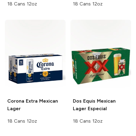
18 Cans 12oz
18 Cans 12oz
Corona Extra
Mexican
Dos Equis
Mexican
Lager
Lager Especial
18 Cans 12oz
18 Cans 12oz