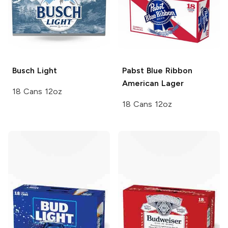
Busch
Light
Pabst Blue Ribbon
American Lager
18 Cans 12oz
18 Cans 12oz