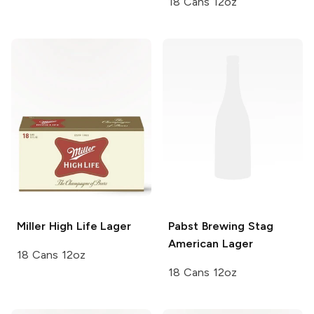
18 Cans 12oz
Miller High Life
Lager
Pabst Brewing Stag
American Lager
18 Cans 12oz
18 Cans 12oz