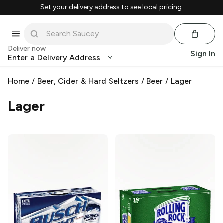
Set your delivery address to see local pricing.
Deliver now
Sign In
Enter a Delivery Address
Home
/
Beer, Cider & Hard Seltzers
/
Beer
/
Lager
Lager