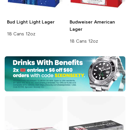
Bud Light
Light Lager
Budweiser
American
Lager
18 Cans 12oz
18 Cans 12oz