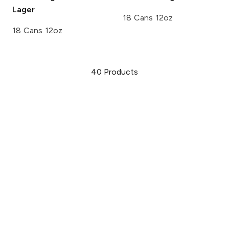
Lager
18 Cans 12oz
18 Cans 12oz
40
Products