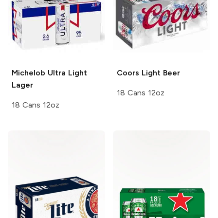
Michelob Ultra
Light
Coors
Light Beer
Lager
18 Cans 12oz
18 Cans 12oz