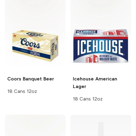
Coors
Banquet Beer
Icehouse
American
Lager
18 Cans 12oz
18 Cans 12oz