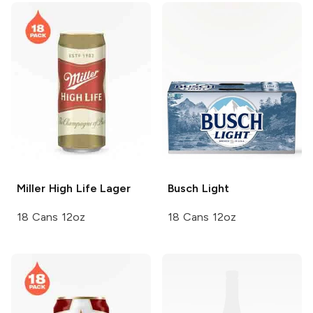
Miller High Life
Lager
Busch
Light
18 Cans 12oz
18 Cans 12oz