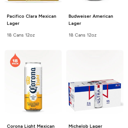
Pacifico
Clara Mexican
Budweiser
American
Lager
Lager
18 Cans 12oz
18 Cans 12oz
Corona Light
Mexican
Michelob
Lager