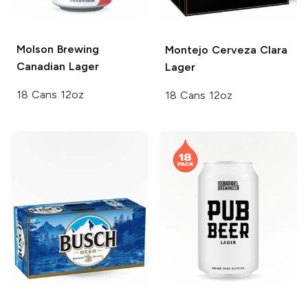
Molson Brewing
Montejo
Cerveza Clara
Canadian Lager
Lager
18 Cans 12oz
18 Cans 12oz