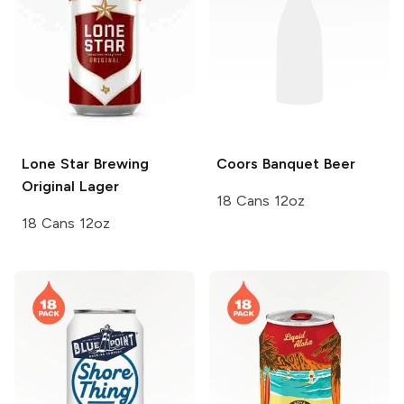
Lone Star Brewing
Coors
Banquet Beer
Original Lager
18 Cans 12oz
18 Cans 12oz