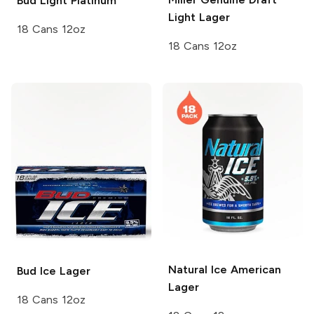
Bud Light
Platinum
Light Lager
18 Cans 12oz
18 Cans 12oz
Natural Ice
American
Bud Ice
Lager
Lager
18 Cans 12oz