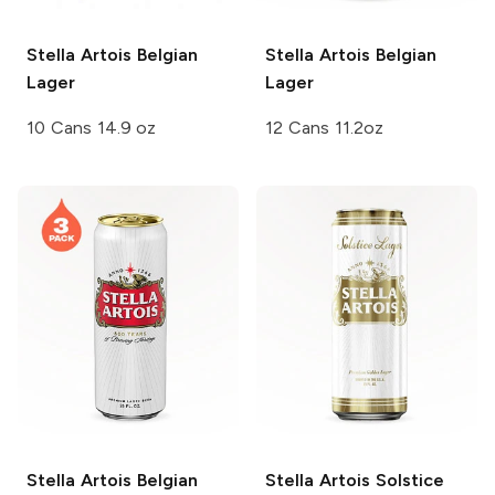
Stella Artois
Belgian
Stella Artois
Belgian
Lager
Lager
10 Cans 14.9 oz
12 Cans 11.2oz
Stella Artois
Belgian
Stella Artois
Solstice