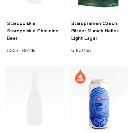
Staropolskie
Staropramen Czech
Staropolskie Chmielne
Pilsner
Munich Helles
Beer
Light Lager
500ml Bottle
6 Bottles