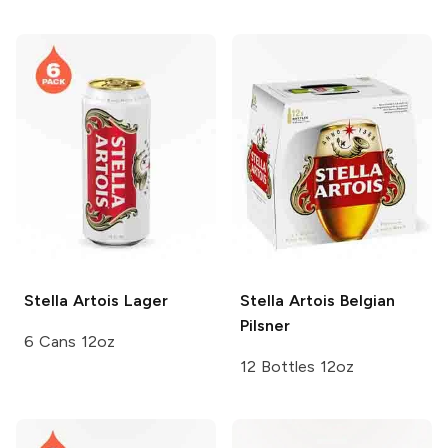
Stella Artois
Lager
Stella Artois
Belgian
Pilsner
6 Cans 12oz
12 Bottles 12oz