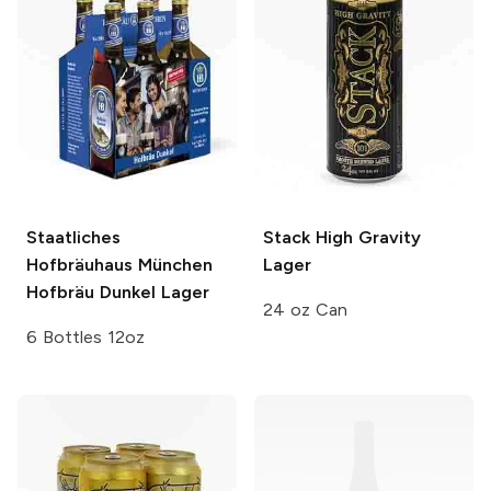
Staatliches
Stack
High Gravity
Hofbräuhaus München
Lager
Hofbräu Dunkel Lager
24 oz Can
6 Bottles 12oz