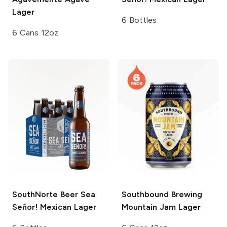
Lager
6 Bottles
6 Cans 12oz
SouthNorte Beer
Sea
Southbound Brewing
Señor! Mexican Lager
Mountain Jam Lager