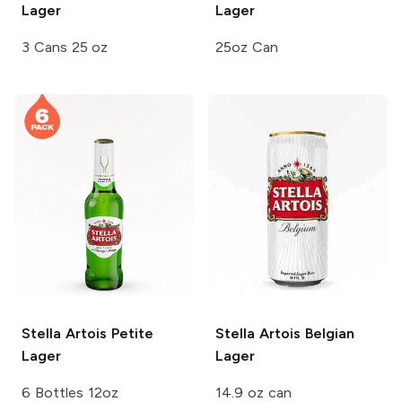
Lager
Lager
3 Cans 25 oz
25oz Can
Stella Artois
Petite
Stella Artois
Belgian
Lager
Lager
6 Bottles 12oz
14.9 oz can