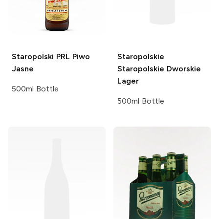
Staropolski
PRL Piwo
Staropolskie
Jasne
Staropolskie Dworskie
Lager
500ml Bottle
500ml Bottle