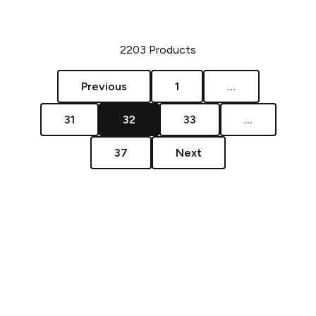
2203
Products
Previous
1
...
31
32
33
...
37
Next