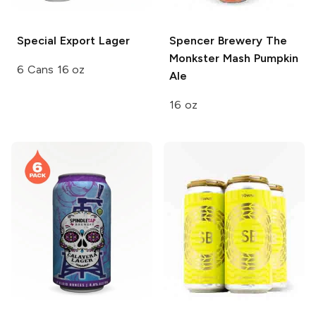
Special Export
Lager
Spencer Brewery
The
Monkster Mash Pumpkin
6 Cans 16 oz
Ale
16 oz