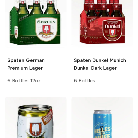
Spaten
German
Spaten Dunkel
Munich
Premium Lager
Dunkel Dark Lager
6 Bottles 12oz
6 Bottles