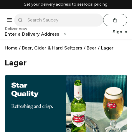
Set your delivery address to see local pricing.
Deliver now
Sign In
Enter a Delivery Address
Home
/
Beer, Cider & Hard Seltzers
/
Beer
/
Lager
Lager