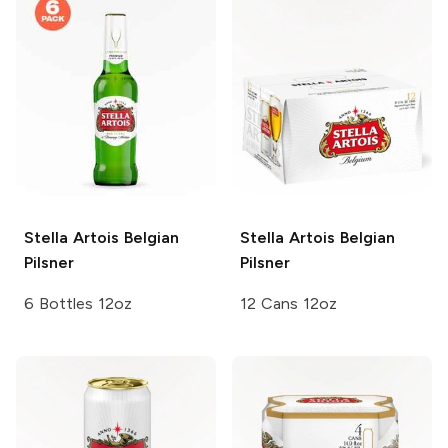
Stella Artois
Belgian
Stella Artois
Belgian
Pilsner
Pilsner
6 Bottles 12oz
12 Cans 12oz