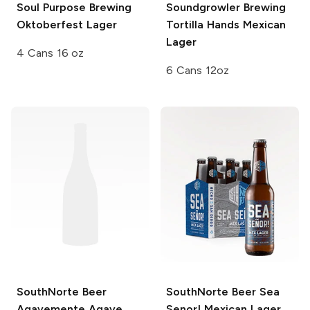
Soul Purpose Brewing
Soundgrowler Brewing
Oktoberfest Lager
Tortilla Hands Mexican
Lager
4 Cans 16 oz
6 Cans 12oz
SouthNorte Beer
SouthNorte Beer
Sea
Agavemente Agave
Senor! Mexican Lager