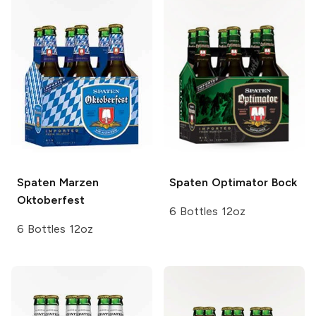
Spaten
Marzen
Spaten
Optimator Bock
Oktoberfest
6 Bottles 12oz
6 Bottles 12oz