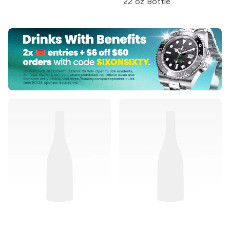
22 oz Bottle