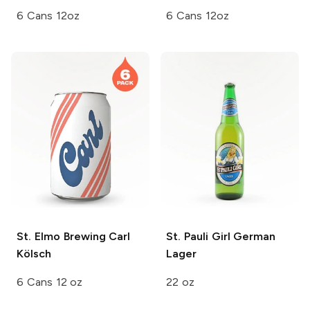
6 Cans 12oz
6 Cans 12oz
St. Elmo Brewing
Carl
St. Pauli Girl
German
Kölsch
Lager
6 Cans 12 oz
22 oz