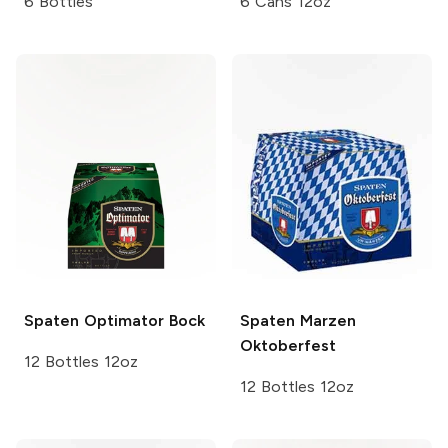
6 Bottles
6 Cans 12oz
Spaten
Optimator Bock
Spaten
Marzen
Oktoberfest
12 Bottles 12oz
12 Bottles 12oz