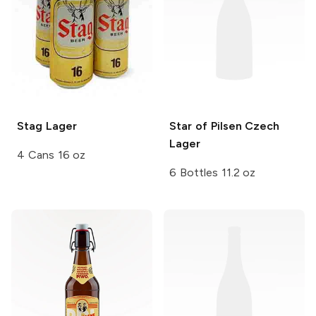
Stag
Lager
Star of Pilsen
Czech
Lager
4 Cans 16 oz
6 Bottles 11.2 oz