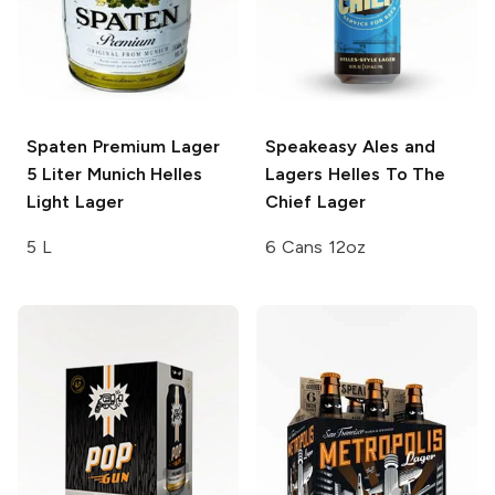
Spaten Premium Lager
Speakeasy Ales and
5 Liter
Munich Helles
Lagers
Helles To The
Light Lager
Chief Lager
5 L
6 Cans 12oz