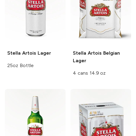
Stella Artois
Lager
Stella Artois
Belgian
Lager
25oz Bottle
4 cans 14.9 oz