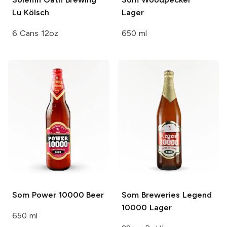
Lu Kölsch
Lager
6 Cans 12oz
650 ml
Som
Power 10000 Beer
Som Breweries
Legend
10000 Lager
650 ml