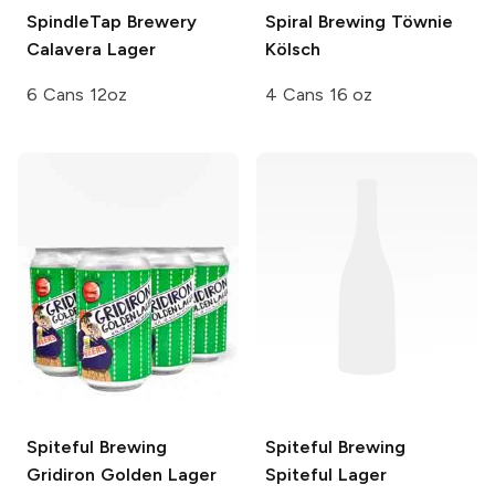
SpindleTap Brewery
Spiral Brewing
Töwnie
Calavera Lager
Kölsch
6 Cans 12oz
4 Cans 16 oz
Spiteful Brewing
Spiteful Brewing
Gridiron Golden Lager
Spiteful Lager