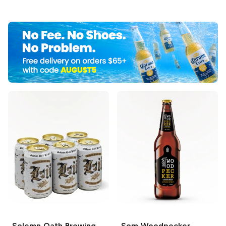
Solemn Oath Brewing
Som
Woodpecker