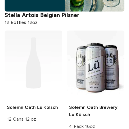
Stella Artois
Belgian Pilsner
12 Bottles 12oz
Solemn Oath
Lu Kölsch
Solemn Oath Brewery
Lu Kölsch
12 Cans 12 oz
4 Pack 16oz