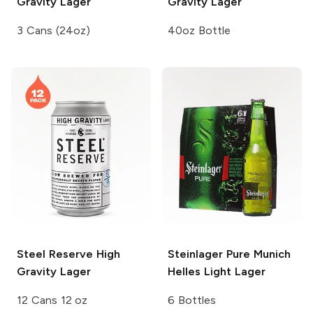
Gravity Lager
Gravity Lager
3 Cans (24oz)
40oz Bottle
Steel Reserve
High
Steinlager Pure
Munich
Gravity Lager
Helles Light Lager
12 Cans 12 oz
6 Bottles