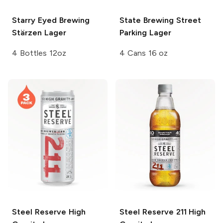
Starry Eyed Brewing
State Brewing
Street
Stärzen Lager
Parking Lager
4 Bottles 12oz
4 Cans 16 oz
Steel Reserve
High
Steel Reserve
211 High