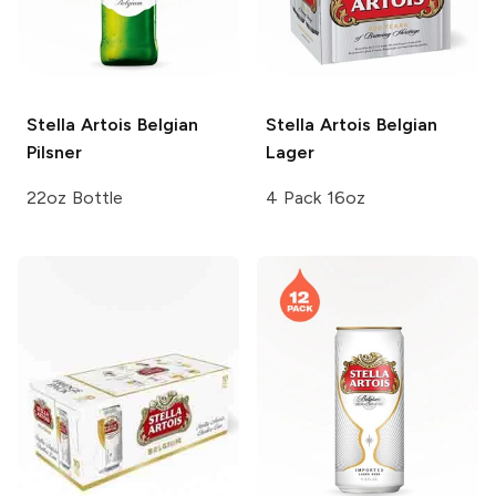
Stella Artois
Belgian
Stella Artois
Belgian
Pilsner
Lager
22oz Bottle
4 Pack 16oz