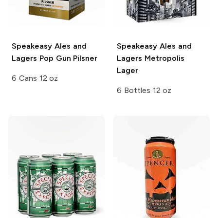
Speakeasy Ales and
Speakeasy Ales and
Lagers
Pop Gun Pilsner
Lagers
Metropolis
Lager
6 Cans 12 oz
6 Bottles 12 oz