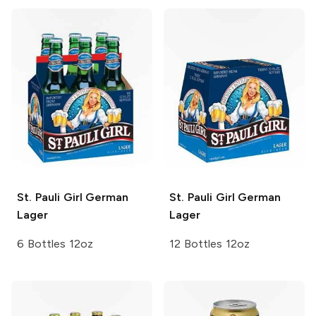
St. Pauli Girl
German
St. Pauli Girl
German
Lager
Lager
6 Bottles 12oz
12 Bottles 12oz