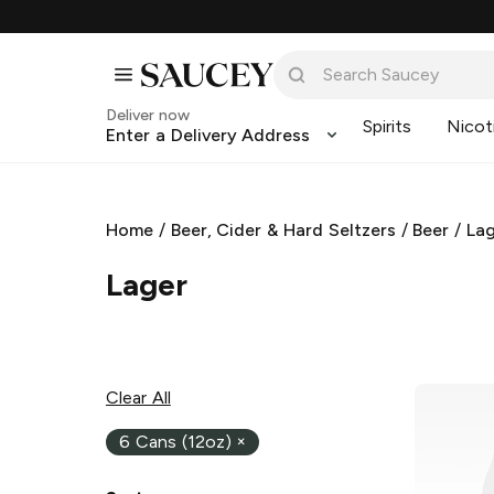
Deliver now
Spirits
Nicot
Enter a Delivery Address
Home
/
Beer, Cider & Hard Seltzers
/
Beer
/
La
Lager
Clear All
6 Cans (12oz)
×