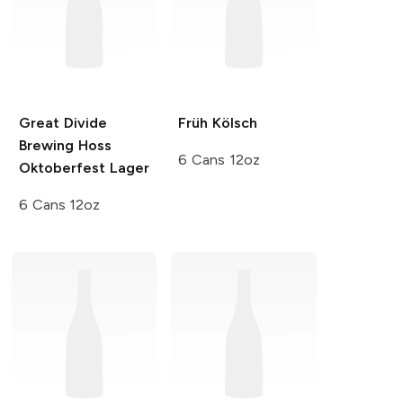
Great Divide
Früh
Kölsch
Brewing
Hoss
6 Cans 12oz
Oktoberfest Lager
6 Cans 12oz