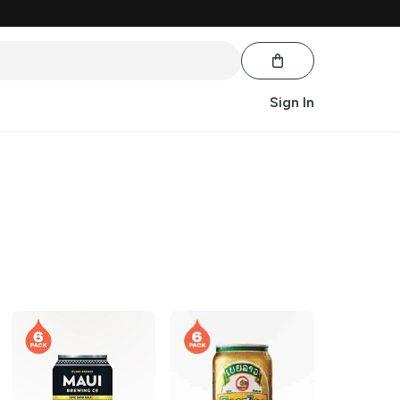
Sign In