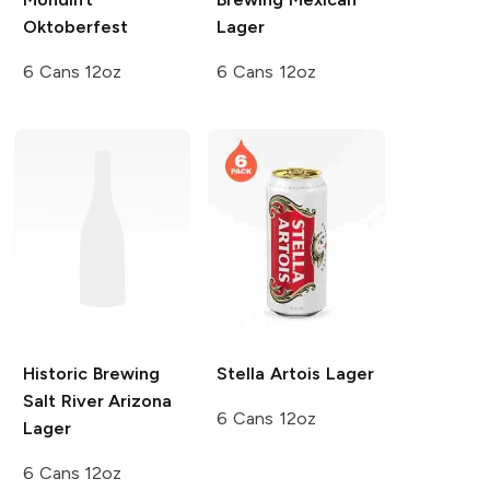
Oktoberfest
Lager
6 Cans 12oz
6 Cans 12oz
Historic Brewing
Stella Artois
Lager
Salt River Arizona
6 Cans 12oz
Lager
6 Cans 12oz