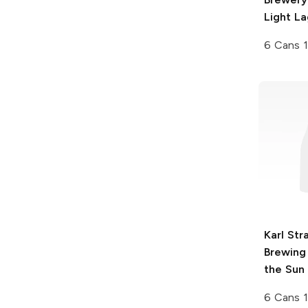
Light La
6 Cans 
Karl Str
Brewing
the Sun
6 Cans 