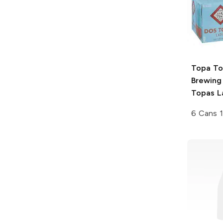
Topa T
Brewing
Topas L
6 Cans 