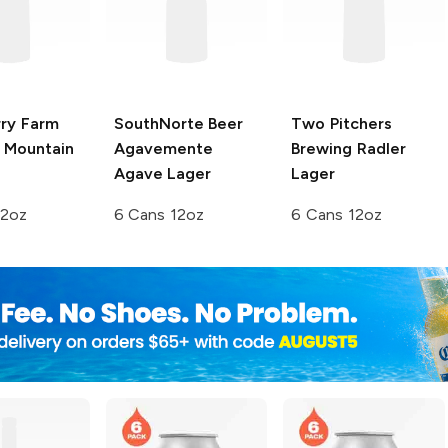
rry Farm
SouthNorte Beer
Two Pitchers
Mountain
Agavemente
Brewing
Radler
Agave Lager
Lager
12oz
6 Cans 12oz
6 Cans 12oz