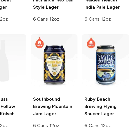
ger
Style Lager
India Pale Lager
12oz
6 Cans 12oz
6 Cans 12oz
auss
Southbound
Ruby Beach
Follow
Brewing
Mountain
Brewing
Flying
 Kölsch
Jam Lager
Saucer Lager
12oz
6 Cans 12oz
6 Cans 12oz