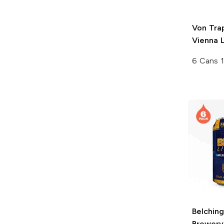
Von Tra
Vienna 
6 Cans 
Belchin
Brewery