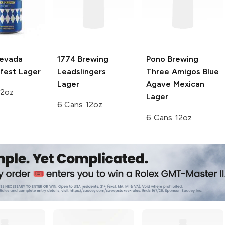
Nevada
1774 Brewing
Pono Brewing
fest Lager
Leadslingers
Three Amigos Blue
Lager
Agave Mexican
12oz
Lager
6 Cans 12oz
6 Cans 12oz