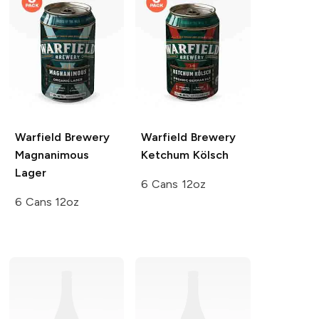
Warfield Brewery
Warfield Brewery
Magnanimous
Ketchum Kölsch
Lager
6 Cans 12oz
6 Cans 12oz