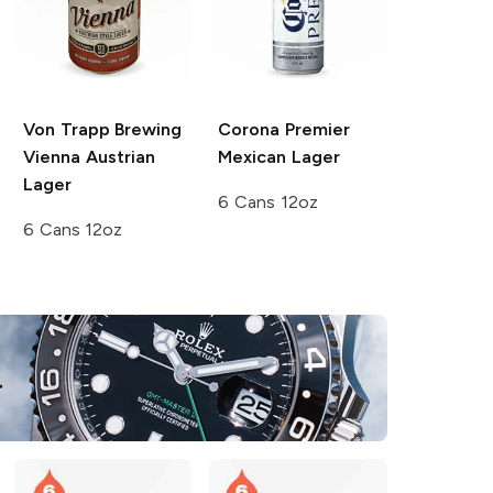
Von Trapp Brewing
Corona Premier
Vienna Austrian
Mexican Lager
Lager
6 Cans 12oz
6 Cans 12oz