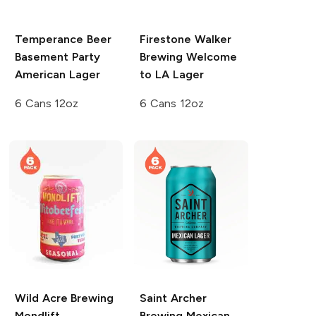
Temperance Beer
Firestone Walker
Basement Party
Brewing
Welcome
American Lager
to LA Lager
6 Cans 12oz
6 Cans 12oz
Wild Acre Brewing
Saint Archer
Mondlift
Brewing
Mexican