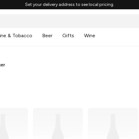
Set your delivery address to see local pricing.
ine & Tobacco
Beer
Gifts
Wine
ger