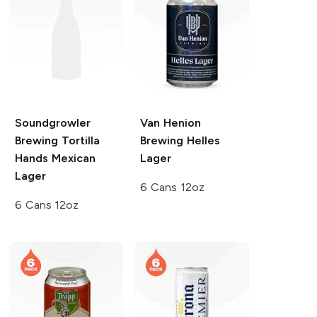
Soundgrowler
Van Henion
Brewing
Tortilla
Brewing
Helles
Hands Mexican
Lager
Lager
6 Cans 12oz
6 Cans 12oz