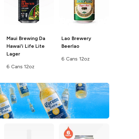
Maui Brewing
Da
Lao Brewery
Hawai'i Life Lite
Beerlao
Lager
6 Cans 12oz
6 Cans 12oz