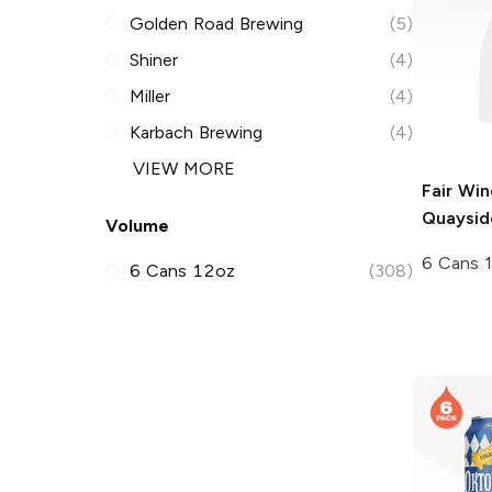
Golden Road Brewing
(5)
Shiner
(4)
Miller
(4)
Karbach Brewing
(4)
VIEW MORE
Fair Wi
Quaysid
Volume
6 Cans 
6 Cans 12oz
(308)