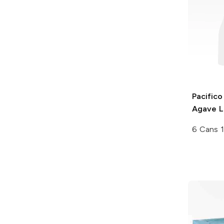
Pacifico
Agave L
6 Cans 