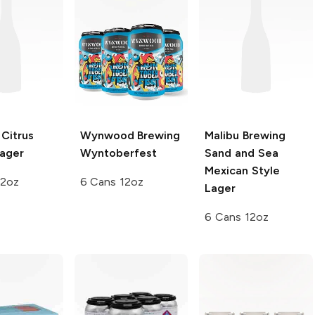
Citrus
Wynwood Brewing
Malibu Brewing
ager
Wyntoberfest
Sand and Sea
Mexican Style
12oz
6 Cans 12oz
Lager
6 Cans 12oz