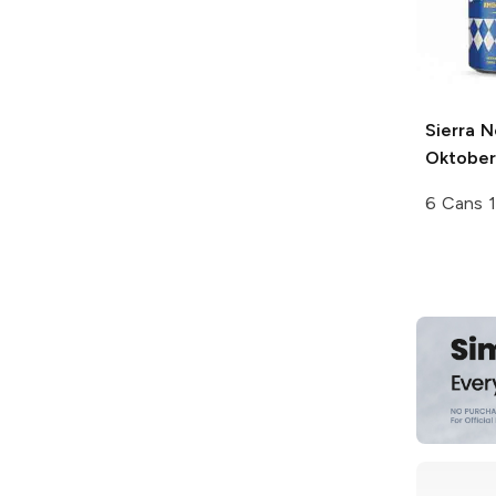
Sierra 
Oktober
6 Cans 