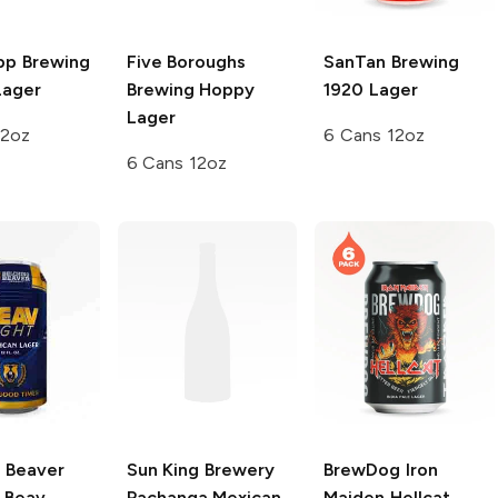
pp Brewing
Five Boroughs
SanTan Brewing
Lager
Brewing
Hoppy
1920 Lager
Lager
12oz
6 Cans 12oz
6 Cans 12oz
g Beaver
Sun King Brewery
BrewDog
Iron
Beav
Pachanga Mexican
Maiden Hellcat