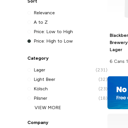
Sort
Relevance
A to Z
Price: Low to High
Blackbe
Price: High to Low
Brewery
Lager
Category
6 Cans 
Lager
(231)
Light Beer
(32)
Kölsch
(23)
Pilsner
(18)
VIEW MORE
Company