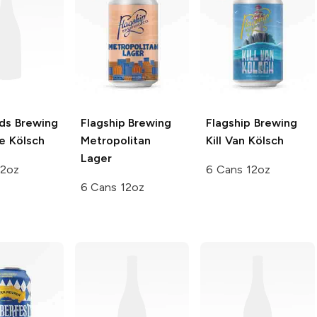
nds Brewing
Flagship Brewing
Flagship Brewing
e Kölsch
Metropolitan
Kill Van Kölsch
Lager
12oz
6 Cans 12oz
6 Cans 12oz