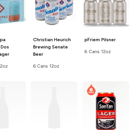
opa
Christian Heurich
pFriem
Pilsner
Dos
Brewing
Senate
6 Cans 12oz
ager
Beer
12oz
6 Cans 12oz