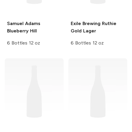
Samuel Adams
Exile Brewing
Ruthie
Blueberry Hill
Gold Lager
6 Bottles 12 oz
6 Bottles 12 oz