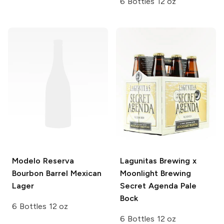
6 Bottles 12 oz
Modelo
Reserva
Lagunitas Brewing x
Bourbon Barrel Mexican
Moonlight Brewing
Lager
Secret Agenda Pale
Bock
6 Bottles 12 oz
6 Bottles 12 oz