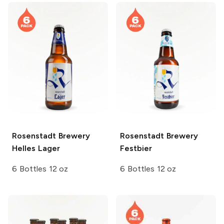
Rosenstadt Brewery
Rosenstadt Brewery
Helles Lager
Festbier
6 Bottles 12 oz
6 Bottles 12 oz