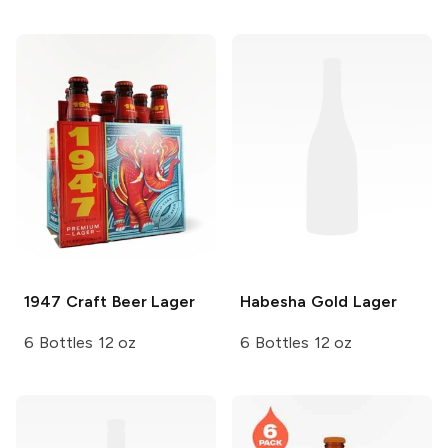
1947 Craft Beer
Lager
Habesha
Gold Lager
6 Bottles 12 oz
6 Bottles 12 oz