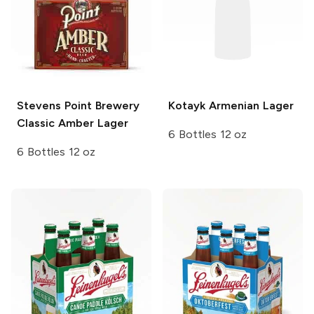
Stevens Point Brewery
Kotayk
Armenian Lager
Classic Amber Lager
6 Bottles 12 oz
6 Bottles 12 oz