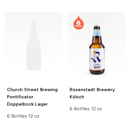
Church Street Brewing
Rosenstadt Brewery
Pontificator
Kölsch
Doppelbock Lager
6 Bottles 12 oz
6 Bottles 12 oz