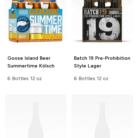
Goose Island Beer
Batch 19
Pre-Prohibition
Summertime Kölsch
Style Lager
6 Bottles 12 oz
6 Bottles 12 oz