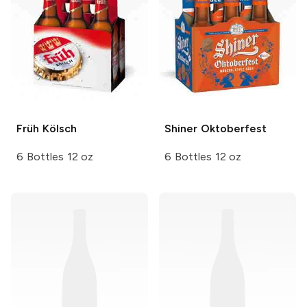
Früh
Kölsch
Shiner
Oktoberfest
6 Bottles 12 oz
6 Bottles 12 oz