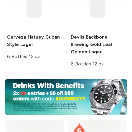
Cerveza Hatuey
Cuban
Devils Backbone
Style Lager
Brewing
Gold Leaf
Golden Lager
6 Bottles 12 oz
6 Bottles 12 oz