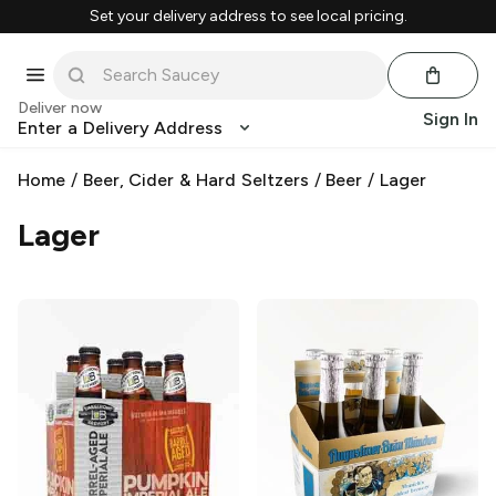
Set your delivery address to see local pricing.
Deliver now
Sign In
Enter a Delivery Address
Home
/
Beer, Cider & Hard Seltzers
/
Beer
/
Lager
Lager