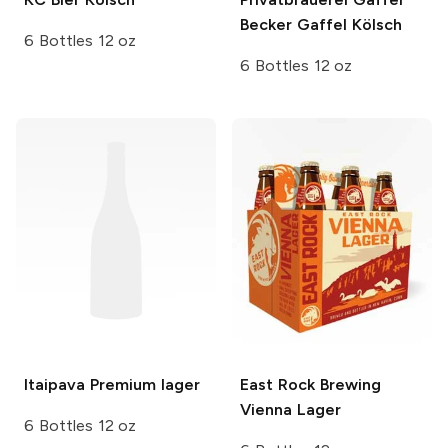
Becker
Gaffel Kölsch
6 Bottles 12 oz
6 Bottles 12 oz
Itaipava
Premium lager
East Rock Brewing
Vienna Lager
6 Bottles 12 oz