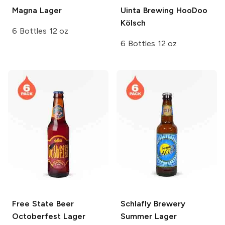
Magna
Lager
Uinta Brewing
HooDoo
Kölsch
6 Bottles 12 oz
6 Bottles 12 oz
Free State Beer
Schlafly Brewery
Octoberfest Lager
Summer Lager