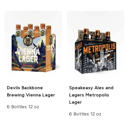
Devils Backbone
Speakeasy Ales and
Brewing
Vienna Lager
Lagers
Metropolis
Lager
6 Bottles 12 oz
6 Bottles 12 oz