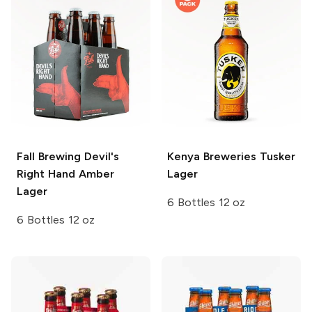
Fall Brewing
Devil's
Kenya Breweries
Tusker
Right Hand Amber
Lager
Lager
6 Bottles 12 oz
6 Bottles 12 oz