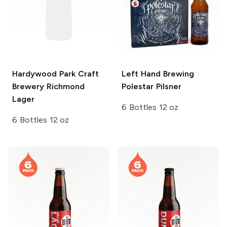
Hardywood Park Craft
Left Hand Brewing
Brewery
Richmond
Polestar Pilsner
Lager
6 Bottles 12 oz
6 Bottles 12 oz