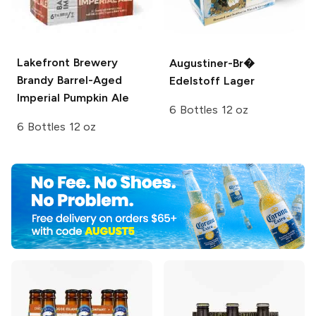
Lakefront Brewery
Augustiner-Br�
Brandy Barrel-Aged
Edelstoff Lager
Imperial Pumpkin Ale
6 Bottles 12 oz
6 Bottles 12 oz