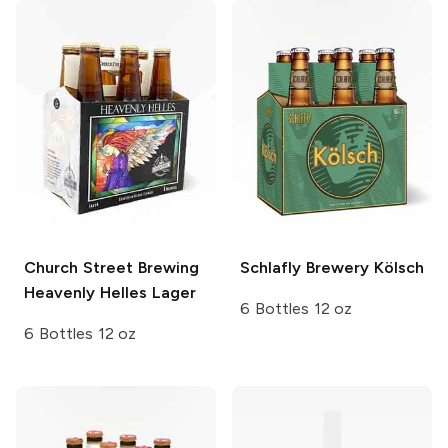
Church Street Brewing
Schlafly Brewery
Kölsch
Heavenly Helles Lager
6 Bottles 12 oz
6 Bottles 12 oz