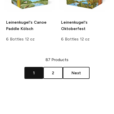
Leinenkugel's
Canoe
Leinenkugel's
Paddle Kölsch
Oktoberfest
6 Bottles 12 oz
6 Bottles 12 oz
87
Products
1
2
Next