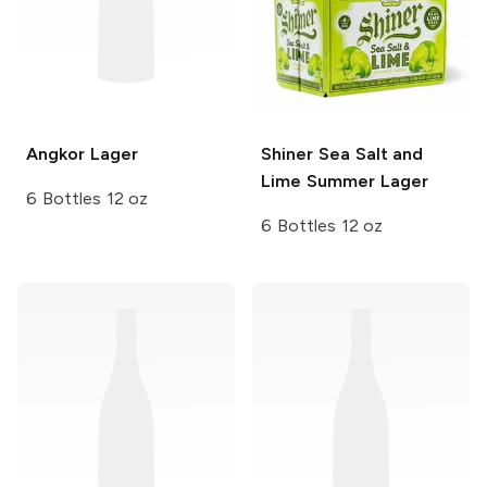
Angkor
Lager
Shiner
Sea Salt and
Lime Summer Lager
6 Bottles 12 oz
6 Bottles 12 oz