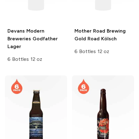
Devans Modern
Mother Road Brewing
Breweries
Godfather
Gold Road Kölsch
Lager
6 Bottles 12 oz
6 Bottles 12 oz