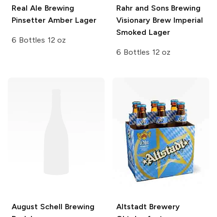
Real Ale Brewing
Rahr and Sons Brewing
Pinsetter Amber Lager
Visionary Brew Imperial
Smoked Lager
6 Bottles 12 oz
6 Bottles 12 oz
August Schell Brewing
Altstadt Brewery