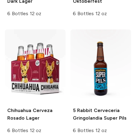
Dark Lager
Oktoberfest
6 Bottles 12 oz
6 Bottles 12 oz
Chihuahua Cerveza
5 Rabbit Cerveceria
Rosado Lager
Gringolandia Super Pils
6 Bottles 12 oz
6 Bottles 12 oz