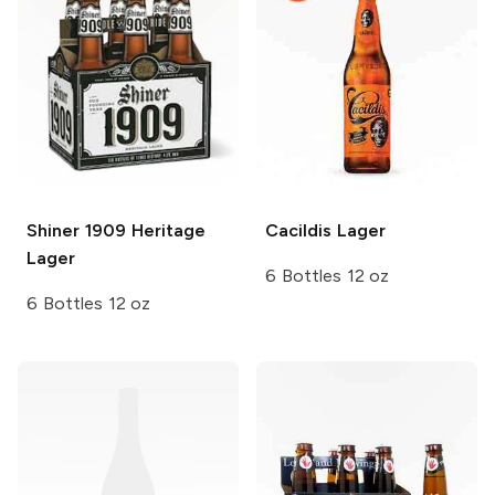
Shiner
1909 Heritage
Cacildis
Lager
Lager
6 Bottles 12 oz
6 Bottles 12 oz