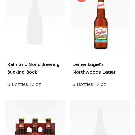
Rahr and Sons Brewing
Leinenkugel's
Bucking Bock
Northwoods Lager
6 Bottles 12 oz
6 Bottles 12 oz