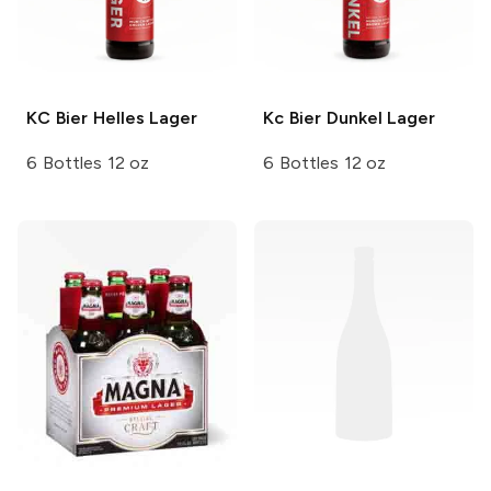
KC Bier
Helles Lager
Kc Bier
Dunkel Lager
6 Bottles 12 oz
6 Bottles 12 oz