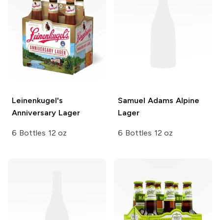
Leinenkugel's
Samuel Adams
Alpine
Anniversary Lager
Lager
6 Bottles 12 oz
6 Bottles 12 oz