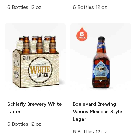
6 Bottles 12 oz
6 Bottles 12 oz
Schlafly Brewery
White
Boulevard Brewing
Lager
Vamos Mexican Style
Lager
6 Bottles 12 oz
6 Bottles 12 oz