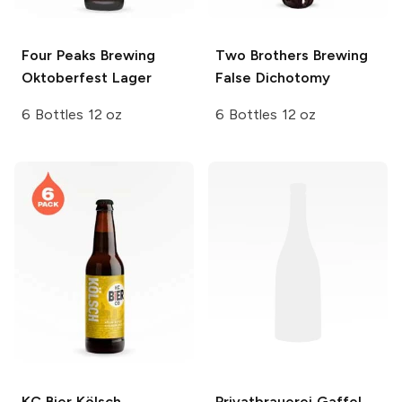
Four Peaks Brewing
Two Brothers Brewing
Oktoberfest Lager
False Dichotomy
6 Bottles 12 oz
6 Bottles 12 oz
KC Bier
Kölsch
Privatbrauerei Gaffel