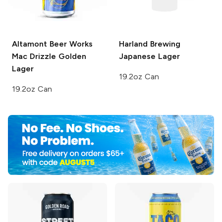
Altamont Beer Works
Harland Brewing
Mac Drizzle Golden
Japanese Lager
Lager
19.2oz Can
19.2oz Can