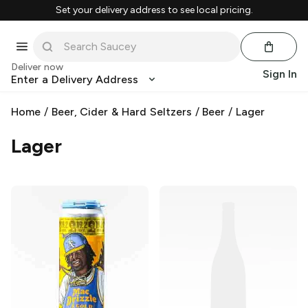
Set your delivery address to see local pricing.
Deliver now
Sign In
Enter a Delivery Address
Home
/
Beer, Cider & Hard Seltzers
/
Beer
/
Lager
Lager