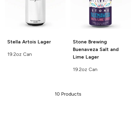
Stella Artois
Lager
Stone Brewing
Buenaveza Salt and
19.2oz Can
Lime Lager
19.2oz Can
10
Products