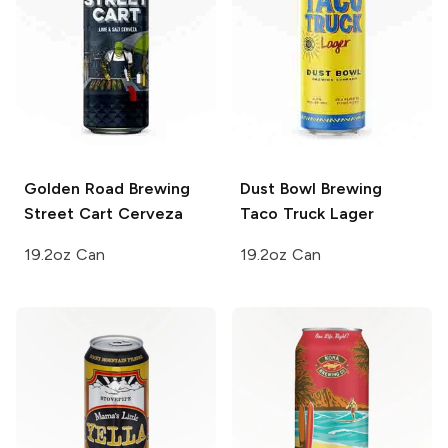
Golden Road Brewing
Dust Bowl Brewing
Street Cart Cerveza
Taco Truck Lager
19.2oz Can
19.2oz Can