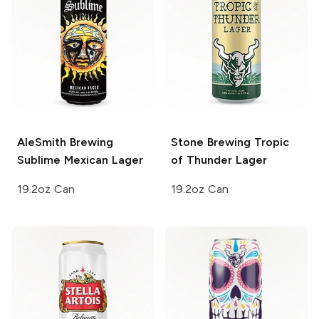
AleSmith Brewing
Stone Brewing
Tropic
Sublime Mexican Lager
of Thunder Lager
19.2oz Can
19.2oz Can