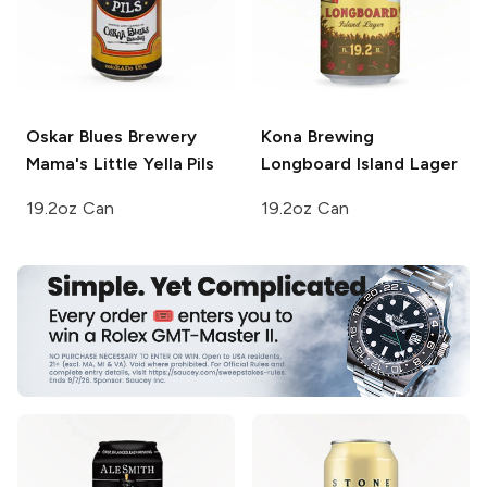
Oskar Blues Brewery
Kona Brewing
Mama's Little Yella Pils
Longboard Island Lager
19.2oz Can
19.2oz Can