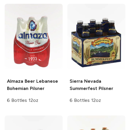
Almaza Beer Lebanese
Sierra Nevada
Bohemian Pilsner
Summerfest Pilsner
6 Bottles 12oz
6 Bottles 12oz