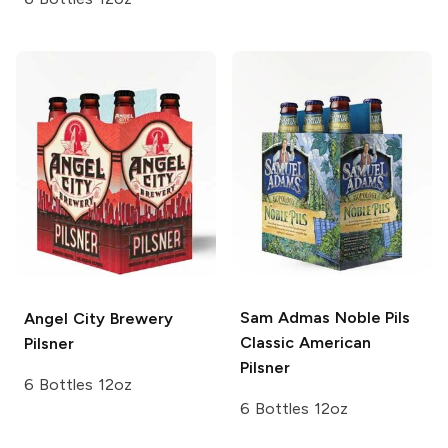
Sam Admas Noble Pils
Angel City Brewery
Classic American
Pilsner
Pilsner
6 Bottles 12oz
6 Bottles 12oz