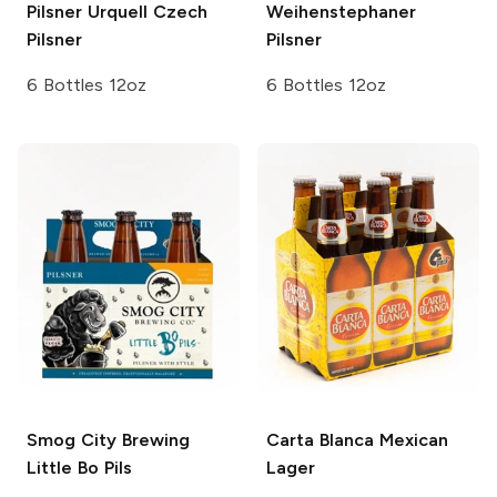
Pilsner Urquell
Czech
Weihenstephaner
Pilsner
Pilsner
6 Bottles 12oz
6 Bottles 12oz
Smog City Brewing
Carta Blanca
Mexican
Little Bo Pils
Lager