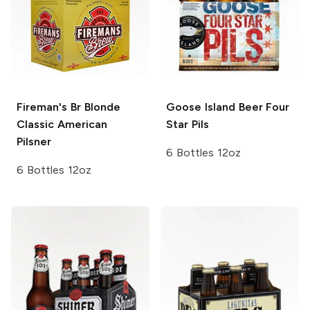
Fireman's Br Blonde
Goose Island Beer
Four
Classic American
Star Pils
Pilsner
6 Bottles 12oz
6 Bottles 12oz