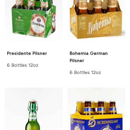
Presidente
Pilsner
Bohemia
German
Pilsner
6 Bottles 12oz
6 Bottles 12oz