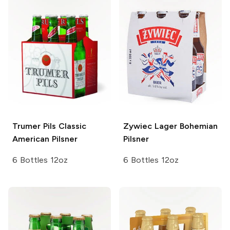
Trumer Pils
Classic
Zywiec Lager
Bohemian
American Pilsner
Pilsner
6 Bottles 12oz
6 Bottles 12oz