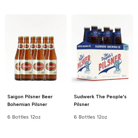
Saigon Pilsner Beer
Sudwerk
The People's
Bohemian Pilsner
Pilsner
6 Bottles 12oz
6 Bottles 12oz