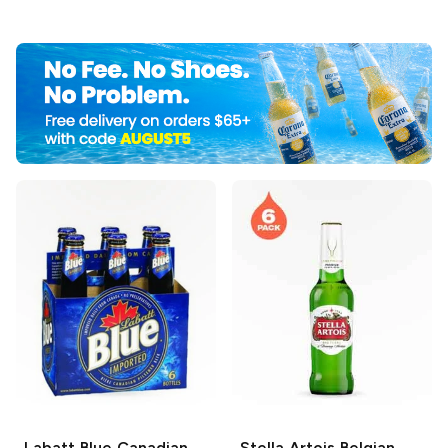
Labatt Blue
Canadian
Stella Artois
Belgian