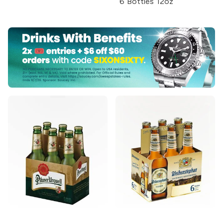
6 Bottles 12oz