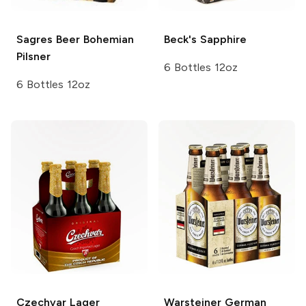
Sagres Beer
Bohemian
Beck's
Sapphire
Pilsner
6 Bottles 12oz
6 Bottles 12oz
Czechvar
Lager
Warsteiner
German