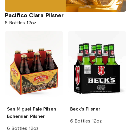
Pacifico
Clara Pilsner
6 Bottles 12oz
San Miguel Pale Pilsen
Beck's
Pilsner
Bohemian Pilsner
6 Bottles 12oz
6 Bottles 12oz