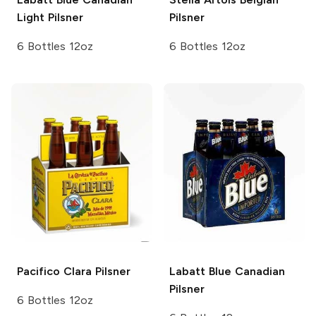
Light Pilsner
Pilsner
6 Bottles 12oz
6 Bottles 12oz
Pacifico
Clara Pilsner
Labatt Blue
Canadian
Pilsner
6 Bottles 12oz