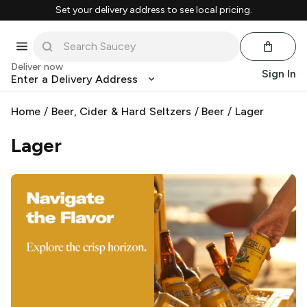
Set your delivery address to see local pricing.
Deliver now
Sign In
Enter a Delivery Address
Home
/
Beer, Cider & Hard Seltzers
/
Beer
/
Lager
Lager