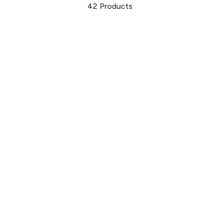
42
Products