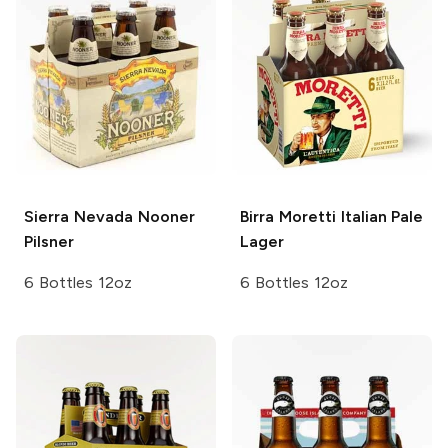
Sierra Nevada
Nooner
Birra Moretti
Italian Pale
Pilsner
Lager
6 Bottles 12oz
6 Bottles 12oz