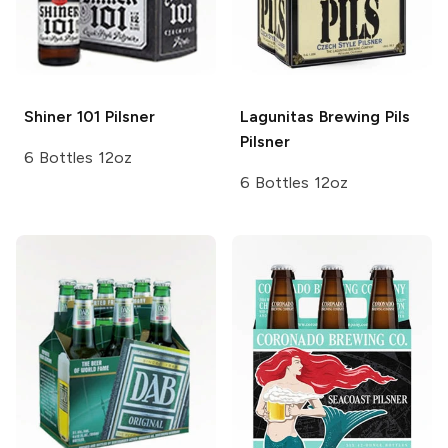
Shiner
101 Pilsner
Lagunitas Brewing
Pils
Pilsner
6 Bottles 12oz
6 Bottles 12oz