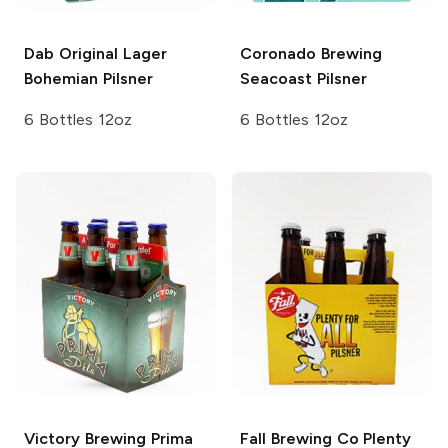
Dab Original Lager
Coronado Brewing
Bohemian Pilsner
Seacoast Pilsner
6 Bottles 12oz
6 Bottles 12oz
Victory Brewing
Prima
Fall Brewing Co Plenty