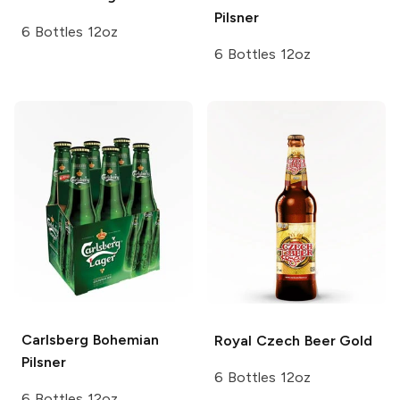
Pilsner
6 Bottles 12oz
6 Bottles 12oz
Carlsberg
Bohemian
Royal Czech Beer
Gold
Pilsner
6 Bottles 12oz
6 Bottles 12oz