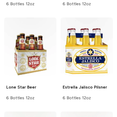
6 Bottles 12oz
6 Bottles 12oz
Lone Star
Beer
Estrella Jalisco
Pilsner
6 Bottles 12oz
6 Bottles 12oz