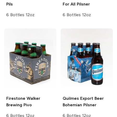
Pils
For All
Pilsner
6 Bottles 12oz
6 Bottles 12oz
Firestone Walker
Quilmes Export Beer
Brewing
Pivo
Bohemian Pilsner
6 Bottles 12oz
6 Bottles 12oz