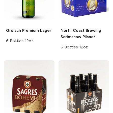
Grolsch
Premium Lager
North Coast Brewing
Scrimshaw Pilsner
6 Bottles 12oz
6 Bottles 12oz