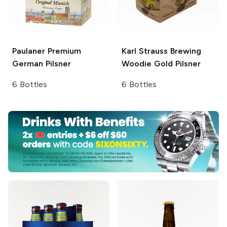
Paulaner Premium
Karl Strauss Brewing
German Pilsner
Woodie Gold Pilsner
6 Bottles
6 Bottles