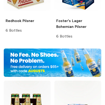
Redhook
Pilsner
Foster's Lager
Bohemian Pilsner
6 Bottles
6 Bottles