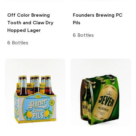
Off Color Brewing
Founders Brewing
PC
Tooth and Claw Dry
Pils
Hopped Lager
6 Bottles
6 Bottles