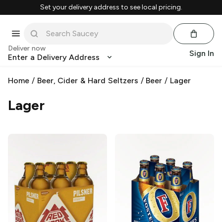
Set your delivery address to see local pricing.
Deliver now
Sign In
Enter a Delivery Address
Home
/
Beer, Cider & Hard Seltzers
/
Beer
/
Lager
Lager