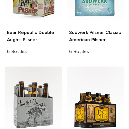
Bear Republic
Double
Sudwerk Pilsner
Classic
Aught: Pilsner
American Pilsner
6 Bottles
6 Bottles