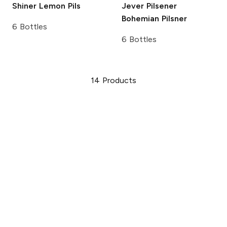
Shiner
Lemon Pils
Jever Pilsener
Bohemian Pilsner
6 Bottles
6 Bottles
14
Products