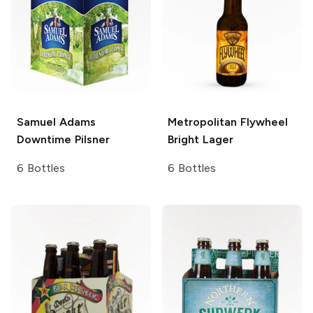
Samuel Adams
Metropolitan Flywheel
Downtime Pilsner
Bright Lager
6 Bottles
6 Bottles