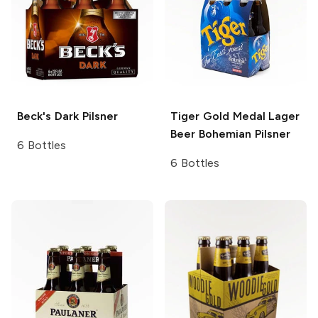
Beck's
Dark Pilsner
Tiger Gold Medal Lager
Beer
Bohemian Pilsner
6 Bottles
6 Bottles