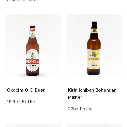
Okocim
O.K. Beer
Kirin Ichiban
Bohemian
Pilsner
16.9oz Bottle
22oz Bottle