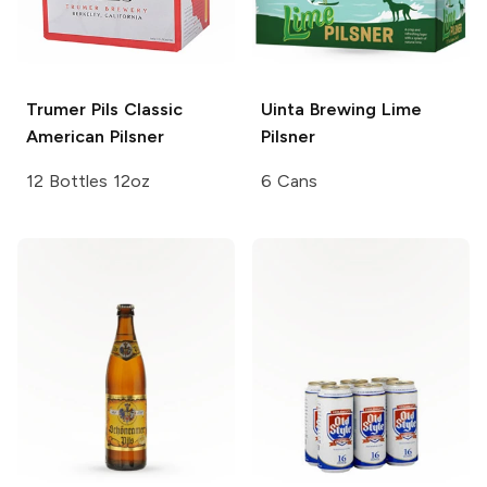
Trumer Pils
Classic
Uinta Brewing
Lime
American Pilsner
Pilsner
12 Bottles 12oz
6 Cans