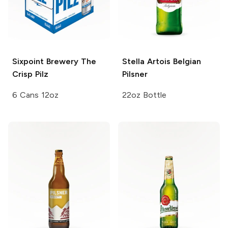
Sixpoint Brewery
The
Stella Artois
Belgian
Crisp Pilz
Pilsner
6 Cans 12oz
22oz Bottle