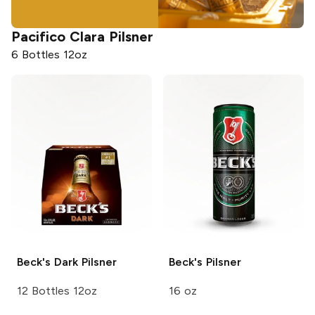
Pacifico
Clara Pilsner
6 Bottles 12oz
Beck's
Dark Pilsner
Beck's
Pilsner
12 Bottles 12oz
16 oz