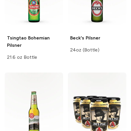
Tsingtao
Bohemian
Beck's
Pilsner
Pilsner
24oz (Bottle)
21.6 oz Bottle