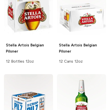
Stella Artois
Belgian
Stella Artois
Belgian
Pilsner
Pilsner
12 Bottles 12oz
12 Cans 12oz