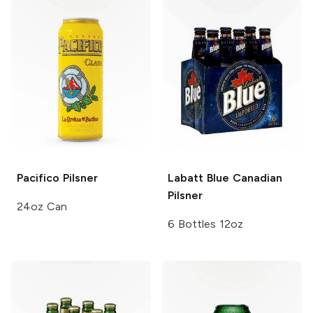
Pacifico
Pilsner
Labatt Blue
Canadian
Pilsner
24oz Can
6 Bottles 12oz