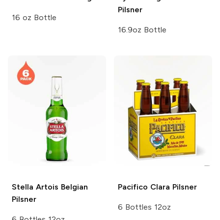
Pilsner
16 oz Bottle
16.9oz Bottle
Stella Artois
Belgian
Pacifico
Clara Pilsner
Pilsner
6 Bottles 12oz
6 Bottles 12oz