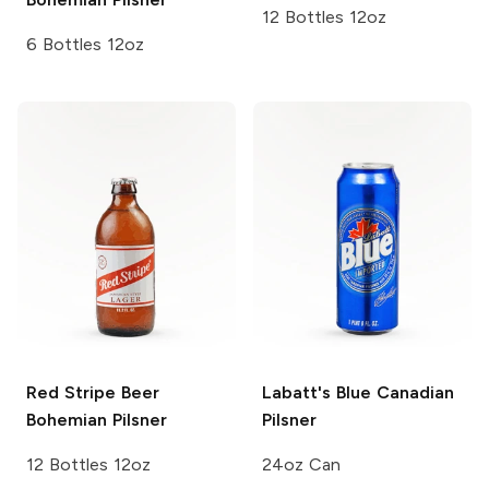
12 Bottles 12oz
6 Bottles 12oz
Red Stripe Beer
Labatt's Blue
Canadian
Bohemian Pilsner
Pilsner
12 Bottles 12oz
24oz Can