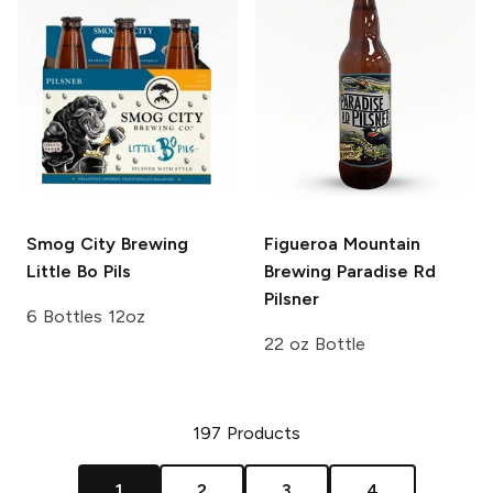
Smog City Brewing
Figueroa Mountain
Little Bo Pils
Brewing
Paradise Rd
Pilsner
6 Bottles 12oz
22 oz Bottle
197
Products
1
2
3
4