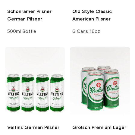
Schonramer Pilsner
Old Style
Classic
German Pilsner
American Pilsner
500ml Bottle
6 Cans 16oz
Veltins
German Pilsner
Grolsch
Premium Lager