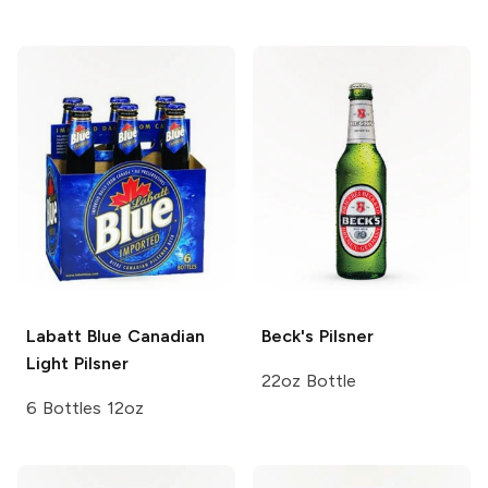
Labatt Blue
Canadian
Beck's
Pilsner
Light Pilsner
22oz Bottle
6 Bottles 12oz