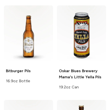
Bitburger
Pils
Oskar Blues Brewery
Mama's Little Yella Pils
16.9oz Bottle
19.2oz Can