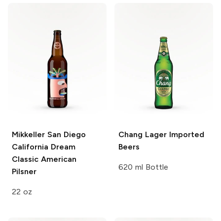
Mikkeller San Diego
Chang
Lager Imported
California Dream
Beers
Classic American
620 ml Bottle
Pilsner
22 oz