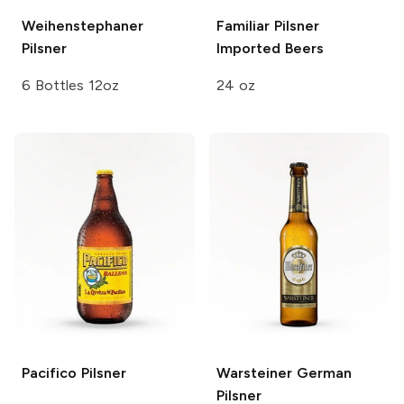
Weihenstephaner
Familiar
Pilsner
Pilsner
Imported Beers
6 Bottles 12oz
24 oz
Pacifico
Pilsner
Warsteiner
German
Pilsner