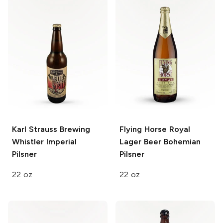
Karl Strauss Brewing
Flying Horse Royal
Whistler Imperial
Lager Beer
Bohemian
Pilsner
Pilsner
22 oz
22 oz