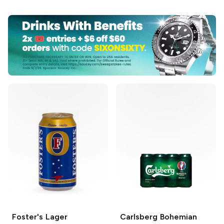
Foster's
Lager
Carlsberg
Bohemian