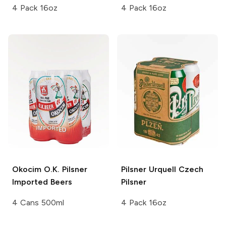
4 Pack 16oz
4 Pack 16oz
Okocim O.K.
Pilsner
Pilsner Urquell
Czech
Imported Beers
Pilsner
4 Cans 500ml
4 Pack 16oz