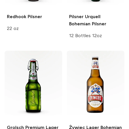
Redhook
Pilsner
Pilsner Urquell
Bohemian Pilsner
22 oz
12 Bottles 12oz
Grolsch
Premium Lager
Żywiec Lager
Bohemian