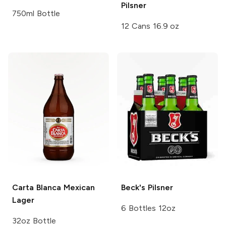
Pilsner
750ml Bottle
12 Cans 16.9 oz
Carta Blanca
Mexican
Beck's
Pilsner
Lager
6 Bottles 12oz
32oz Bottle