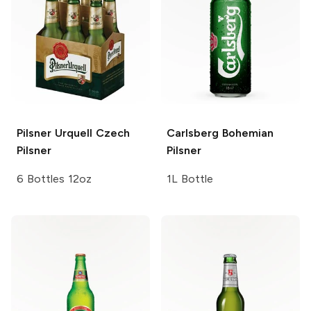
Pilsner Urquell
Czech
Carlsberg
Bohemian
Pilsner
Pilsner
6 Bottles 12oz
1L Bottle