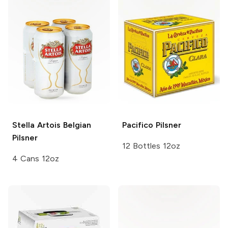
Stella Artois
Belgian
Pacifico
Pilsner
Pilsner
12 Bottles 12oz
4 Cans 12oz