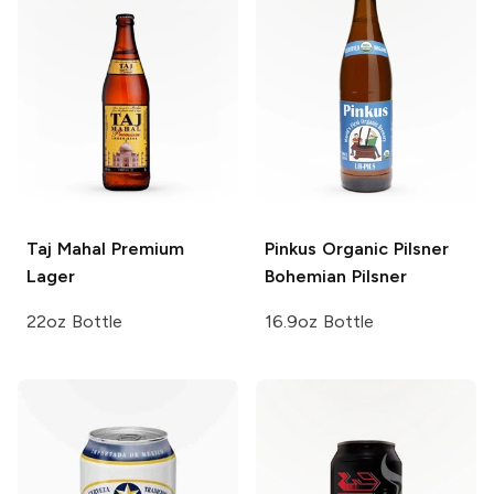
Taj Mahal
Premium
Pinkus Organic Pilsner
Lager
Bohemian Pilsner
22oz Bottle
16.9oz Bottle