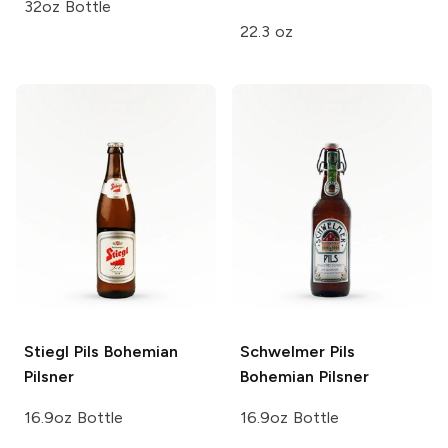
32oz Bottle
22.3 oz
Stiegl Pils
Bohemian
Schwelmer Pils
Pilsner
Bohemian Pilsner
16.9oz Bottle
16.9oz Bottle