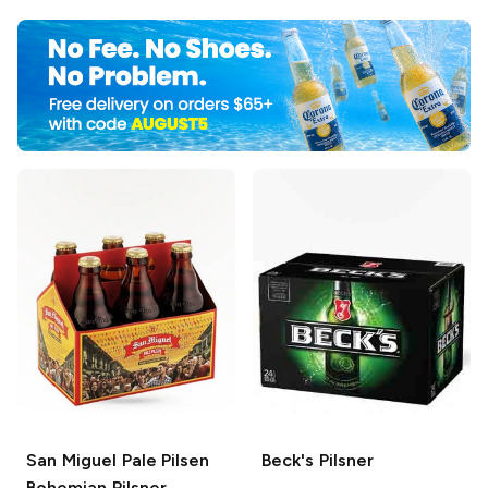
San Miguel Pale Pilsen
Beck's
Pilsner
Bohemian Pilsner