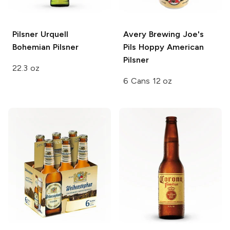
Pilsner Urquell
Avery Brewing
Joe's
Bohemian Pilsner
Pils Hoppy American
Pilsner
22.3 oz
6 Cans 12 oz