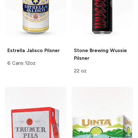
Estrella Jalisco
Pilsner
Stone Brewing
Wussie
Pilsner
6 Cans 12oz
22 oz