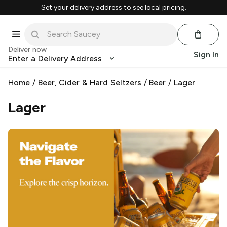
Set your delivery address to see local pricing.
Deliver now
Sign In
Enter a Delivery Address
Home
/
Beer, Cider & Hard Seltzers
/
Beer
/
Lager
Lager