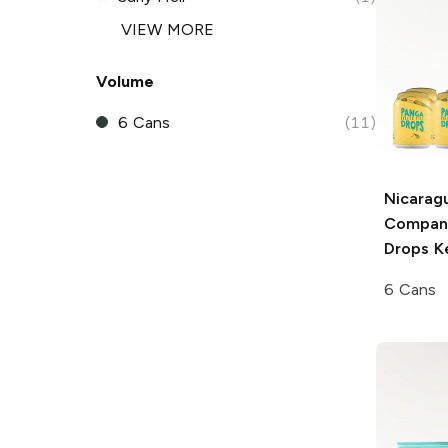
VIEW MORE
Volume
6 Cans
(11)
Nicarag
Compan
Drops Ke
6 Cans