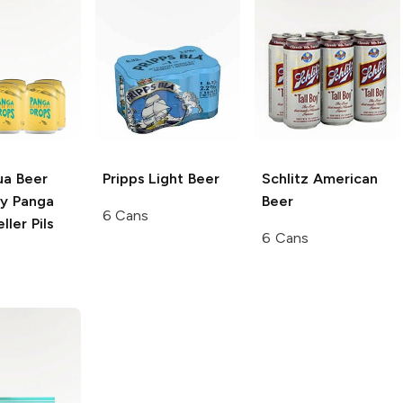
ua Beer
Pripps
Light Beer
Schlitz
American
y
Panga
Beer
6 Cans
ller Pils
6 Cans