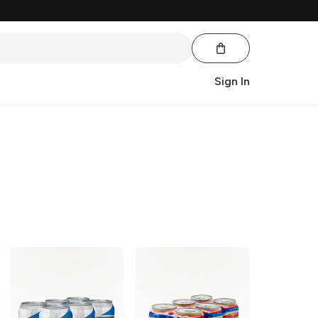
Sign In