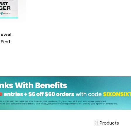
ewell
First
11
Products