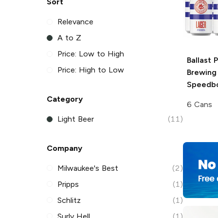
Sort
Relevance
A to Z
Price: Low to High
Ballast 
Price: High to Low
Brewing
Speedbo
Category
6 Cans
Light Beer
(11)
Company
Milwaukee's Best
(2)
Pripps
(1)
Schlitz
(1)
Surly Hell
(1)