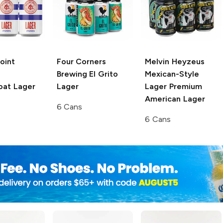
Point
Four Corners
Melvin Heyzeus
Brewing
El Grito
Mexican-Style
at Lager
Lager
Lager
Premium
American Lager
6 Cans
6 Cans