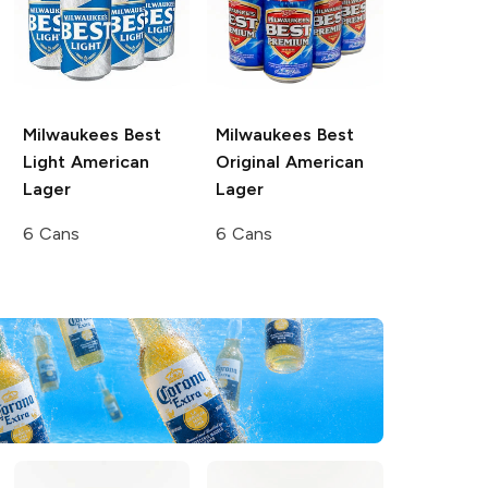
Milwaukees Best
Milwaukees Best
Light
American
Original
American
Lager
Lager
6 Cans
6 Cans