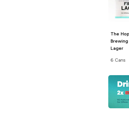
The Hop
Brewing
Lager
6 Cans