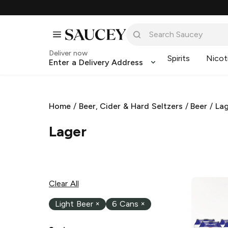
Deliver now
Spirits
Nicot
Enter a Delivery Address
Home
/
Beer, Cider & Hard Seltzers
/
Beer
/
La
Lager
Clear All
Light Beer
×
6 Cans
×