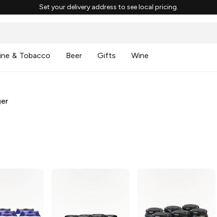
Set your delivery address to see local pricing.
ine & Tobacco
Beer
Gifts
Wine
ger