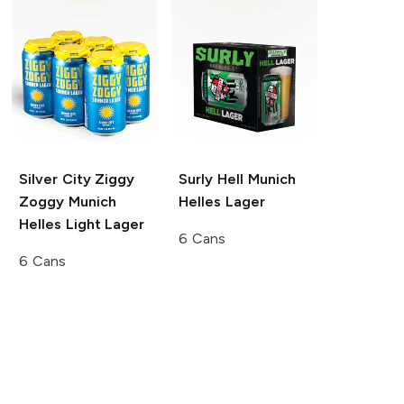
Silver City Ziggy
Surly Hell
Munich
Zoggy
Munich
Helles Lager
Helles Light Lager
6 Cans
6 Cans