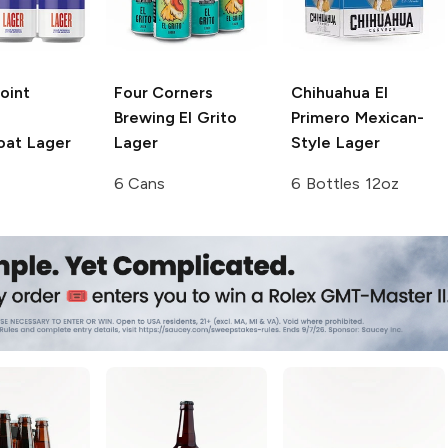
Point
Four Corners
Chihuahua
El
Brewing
El Grito
Primero Mexican-
at Lager
Lager
Style Lager
6 Cans
6 Bottles 12oz