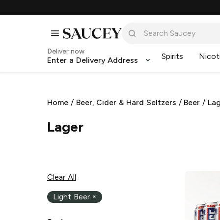
Deliver now
Spirits
Nicot
Enter a Delivery Address
Home
/
Beer, Cider & Hard Seltzers
/
Beer
/
La
Lager
Clear All
Light Beer
×