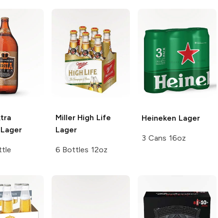
tra
Miller High Life
Heineken
Lager
Lager
Lager
3 Cans 16oz
tle
6 Bottles 12oz