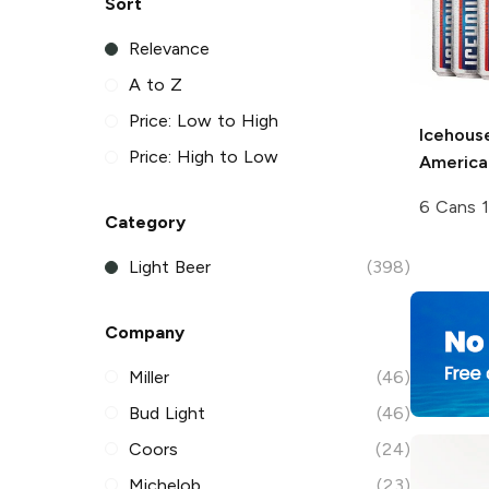
Sort
Relevance
A to Z
Price: Low to High
Icehous
Price: High to Low
America
6 Cans 
Category
Light Beer
(398)
Company
Miller
(46)
Bud Light
(46)
Coors
(24)
Michelob
(23)