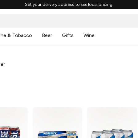
Set your delivery address to see local pricing.
ine & Tobacco
Beer
Gifts
Wine
ger