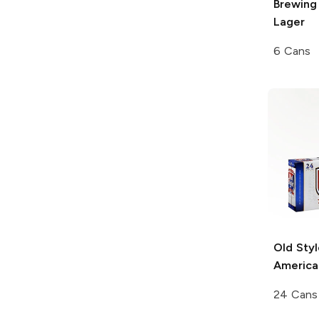
Brewing
Lager
6 Cans
Old Styl
America
24 Cans