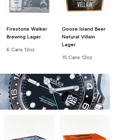
Firestone Walker
Goose Island Beer
Brewing
Lager
Natural Villain
Lager
6 Cans 12oz
15 Cans 12oz