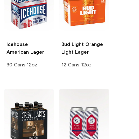
Icehouse
Bud Light Orange
American Lager
Light Lager
30 Cans 12oz
12 Cans 12oz