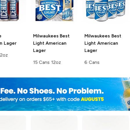
e
Milwaukees Best
Milwaukees Best
n Lager
Light
American
Light
American
Lager
Lager
12oz
15 Cans 12oz
6 Cans