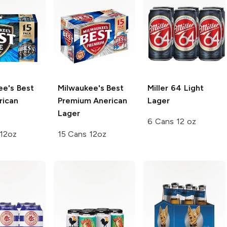
ee's Best
Milwaukee's Best
Miller 64
Light
ican
Premium
Anerican
Lager
Lager
6 Cans 12 oz
 12oz
15 Cans 12oz