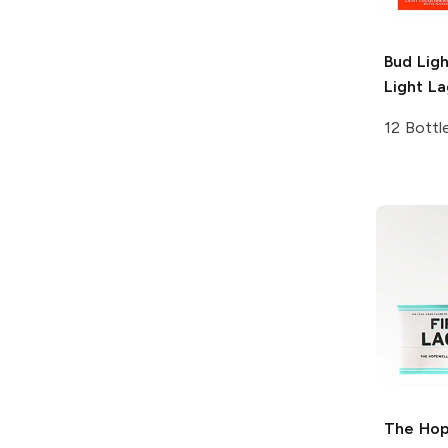
Bud Lig
Light La
12 Bottl
The Hop