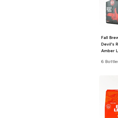
Fall Bre
Devil's 
Amber L
6 Bottle