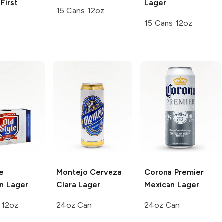
First
Lager
15 Cans 12oz
15 Cans 12oz
e
Montejo
Cerveza
Corona Premier
n Lager
Clara Lager
Mexican Lager
 12oz
24oz Can
24oz Can