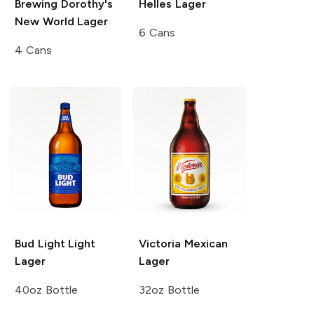
Brewing
Dorothy's
Helles Lager
New World Lager
6 Cans
4 Cans
Bud Light
Light
Victoria
Mexican
Lager
Lager
40oz Bottle
32oz Bottle