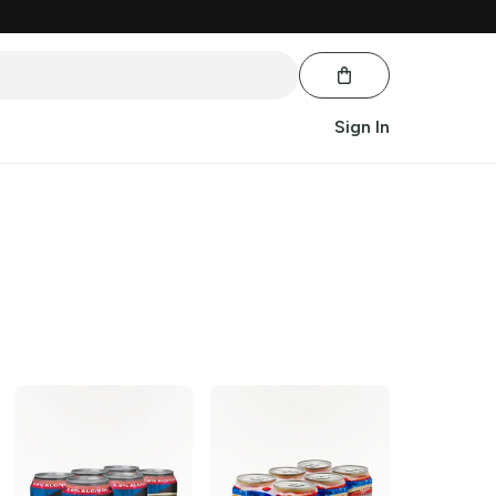
Sign In