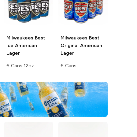
Milwaukees Best
Milwaukees Best
Ice
American
Original
American
Lager
Lager
6 Cans 12oz
6 Cans