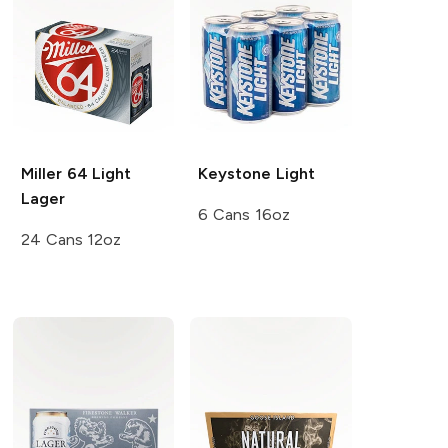
Miller 64
Light
Keystone
Light
Lager
6 Cans 16oz
24 Cans 12oz