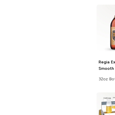
Regia
Ex
Smooth 
32oz Bot