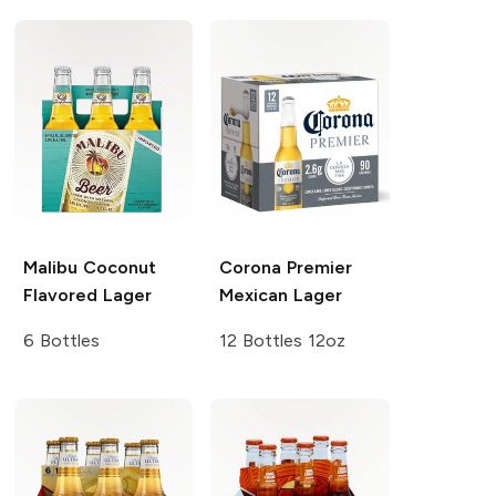
Malibu
Coconut
Corona Premier
Flavored Lager
Mexican Lager
6 Bottles
12 Bottles 12oz