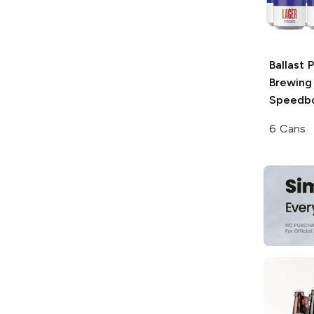
Ballast 
Brewing
Speedbo
6 Cans