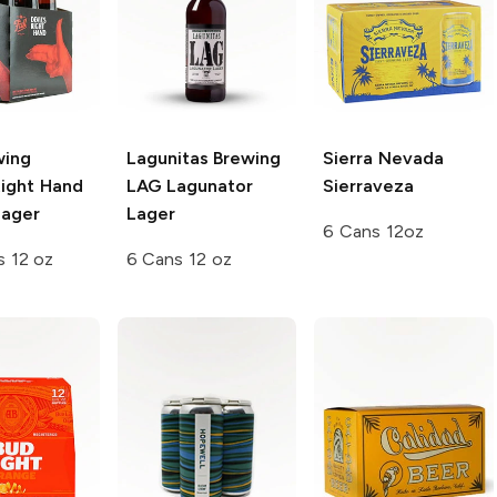
wing
Lagunitas Brewing
Sierra Nevada
Right Hand
LAG Lagunator
Sierraveza
ager
Lager
6 Cans 12oz
s 12 oz
6 Cans 12 oz