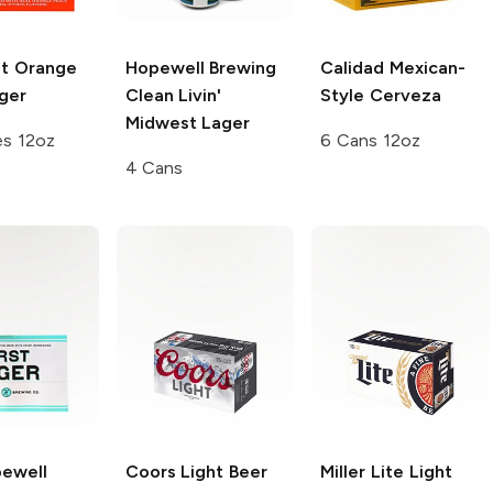
ht Orange
Hopewell Brewing
Calidad
Mexican-
ger
Clean Livin'
Style Cerveza
Midwest Lager
es 12oz
6 Cans 12oz
4 Cans
ewell
Coors
Light Beer
Miller Lite
Light