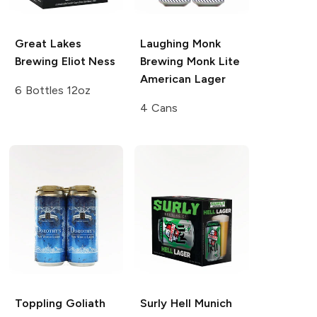
Great Lakes
Laughing Monk
Brewing
Eliot Ness
Brewing
Monk Lite
American Lager
6 Bottles 12oz
4 Cans
Toppling Goliath
Surly Hell
Munich