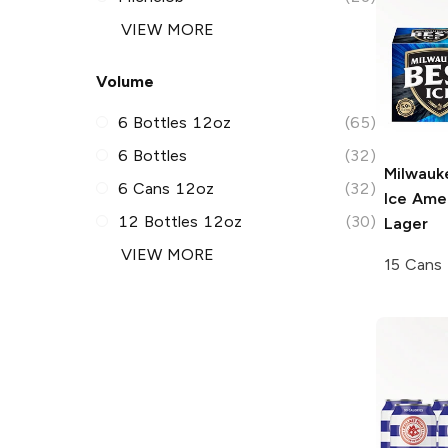
VIEW MORE
Volume
6 Bottles 12oz
(65)
6 Bottles
(32)
Milwauk
6 Cans 12oz
(32)
Ice
Amer
12 Bottles 12oz
(30)
Lager
VIEW MORE
15 Cans