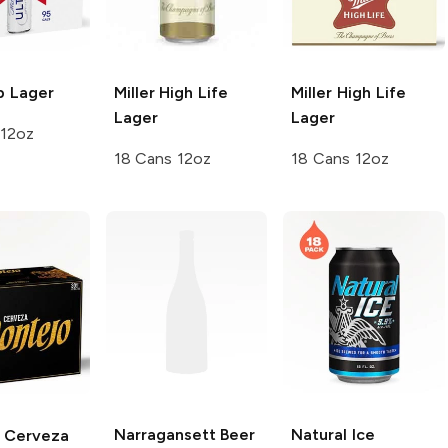
b
Lager
Miller High Life
Miller High Life
Lager
Lager
 12oz
18 Cans 12oz
18 Cans 12oz
Narragansett Beer
Natural Ice
Cerveza