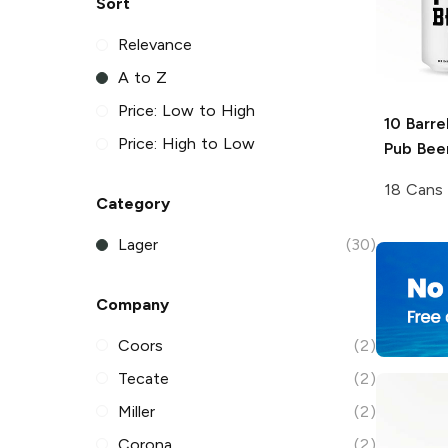
Sort
Relevance
A to Z
Price: Low to High
10 Barre
Price: High to Low
Pub Bee
18 Cans
Category
Lager
(30)
Company
Coors
(2)
Tecate
(2)
Miller
(2)
Corona
(2)