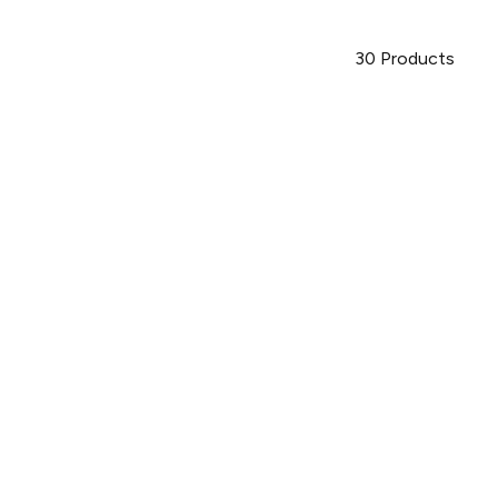
30
Products