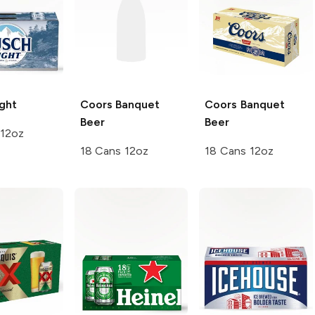
ght
Coors
Banquet
Coors
Banquet
Beer
Beer
 12oz
18 Cans 12oz
18 Cans 12oz