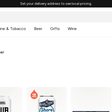
Set your delivery address to see local pricing.
ine & Tobacco
Beer
Gifts
Wine
ger