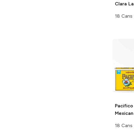
Clara L
18 Cans
Pacifico
Mexican
18 Cans