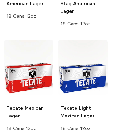
American Lager
Stag
American
Lager
18 Cans 12oz
18 Cans 12oz
Tecate
Mexican
Tecate
Light
Lager
Mexican Lager
18 Cans 12oz
18 Cans 12oz