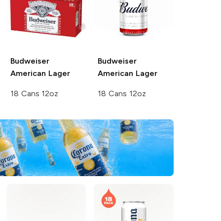
Budweiser
Budweiser
American Lager
American Lager
18 Cans 12oz
18 Cans 12oz