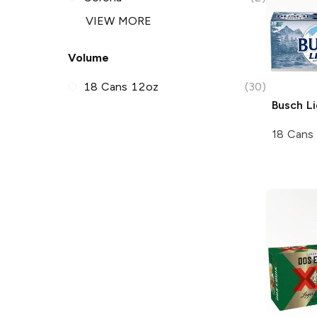
VIEW MORE
Volume
18 Cans 12oz
(30)
Busch
Li
18 Cans