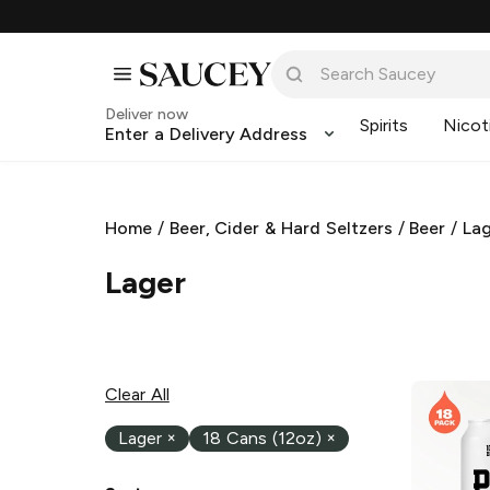
Deliver now
Spirits
Nicot
Enter a Delivery Address
Home
/
Beer, Cider & Hard Seltzers
/
Beer
/
La
Lager
Clear All
Lager
×
18 Cans (12oz)
×