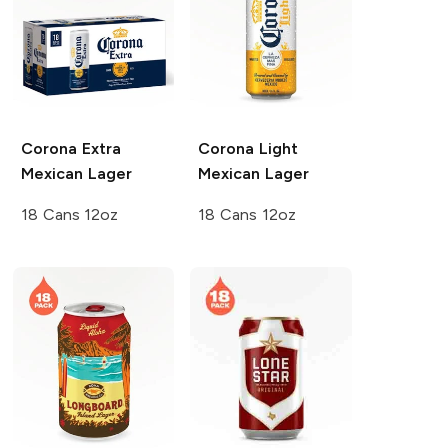
Corona Extra
Corona Light
Mexican Lager
Mexican Lager
18 Cans 12oz
18 Cans 12oz