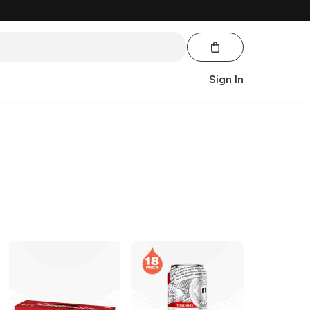
Sign In