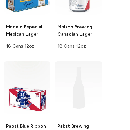
Modelo Especial
Molson Brewing
Mexican Lager
Canadian Lager
18 Cans 12oz
18 Cans 12oz
Pabst Blue Ribbon
Pabst Brewing