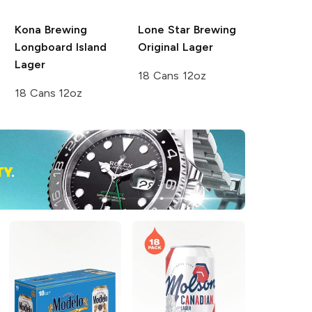
Kona Brewing
Lone Star Brewing
Longboard Island
Original Lager
Lager
18 Cans 12oz
18 Cans 12oz