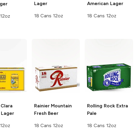
Lager
American Lager
ager
18 Cans 12oz
18 Cans 12oz
 12oz
Clara
Rainier
Mountain
Rolling Rock
Extra
 Lager
Fresh Beer
Pale
 12oz
18 Cans 12oz
18 Cans 12oz