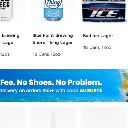
l Brewing
Blue Point Brewing
Bud Ice
Lager
r Lager
Shore Thing Lager
18 Cans 12oz
 12oz
18 Cans 12oz