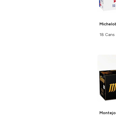
Michelo
18 Cans
Montejo