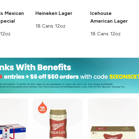
is
Mexican
Heineken
Lager
Icehouse
pecial
American Lager
18 Cans 12oz
 12oz
18 Cans 12oz