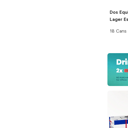
Dos Equ
Lager Es
18 Cans