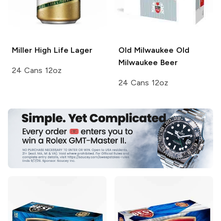
Miller High Life
Lager
Old Milwaukee
Old
Milwaukee Beer
24 Cans 12oz
24 Cans 12oz