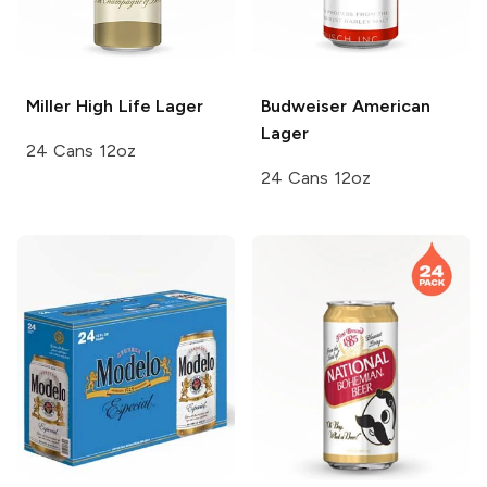
Miller High Life
Lager
Budweiser
American
Lager
24 Cans 12oz
24 Cans 12oz