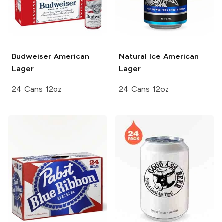
Budweiser
American
Natural Ice
American
Lager
Lager
24 Cans 12oz
24 Cans 12oz