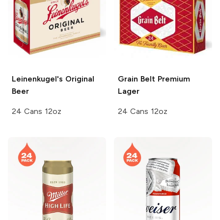
Leinenkugel's
Original
Grain Belt
Premium
Beer
Lager
24 Cans 12oz
24 Cans 12oz