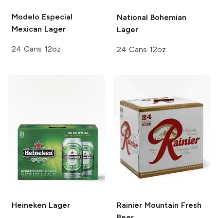
Modelo Especial
National Bohemian
Mexican Lager
Lager
24 Cans 12oz
24 Cans 12oz
Heineken
Lager
Rainier
Mountain Fresh
Beer