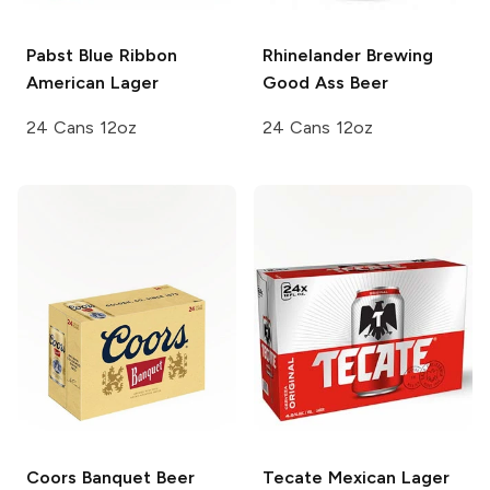
Pabst Blue Ribbon
Rhinelander Brewing
American Lager
Good Ass Beer
24 Cans 12oz
24 Cans 12oz
Coors
Banquet Beer
Tecate
Mexican Lager