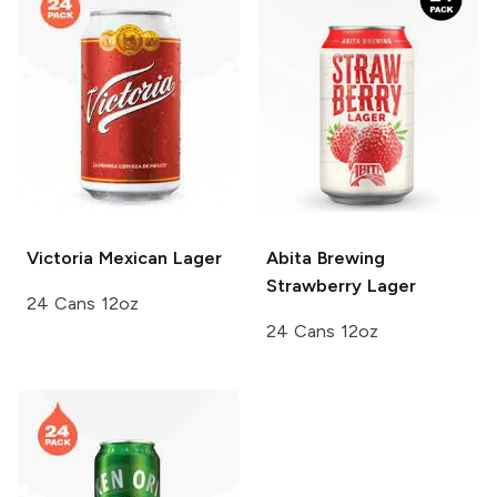
Victoria
Mexican Lager
Abita Brewing
Strawberry Lager
24 Cans 12oz
24 Cans 12oz