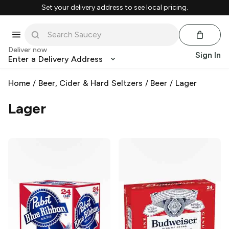
Set your delivery address to see local pricing.
Deliver now
Sign In
Enter a Delivery Address
Home
/
Beer, Cider & Hard Seltzers
/
Beer
/
Lager
Lager