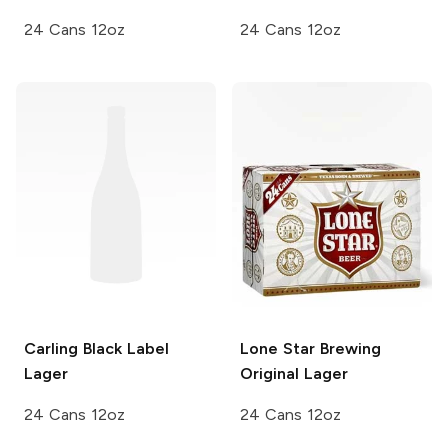
24 Cans 12oz
24 Cans 12oz
Carling
Black Label
Lone Star Brewing
Lager
Original Lager
24 Cans 12oz
24 Cans 12oz