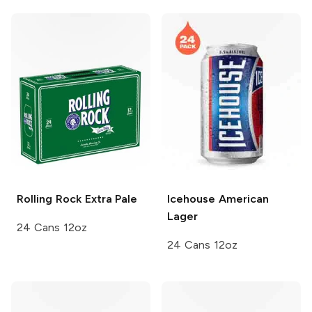
Rolling Rock
Extra Pale
Icehouse
American
Lager
24 Cans 12oz
24 Cans 12oz