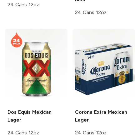
24 Cans 12oz
24 Cans 12oz
Dos Equis
Mexican
Corona Extra
Mexican
Lager
Lager
24 Cans 12oz
24 Cans 12oz