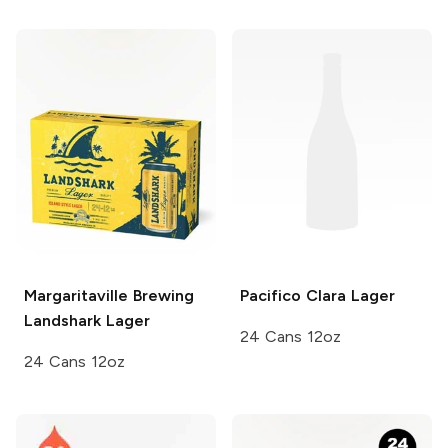
Margaritaville Brewing
Pacifico
Clara Lager
Landshark Lager
24 Cans 12oz
24 Cans 12oz