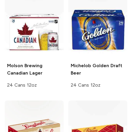
Molson Brewing
Michelob Golden
Draft
Canadian Lager
Beer
24 Cans 12oz
24 Cans 12oz