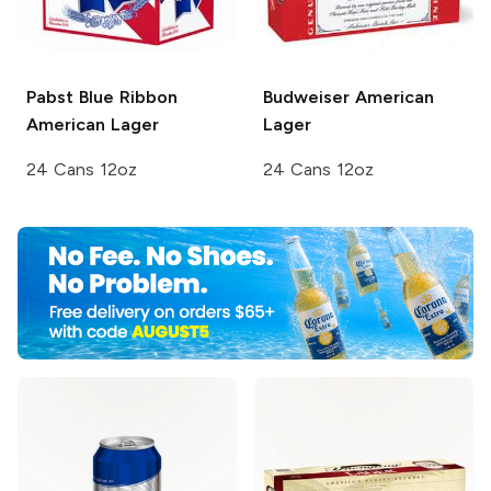
Pabst Blue Ribbon
Budweiser
American
American Lager
Lager
24 Cans 12oz
24 Cans 12oz