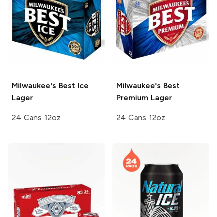
Milwaukee's Best
Ice
Milwaukee's Best
Lager
Premium Lager
24 Cans 12oz
24 Cans 12oz