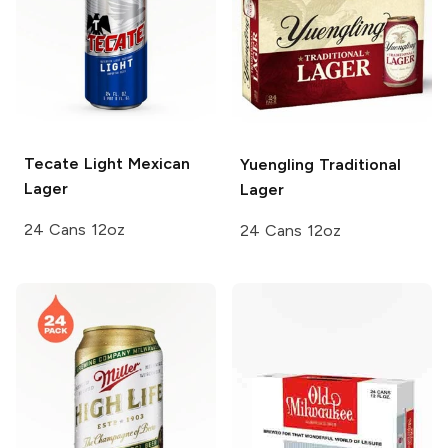
Tecate
Light Mexican
Yuengling
Traditional
Lager
Lager
24 Cans 12oz
24 Cans 12oz