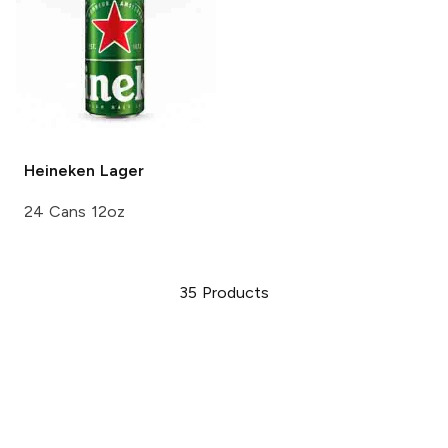
Heineken
Lager
24 Cans 12oz
35
Products