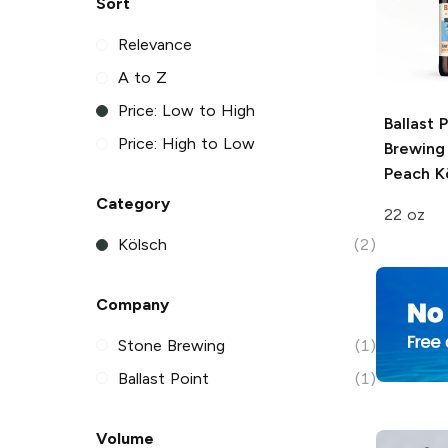
Sort
Relevance
A to Z
Price: Low to High
Ballast 
Price: High to Low
Brewing
Peach K
Category
22 oz
Kölsch
(2)
Company
Stone Brewing
(1)
Ballast Point
(1)
Volume