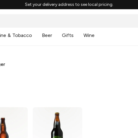
Set your delivery address to see local pricing.
ine & Tobacco
Beer
Gifts
Wine
ger