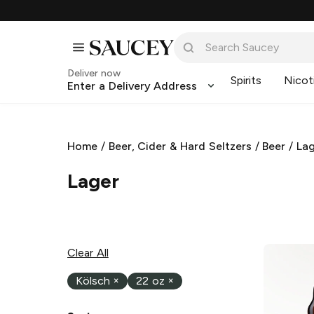
Deliver now
Spirits
Nicot
Enter a Delivery Address
Home
/
Beer, Cider & Hard Seltzers
/
Beer
/
La
Lager
Clear All
Kölsch
×
22 oz
×