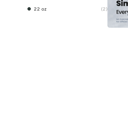
22 oz
(2)