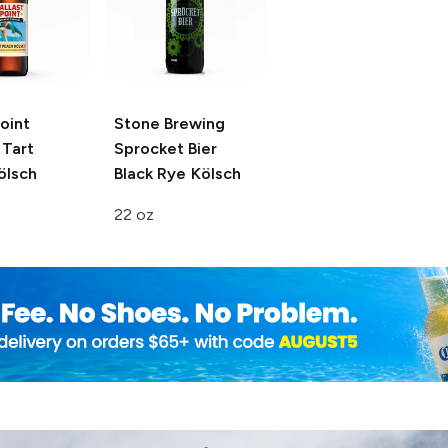
Point
Stone Brewing
Tart
Sprocket Bier
ölsch
Black Rye Kölsch
22 oz