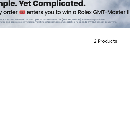
2
Products