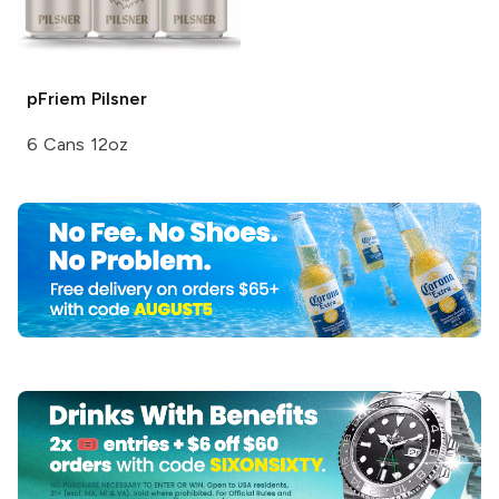
pFriem
Pilsner
6 Cans 12oz