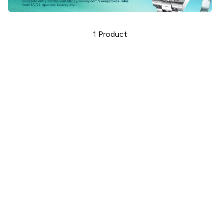
1
Product