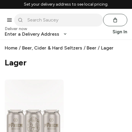
Set your delivery address to see local pricing.
Deliver now
Sign In
Enter a Delivery Address
Home
/
Beer, Cider & Hard Seltzers
/
Beer
/
Lager
Lager