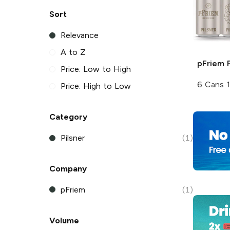
Sort
Relevance
A to Z
pFriem
P
Price: Low to High
6 Cans 
Price: High to Low
Category
Pilsner
(1)
Company
pFriem
(1)
Volume