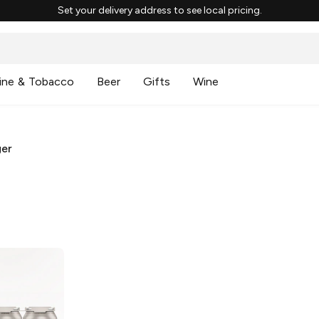
Set your delivery address to see local pricing.
ine & Tobacco
Beer
Gifts
Wine
ger