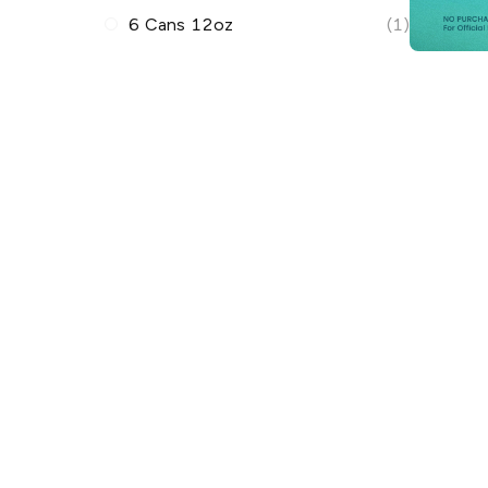
6 Cans 12oz
(1)