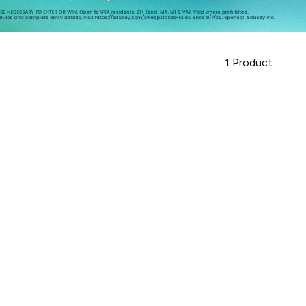
1
Product