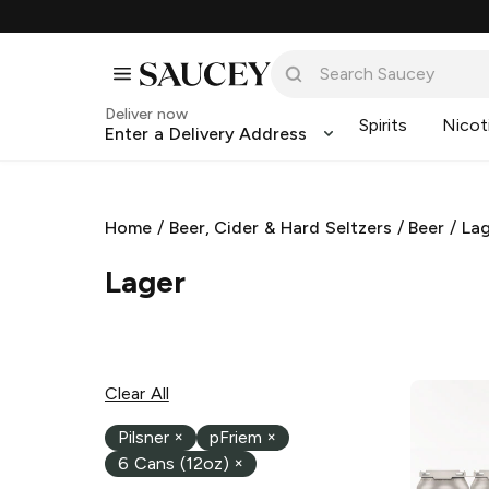
Deliver now
Spirits
Nicot
Enter a Delivery Address
Home
/
Beer, Cider & Hard Seltzers
/
Beer
/
La
Lager
Clear All
Pilsner
×
pFriem
×
6 Cans (12oz)
×