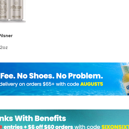
ilsner
12oz