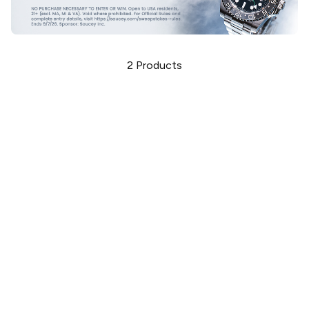
2
Products