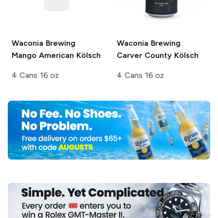
Waconia Brewing
Waconia Brewing
Mango American Kölsch
Carver County Kölsch
4 Cans 16 oz
4 Cans 16 oz