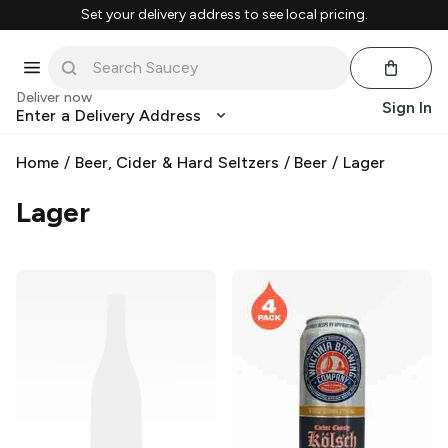
Set your delivery address to see local pricing.
Deliver now
Sign In
Enter a Delivery Address
Home
/
Beer, Cider & Hard Seltzers
/
Beer
/
Lager
Lager