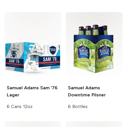
Samuel Adams
Sam '76
Samuel Adams
Lager
Downtime Pilsner
6 Cans 12oz
6 Bottles