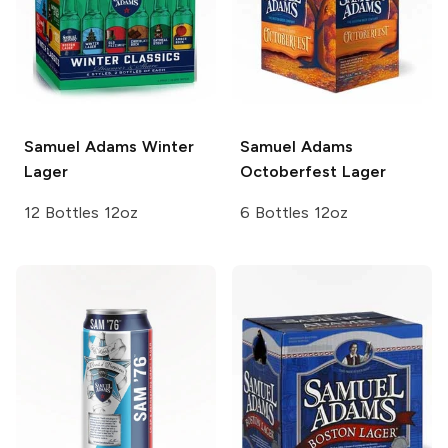
Samuel Adams
Winter
Samuel Adams
Lager
Octoberfest Lager
12 Bottles 12oz
6 Bottles 12oz