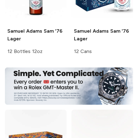
Samuel Adams
Sam '76
Samuel Adams
Sam '76
Lager
Lager
12 Bottles 12oz
12 Cans