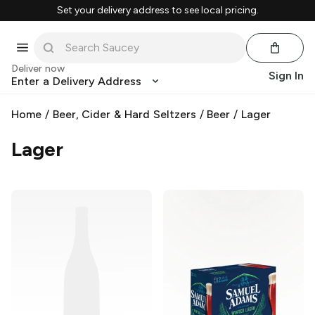
Set your delivery address to see local pricing.
Deliver now
Sign In
Enter a Delivery Address
Home
/
Beer, Cider & Hard Seltzers
/
Beer
/
Lager
Lager