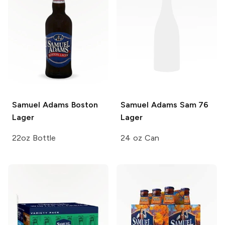
Samuel Adams
Boston
Samuel Adams
Sam 76
Lager
Lager
22oz Bottle
24 oz Can