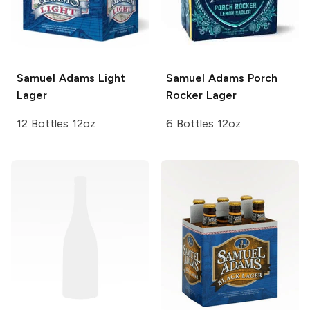
Samuel Adams
Light
Samuel Adams
Porch
Lager
Rocker Lager
12 Bottles 12oz
6 Bottles 12oz