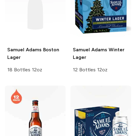
Samuel Adams
Boston
Samuel Adams
Winter
Lager
Lager
18 Bottles 12oz
12 Bottles 12oz