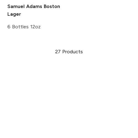
Samuel Adams
Boston
Lager
6 Bottles 12oz
27
Products