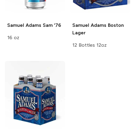
Samuel Adams
Sam '76
Samuel Adams
Boston
Lager
16 oz
12 Bottles 12oz