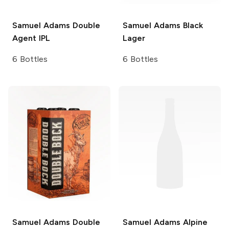
Samuel Adams
Double
Samuel Adams
Black
Agent IPL
Lager
6 Bottles
6 Bottles
Samuel Adams
Double
Samuel Adams
Alpine