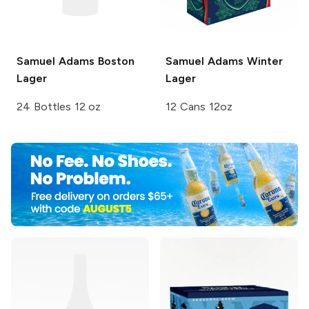
Samuel Adams
Boston
Samuel Adams
Winter
Lager
Lager
24 Bottles 12 oz
12 Cans 12oz