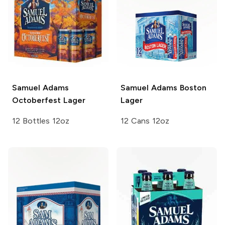
Samuel Adams
Samuel Adams
Boston
Octoberfest Lager
Lager
12 Bottles 12oz
12 Cans 12oz