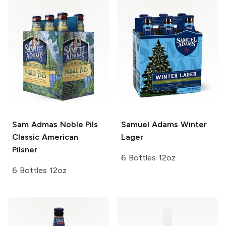
Sam Admas Noble Pils
Samuel Adams
Winter
Classic American
Lager
Pilsner
6 Bottles 12oz
6 Bottles 12oz