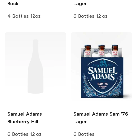
Bock
Lager
4 Bottles 12oz
6 Bottles 12 oz
Samuel Adams
Samuel Adams
Sam '76
Blueberry Hill
Lager
6 Bottles 12 oz
6 Bottles