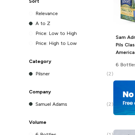
Sort
Relevance
A to Z
Price: Low to High
Sam Ad
Price: High to Low
Pils
Clas
American
Category
6 Bottle
Pilsner
(2)
Company
Samuel Adams
(2)
Volume
6 Bottles
(1)