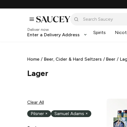
Deliver now
Spirits
Nicot
Enter a Delivery Address
Home
/
Beer, Cider & Hard Seltzers
/
Beer
/
La
Lager
Clear All
Pilsner
×
Samuel Adams
×