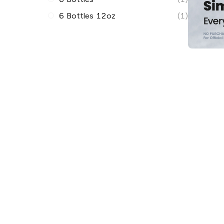
6 Bottles 12oz
(1)