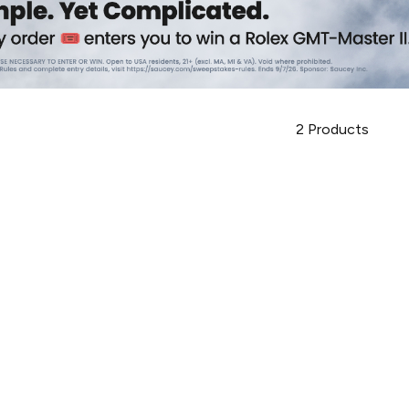
2
Products