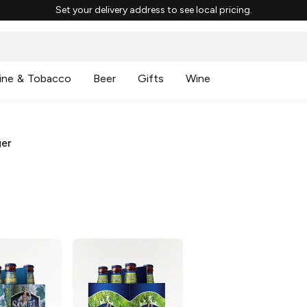
Set your delivery address to see local pricing.
ine & Tobacco
Beer
Gifts
Wine
ger