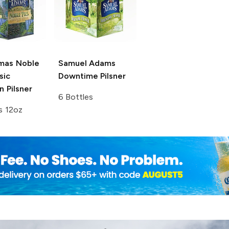
mas Noble
Samuel Adams
sic
Downtime Pilsner
 Pilsner
6 Bottles
s 12oz