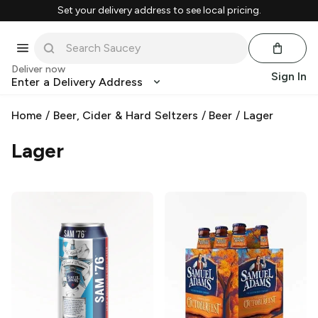
Set your delivery address to see local pricing.
Deliver now
Sign In
Enter a Delivery Address
Home
/
Beer, Cider & Hard Seltzers
/
Beer
/
Lager
Lager