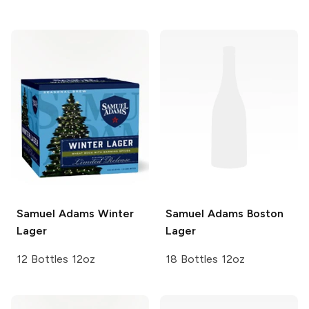
Samuel Adams
Winter
Samuel Adams
Boston
Lager
Lager
12 Bottles 12oz
18 Bottles 12oz