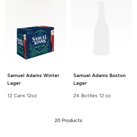
Samuel Adams
Winter
Samuel Adams
Boston
Lager
Lager
12 Cans 12oz
24 Bottles 12 oz
20
Products