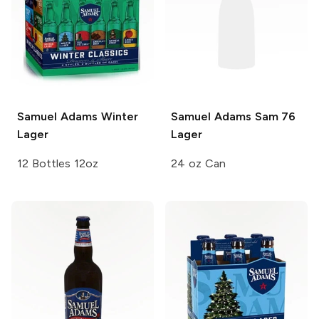
Samuel Adams
Winter
Samuel Adams
Sam 76
Lager
Lager
12 Bottles 12oz
24 oz Can