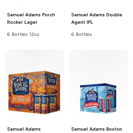
Samuel Adams
Porch
Samuel Adams
Double
Rocker Lager
Agent IPL
6 Bottles 12oz
6 Bottles
Samuel Adams
Samuel Adams
Boston