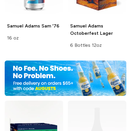
Samuel Adams
Sam '76
Samuel Adams
Octoberfest Lager
16 oz
6 Bottles 12oz