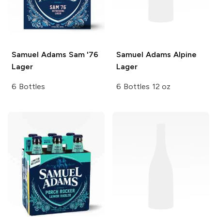
Samuel Adams
Sam '76
Samuel Adams
Alpine
Lager
Lager
6 Bottles
6 Bottles 12 oz