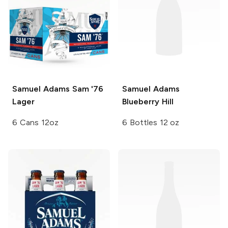
Samuel Adams
Sam '76
Samuel Adams
Lager
Blueberry Hill
6 Cans 12oz
6 Bottles 12 oz