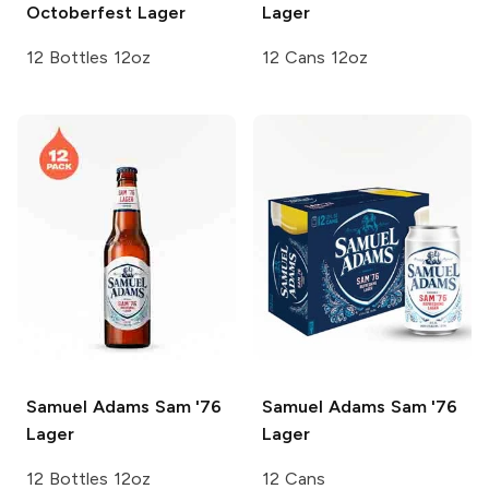
Octoberfest Lager
Lager
12 Bottles 12oz
12 Cans 12oz
Samuel Adams
Sam '76
Samuel Adams
Sam '76
Lager
Lager
12 Bottles 12oz
12 Cans