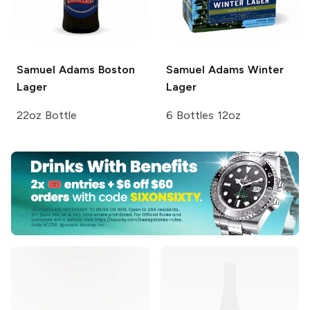
Samuel Adams
Boston
Samuel Adams
Winter
Lager
Lager
22oz Bottle
6 Bottles 12oz