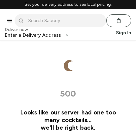
Set your delivery address to see local pricing.
Deliver now
Sign In
Enter a Delivery Address
500
Looks like our server had one too
many cocktails…
we'll be right back.