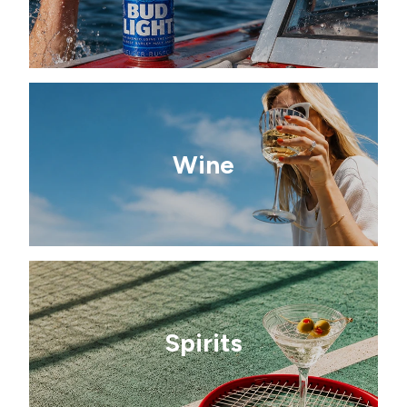
Wine
Spirits