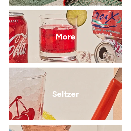
More
Seltzer