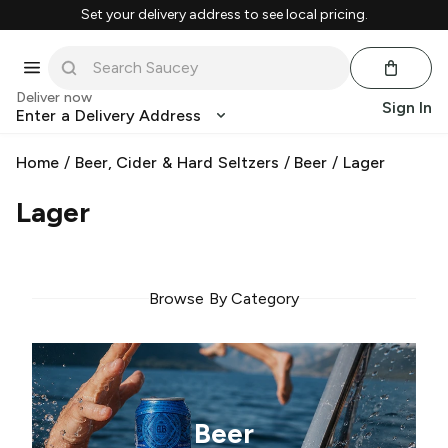
Set your delivery address to see local pricing.
Deliver now
Sign In
Enter a Delivery Address
Home
/
Beer, Cider & Hard Seltzers
/
Beer
/
Lager
Lager
Browse By Category
Beer