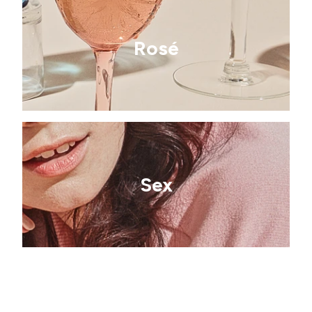
Rosé
Sex