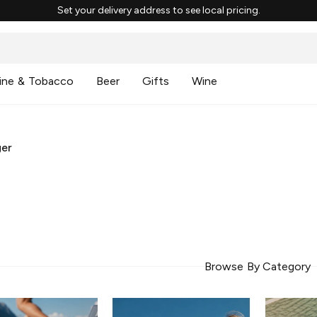
Set your delivery address to see local pricing.
ine & Tobacco
Beer
Gifts
Wine
ger
Browse By Category