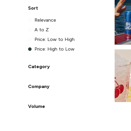
Sort
Relevance
A to Z
Price: Low to High
Price: High to Low
Category
Company
Volume