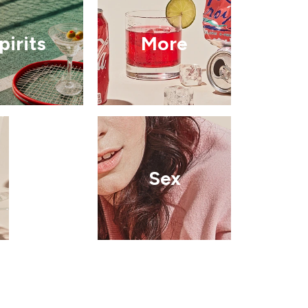
pirits
More
Sex