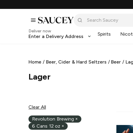
Deliver now
Spirits
Nicot
Enter a Delivery Address
Home
/
Beer, Cider & Hard Seltzers
/
Beer
/
La
Lager
Clear All
Revolution Brewing
×
6 Cans 12 oz
×