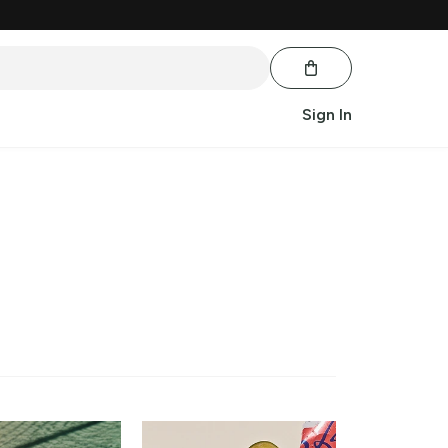
Sign In