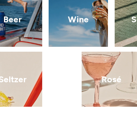
Beer
Wine
S
Seltzer
Rosé