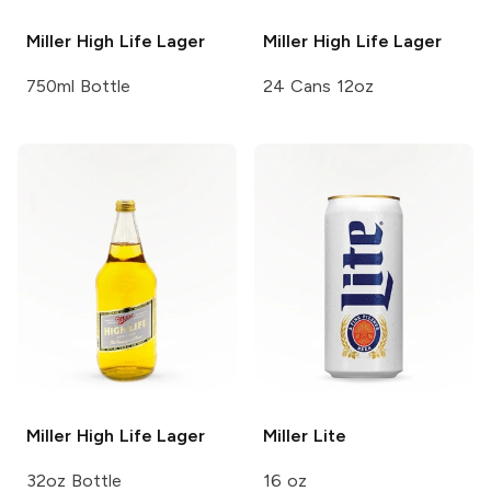
Miller High Life
Lager
Miller High Life
Lager
750ml Bottle
24 Cans 12oz
Miller High Life
Lager
Miller
Lite
32oz Bottle
16 oz