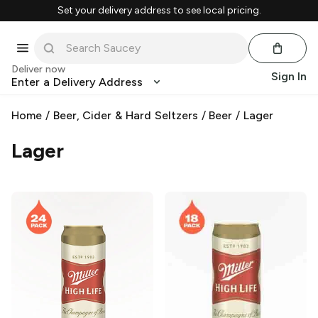
Set your delivery address to see local pricing.
Deliver now
Sign In
Enter a Delivery Address
Home
/
Beer, Cider & Hard Seltzers
/
Beer
/
Lager
Lager