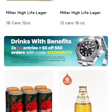
Miller High Life
Lager
Miller High Life
Lager
18 Cans 12oz
12 cans 16 oz