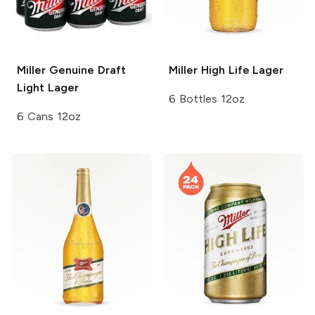
Miller Genuine Draft
Miller High Life
Lager
Light Lager
6 Bottles 12oz
6 Cans 12oz