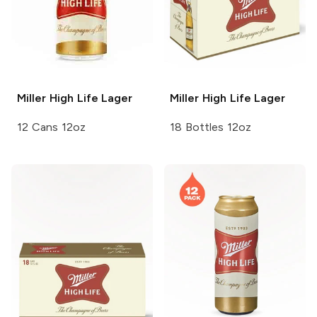
Miller High Life
Lager
Miller High Life
Lager
12 Cans 12oz
18 Bottles 12oz