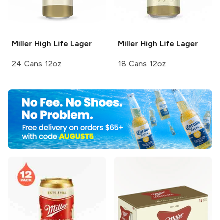
Miller High Life
Lager
Miller High Life
Lager
24 Cans 12oz
18 Cans 12oz