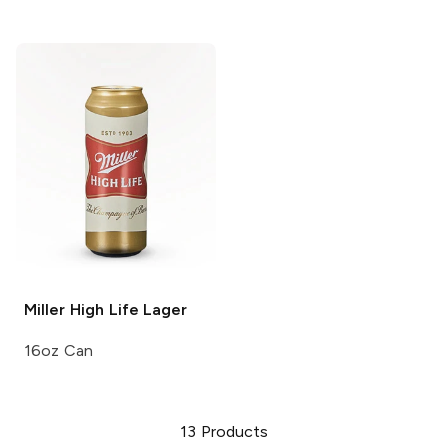
Miller High Life
Lager
16oz Can
13
Products