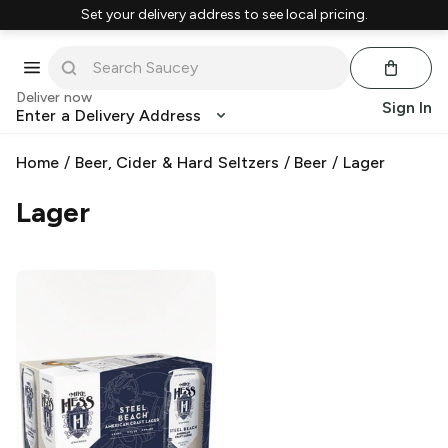
Set your delivery address to see local pricing.
Deliver now
Sign In
Enter a Delivery Address
Home
/
Beer, Cider & Hard Seltzers
/
Beer
/
Lager
Lager