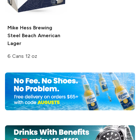
Mike Hess Brewing
Steel Beach American
Lager
6 Cans 12 oz