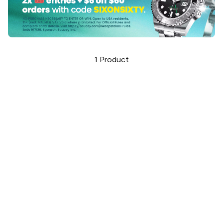
1
Product