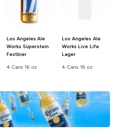
Los Angeles Ale
Los Angeles Ale
Works
Süperstein
Works
Live Life
Festbier
Lager
4 Cans 16 oz
4 Cans 16 oz