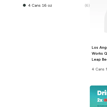
4 Cans 16 oz
(6)
Los Ang
Works
Q
Leap Be
4 Cans 