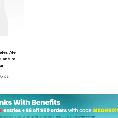
eles Ale
uantum
er
16 oz