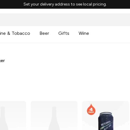
Set your delivery address to see local pricing.
ine & Tobacco
Beer
Gifts
Wine
ger