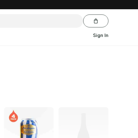
Sign In