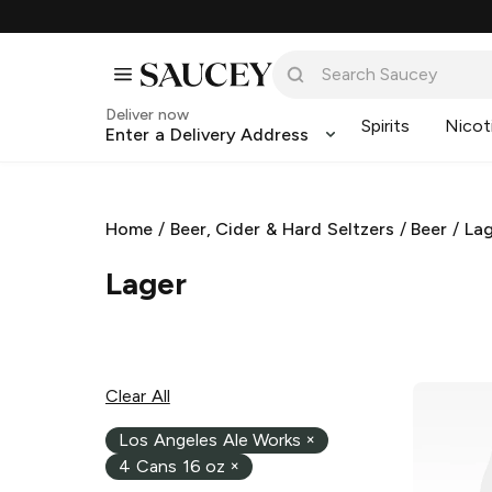
Deliver now
Spirits
Nicot
Enter a Delivery Address
Home
/
Beer, Cider & Hard Seltzers
/
Beer
/
La
Lager
Clear All
Los Angeles Ale Works
×
4 Cans 16 oz
×