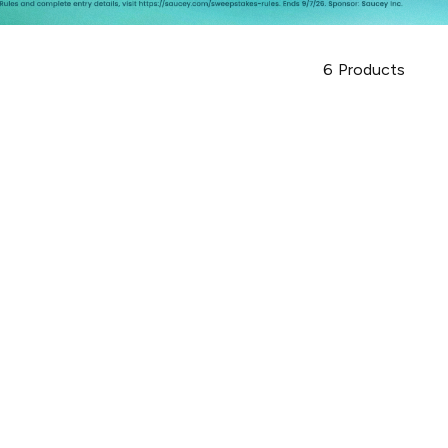
6
Products