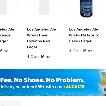
eles Ale
Los Angeles Ale
Los Angeles Ale
range
Works
Dead
Works
Meteorito
ager
Cowboy Red
Helles Lager
Lager
16 oz
4 Cans 16 oz
4 Cans 16 oz