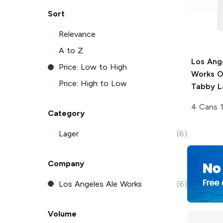
Sort
Relevance
A to Z
Los Ang
Price: Low to High
Works
O
Price: High to Low
Tabby L
4 Cans 
Category
Lager
(6)
Company
Los Angeles Ale Works
(6)
Volume