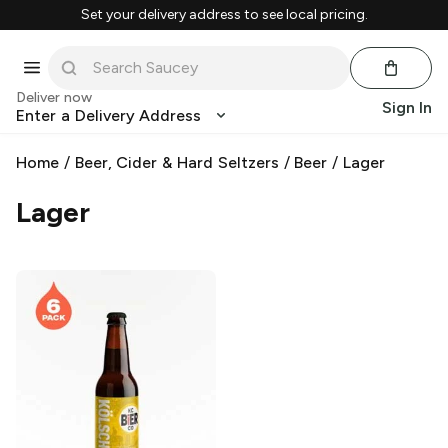
Set your delivery address to see local pricing.
Deliver now
Sign In
Enter a Delivery Address
Home
/
Beer, Cider & Hard Seltzers
/
Beer
/
Lager
Lager