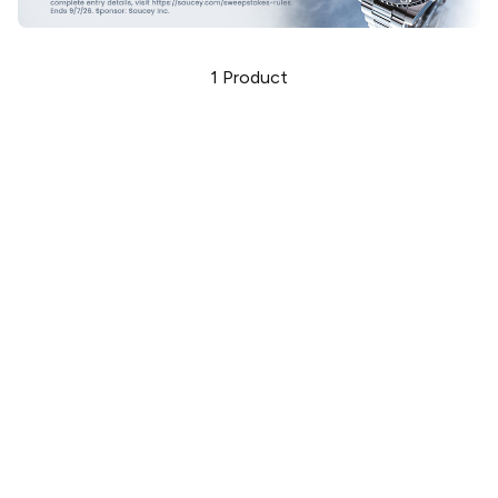
1
Product