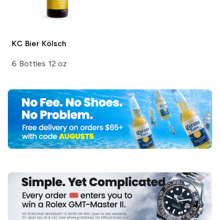
KC Bier
Kölsch
6 Bottles 12 oz