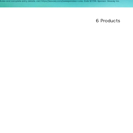
6
Products