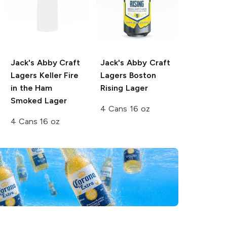
Jack's Abby Craft
Jack's Abby Craft
Lagers Keller
Fire
Lagers
Boston
in the Ham
Rising Lager
Smoked Lager
4 Cans 16 oz
4 Cans 16 oz