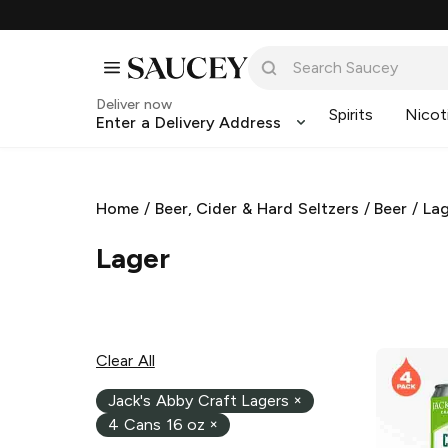
Deliver now
Spirits
Nicot
Enter a Delivery Address
Home
/
Beer, Cider & Hard Seltzers
/
Beer
/
La
Lager
Clear All
Jack's Abby Craft Lagers
×
4 Cans 16 oz
×