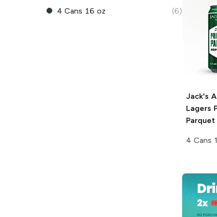
4 Cans 16 oz
(6)
Jack's 
Lagers
P
Parquet
4 Cans 