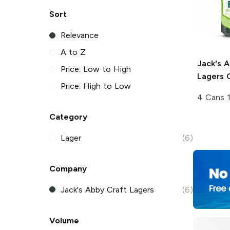
Sort
Relevance
A to Z
Jack's 
Price: Low to High
Lagers
C
Price: High to Low
4 Cans 
Category
Lager
(6)
Company
Jack's Abby Craft Lagers
(6)
Volume