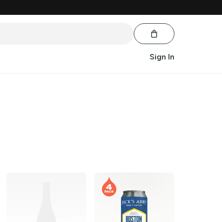
Sign In