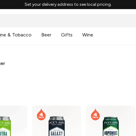
Set your delivery address to see local pricing.
ine & Tobacco
Beer
Gifts
Wine
ger