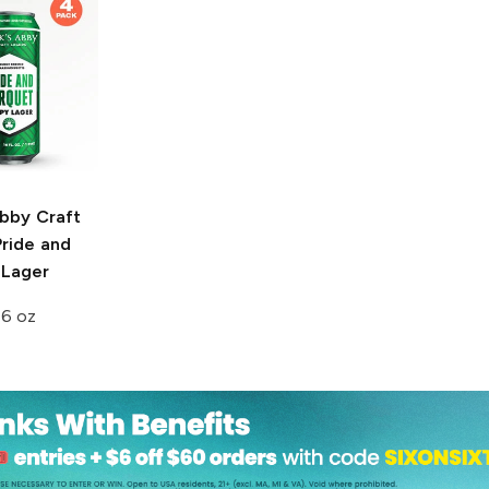
Abby Craft
ride and
 Lager
16 oz