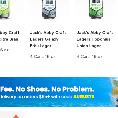
Abby Craft
Jack's Abby Craft
Jack's Abby Craft
itra Bräu
Lagers
Galaxy
Lagers
Hoponius
Bräu Lager
Union Lager
16 oz
4 Cans 16 oz
4 Cans 16 oz