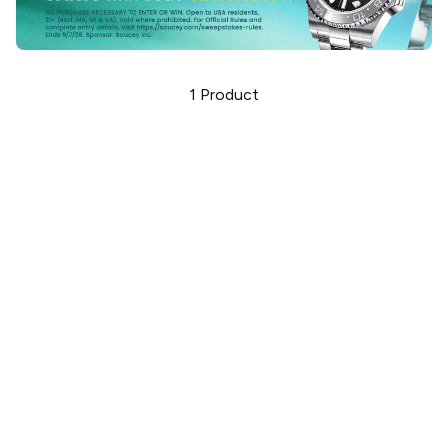
1
Product