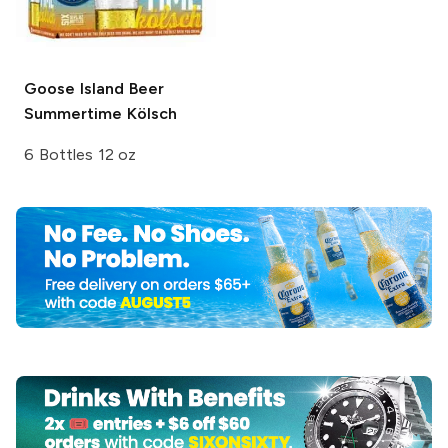
Goose Island Beer
Summertime Kölsch
6 Bottles 12 oz