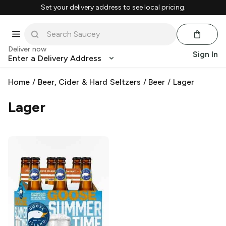
Set your delivery address to see local pricing.
Deliver now
Sign In
Enter a Delivery Address
Home
/
Beer, Cider & Hard Seltzers
/
Beer
/
Lager
Lager