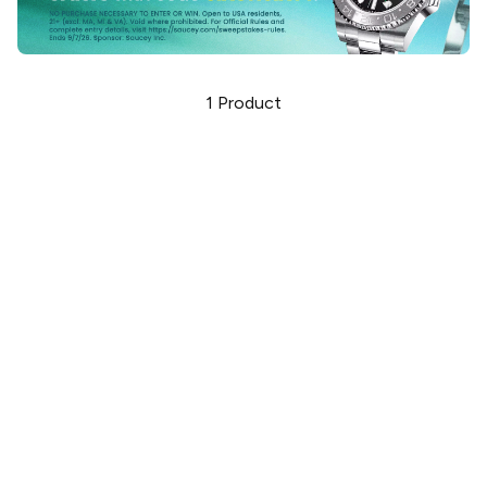
1
Product