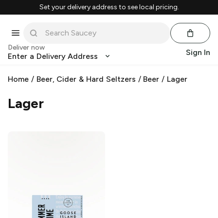
Set your delivery address to see local pricing.
Deliver now
Sign In
Enter a Delivery Address
Home
/
Beer, Cider & Hard Seltzers
/
Beer
/
Lager
Lager