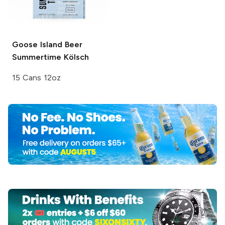
Goose Island Beer
Summertime Kölsch
15 Cans 12oz