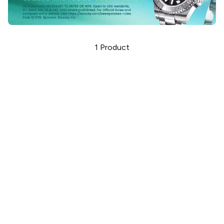
1
Product