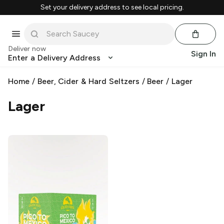
Set your delivery address to see local pricing.
Deliver now
Sign In
Enter a Delivery Address
Home
/
Beer, Cider & Hard Seltzers
/
Beer
/
Lager
Lager