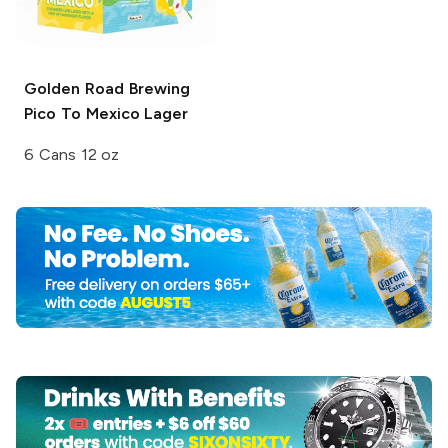
Golden Road Brewing
Pico To Mexico Lager
6 Cans 12 oz