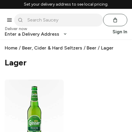
Set your delivery address to see local pricing.
Deliver now
Sign In
Enter a Delivery Address
Home
/
Beer, Cider & Hard Seltzers
/
Beer
/
Lager
Lager