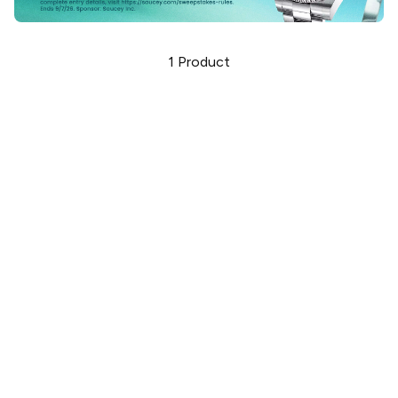
1
Product