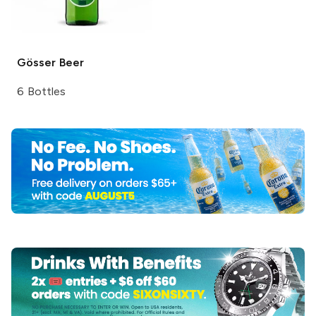
Gösser
Beer
6 Bottles