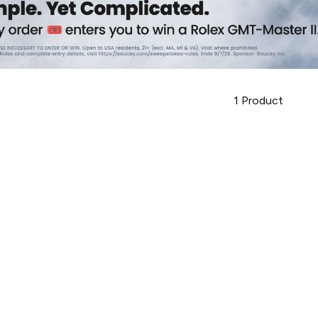
1
Product