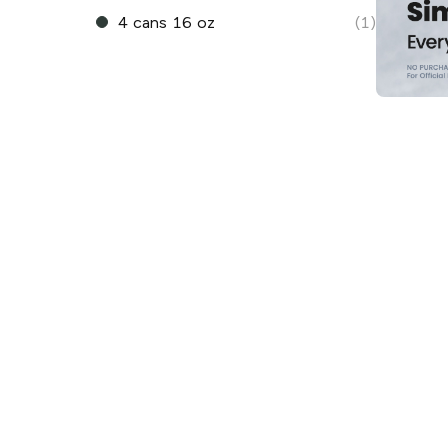
4 cans 16 oz
(1)