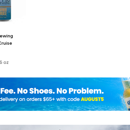
rewing
Cruise
6 oz