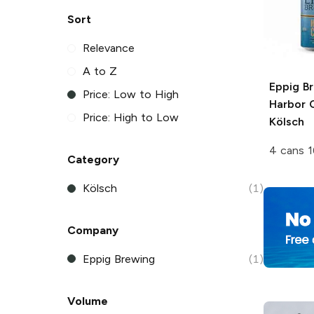
Sort
Relevance
A to Z
Eppig B
Price: Low to High
Harbor 
Price: High to Low
Kölsch
4 cans 1
Category
Kölsch
(1)
Company
Eppig Brewing
(1)
Volume