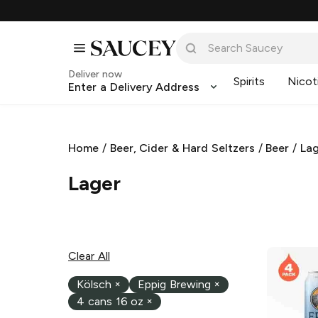
Deliver now
Spirits
Nicot
Enter a Delivery Address
Home
/
Beer, Cider & Hard Seltzers
/
Beer
/
La
Lager
Clear All
Kölsch
×
Eppig Brewing
×
4 cans 16 oz
×