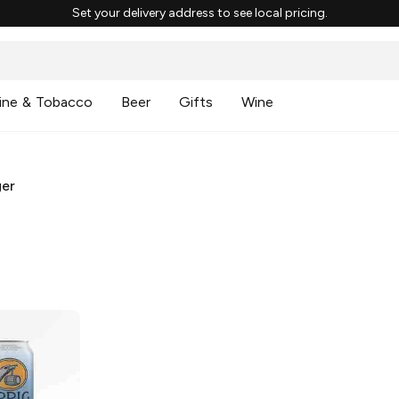
Set your delivery address to see local pricing.
ine & Tobacco
Beer
Gifts
Wine
ger