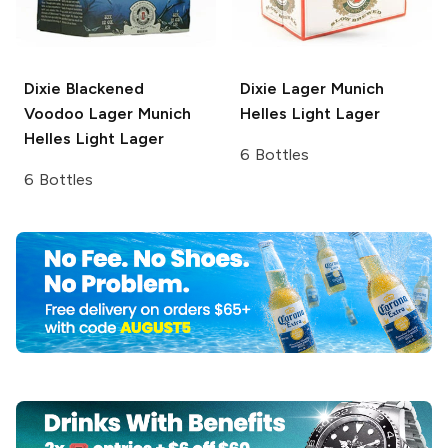
Dixie Blackened
Dixie Lager
Munich
Voodoo Lager
Munich
Helles Light Lager
Helles Light Lager
6 Bottles
6 Bottles