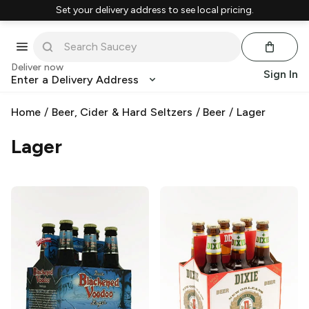
Set your delivery address to see local pricing.
Deliver now
Sign In
Enter a Delivery Address
Home
/
Beer, Cider & Hard Seltzers
/
Beer
/
Lager
Lager