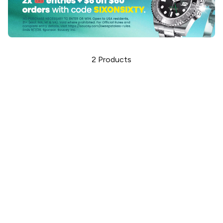
2
Products