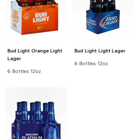
Bud Light Orange
Light
Bud Light
Light Lager
Lager
6 Bottles 12oz
6 Bottles 12oz