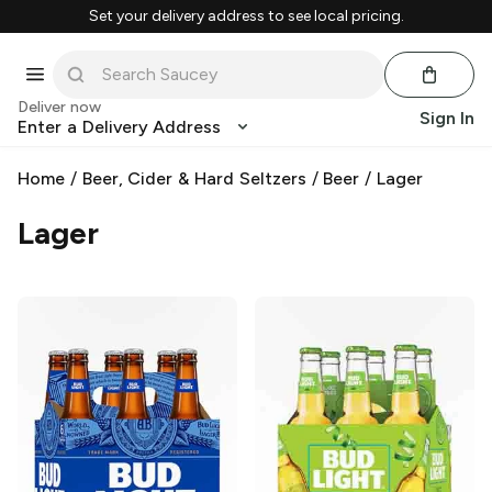
Set your delivery address to see local pricing.
Deliver now
Sign In
Enter a Delivery Address
Home
/
Beer, Cider & Hard Seltzers
/
Beer
/
Lager
Lager