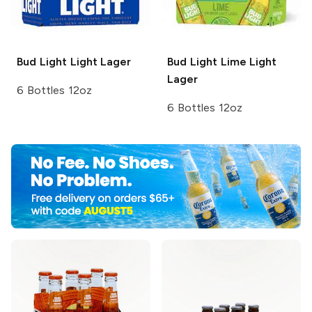
Bud Light
Light Lager
Bud Light Lime
Light
Lager
6 Bottles 12oz
6 Bottles 12oz