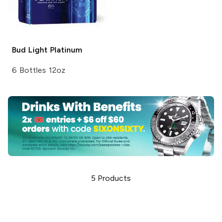
Bud Light
Platinum
6 Bottles 12oz
5
Products