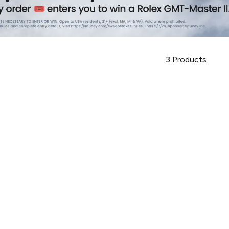
3
Products