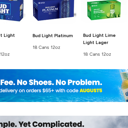
t
Light
Bud Light Lime
Bud Light
Platinum
Light Lager
18 Cans 12oz
 12oz
18 Cans 12oz