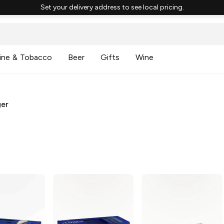
Set your delivery address to see local pricing.
ine & Tobacco
Beer
Gifts
Wine
ger