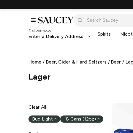
Deliver now
Spirits
Nicot
Enter a Delivery Address
Home
/
Beer, Cider & Hard Seltzers
/
Beer
/
La
Lager
Clear All
Bud Light
×
18 Cans (12oz)
×