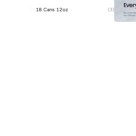
18 Cans 12oz
(3)