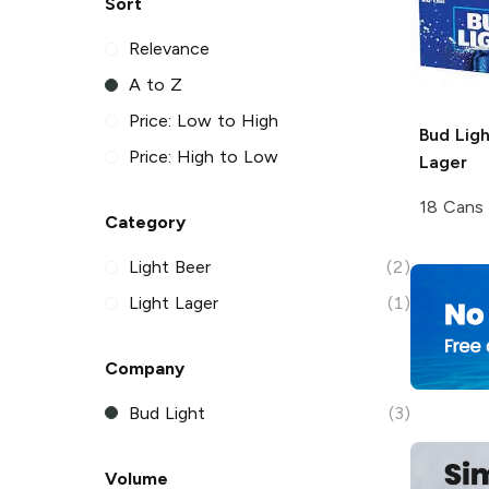
Sort
Relevance
A to Z
Price: Low to High
Bud Ligh
Price: High to Low
Lager
18 Cans
Category
Light Beer
(2)
Light Lager
(1)
Company
Bud Light
(3)
Volume