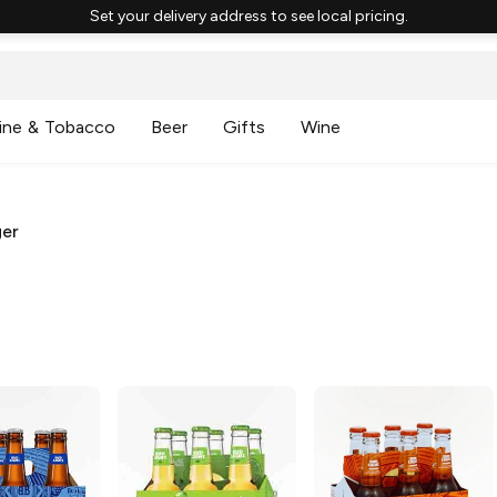
Set your delivery address to see local pricing.
ine & Tobacco
Beer
Gifts
Wine
ger