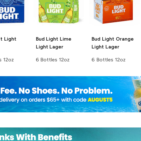
t
Light
Bud Light Lime
Bud Light Orange
Light Lager
Light Lager
s 12oz
6 Bottles 12oz
6 Bottles 12oz