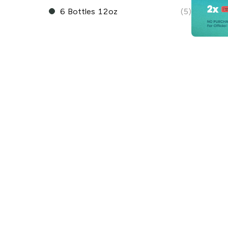
6 Bottles 12oz
(5)