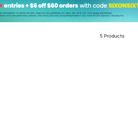
5
Products