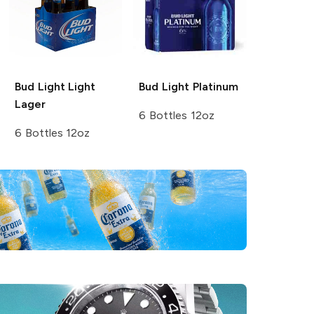
Bud Light
Light
Bud Light
Platinum
Lager
6 Bottles 12oz
6 Bottles 12oz