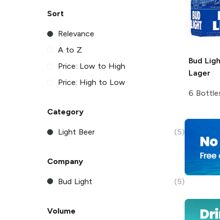
Sort
Relevance
A to Z
Bud Ligh
Price: Low to High
Lager
Price: High to Low
6 Bottle
Category
Light Beer
(5)
Company
Bud Light
(5)
Volume