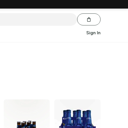
Sign In