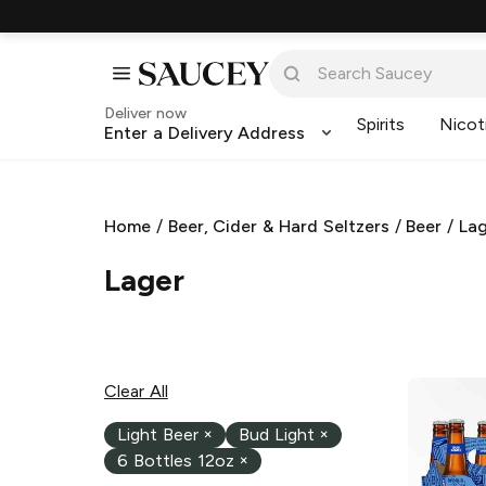
Deliver now
Spirits
Nicot
Enter a Delivery Address
Home
/
Beer, Cider & Hard Seltzers
/
Beer
/
La
Lager
Clear All
Light Beer
×
Bud Light
×
6 Bottles 12oz
×