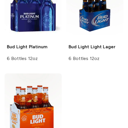
Bud Light
Platinum
Bud Light
Light Lager
6 Bottles 12oz
6 Bottles 12oz