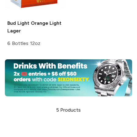
Bud Light Orange
Light
Lager
6 Bottles 12oz
5
Products