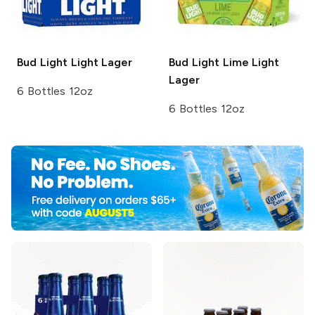
Bud Light
Light Lager
Bud Light Lime
Light
Lager
6 Bottles 12oz
6 Bottles 12oz