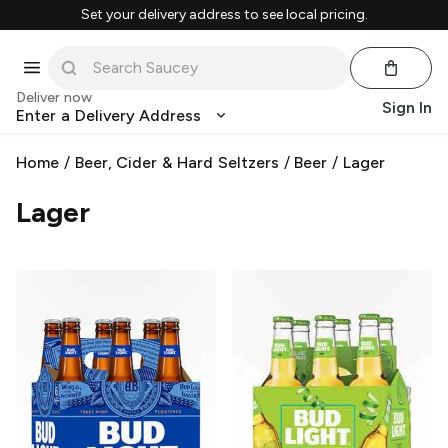
Set your delivery address to see local pricing.
Deliver now
Sign In
Enter a Delivery Address
Home
/
Beer, Cider & Hard Seltzers
/
Beer
/
Lager
Lager