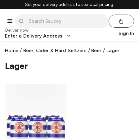
Set your delivery address to see local pricing.
Deliver now
Sign In
Enter a Delivery Address
Home
/
Beer, Cider & Hard Seltzers
/
Beer
/
Lager
Lager