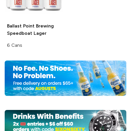
Ballast Point Brewing
Speedboat Lager
6 Cans