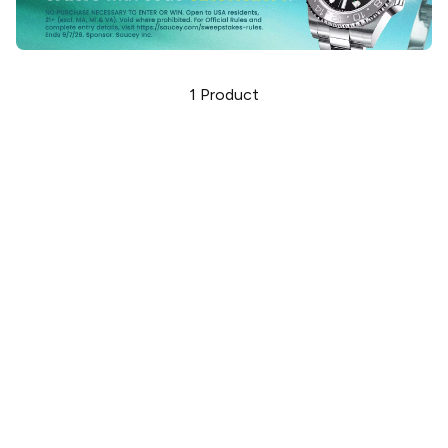
1
Product