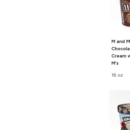
M and M
Chocola
Cream w
M's
16 oz