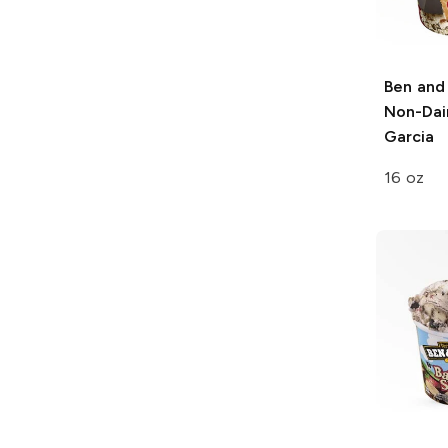
Ben and 
Non-Dai
Garcia
16 oz