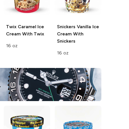
Twix
Caramel Ice
Snickers
Vanilla Ice
Cream With Twix
Cream With
Snickers
16 oz
16 oz