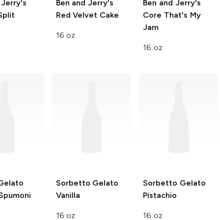
Jerry's
Ben and Jerry's
Ben and Jerry's
plit
Red Velvet Cake
Core
That's My
Jam
16 oz
16 oz
Gelato
Sorbetto Gelato
Sorbetto Gelato
Spumoni
Vanilla
Pistachio
16 oz
16 oz