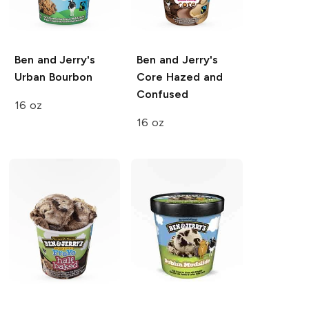
Ben and Jerry's
Ben and Jerry's
Urban Bourbon
Core
Hazed and
Confused
16 oz
16 oz