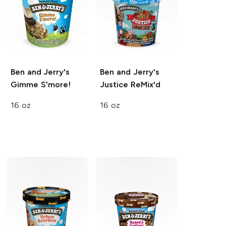
Ben and Jerry's
Ben and Jerry's
Gimme S'more!
Justice ReMix'd
16 oz
16 oz