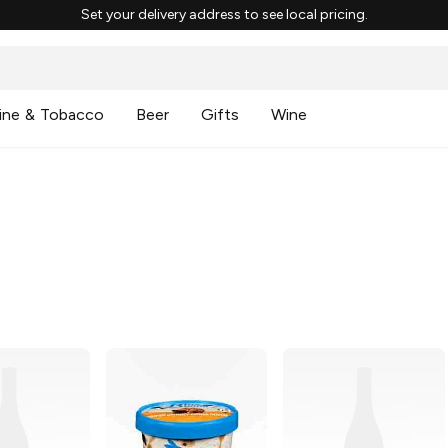
Set your delivery address to see local pricing.
ine & Tobacco
Beer
Gifts
Wine