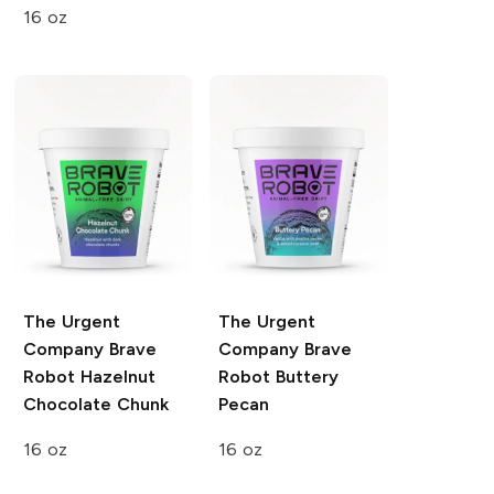
16 oz
The Urgent
The Urgent
Company
Brave
Company
Brave
Robot Hazelnut
Robot Buttery
Chocolate Chunk
Pecan
16 oz
16 oz