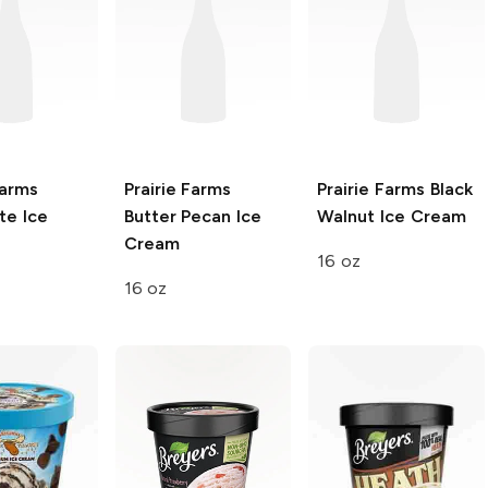
Farms
Prairie Farms
Prairie Farms
Black
te Ice
Butter Pecan Ice
Walnut Ice Cream
Cream
16 oz
16 oz