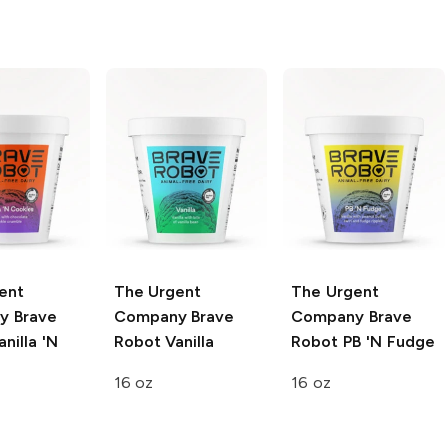
ent
The Urgent
The Urgent
y
Brave
Company
Brave
Company
Brave
nilla 'N
Robot Vanilla
Robot PB 'N Fudge
16 oz
16 oz