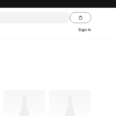
Sign In