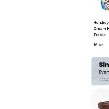
Hershey'
Cream
M
Tracks
16 oz