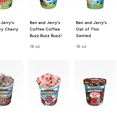
Jerry's
Ben and Jerry's
Ben and Jerry's
ry
Cherry
Coffee Coffee
Oat of This
Buzz Buzz Buzz!
Swirled
16 oz
16 oz