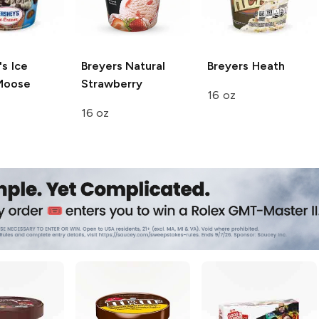
s Ice
Breyers
Natural
Breyers
Heath
oose
Strawberry
16 oz
16 oz