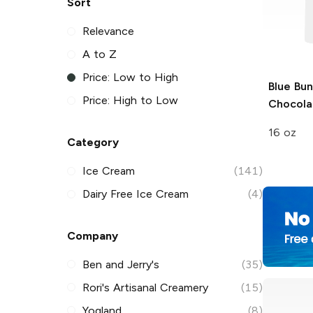
Sort
Relevance
A to Z
Price: Low to High
Blue Bu
Price: High to Low
Chocola
16 oz
Category
Ice Cream
(141)
Dairy Free Ice Cream
(4)
Company
Ben and Jerry's
(35)
Rori's Artisanal Creamery
(15)
Yogland
(8)