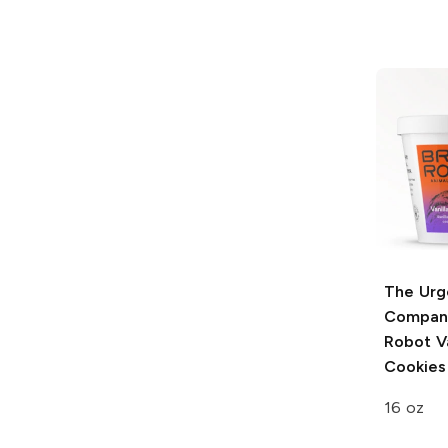
The Urg
Compan
Robot Va
Cookies
16 oz