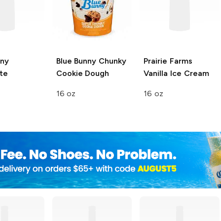
nny
Blue Bunny
Chunky
Prairie Farms
te
Cookie Dough
Vanilla Ice Cream
16 oz
16 oz