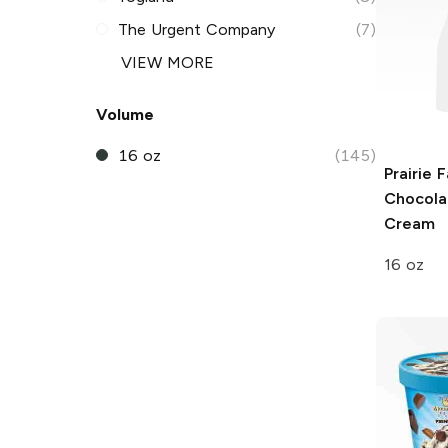
The Urgent Company
(7)
VIEW MORE
Volume
16 oz
(145)
Prairie 
Chocola
Cream
16 oz