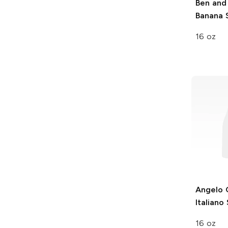
Ben and 
Banana S
16 oz
Angelo 
Italiano
16 oz