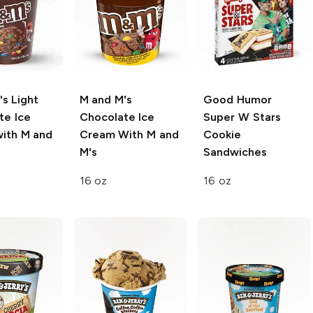
's
Light
M and M's
Good Humor
te Ice
Chocolate Ice
Super W Stars
ith M and
Cream With M and
Cookie
M's
Sandwiches
16 oz
16 oz