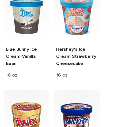
Blue Bunny Ice
Hershey's Ice
Cream
Vanilla
Cream
Strawberry
Bean
Cheesecake
16 oz
16 oz