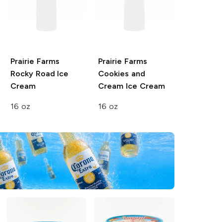
Prairie Farms
Prairie Farms
Rocky Road Ice
Cookies and
Cream
Cream Ice Cream
16 oz
16 oz