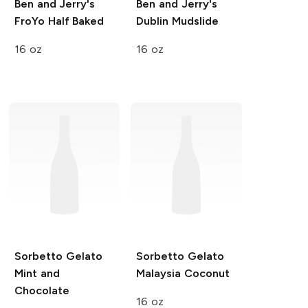
Ben and Jerry's
Ben and Jerry's
FroYo
Half Baked
Dublin Mudslide
16 oz
16 oz
Sorbetto Gelato
Sorbetto Gelato
Mint and
Malaysia Coconut
Chocolate
16 oz