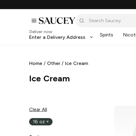
Deliver now
Spirits
Nicot
Enter a Delivery Address
Home
/
Other
/
Ice Cream
Ice Cream
Clear All
16 oz
×