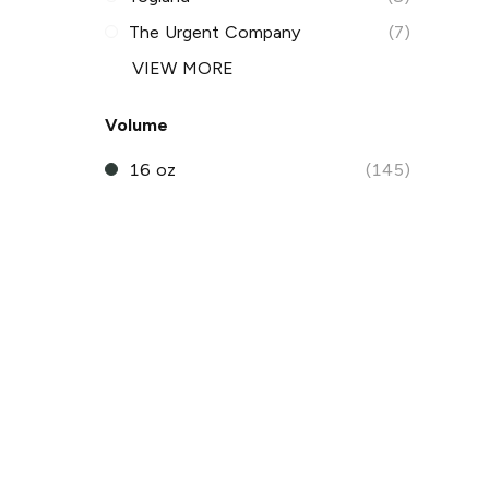
The Urgent Company
(7)
VIEW MORE
Volume
16 oz
(145)