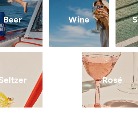
Beer
Wine
S
Seltzer
Rosé