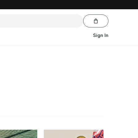
Sign In