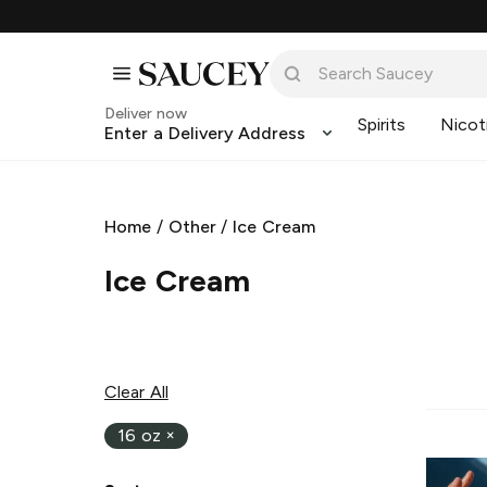
Deliver now
Spirits
Nicot
Enter a Delivery Address
Home
/
Other
/
Ice Cream
Ice Cream
Clear All
16 oz
×