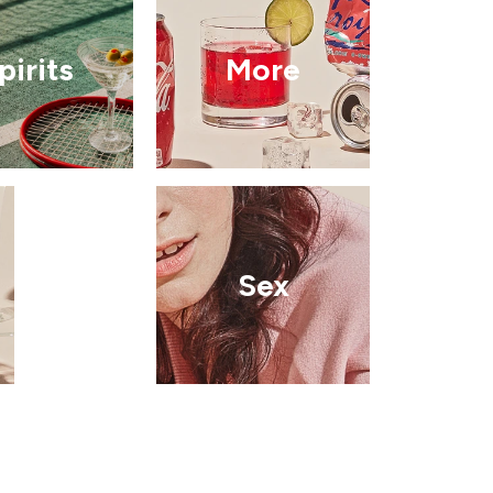
pirits
More
Sex