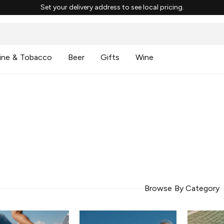
Set your delivery address to see local pricing.
ine & Tobacco
Beer
Gifts
Wine
Browse By Category