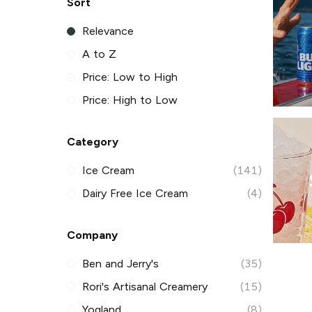
Sort
Relevance
A to Z
Price: Low to High
Price: High to Low
Category
Ice Cream
(141)
Dairy Free Ice Cream
(4)
Company
Ben and Jerry's
(35)
Rori's Artisanal Creamery
(15)
Yogland
(8)