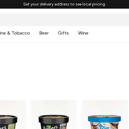
Set your delivery address to see local pricing.
ine & Tobacco
Beer
Gifts
Wine