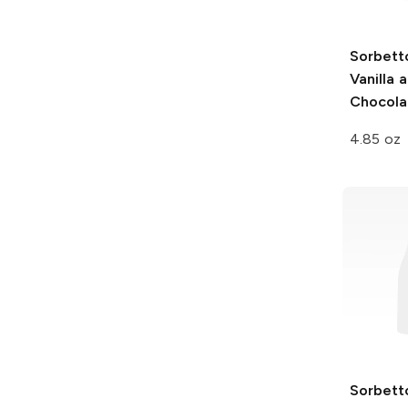
Sorbett
Vanilla 
Chocola
4.85 oz
Sorbett