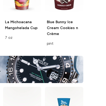
La Michoacana
Blue Bunny Ice
Mangohelada Cup
Cream
Cookies n
Crème
7 oz
pint