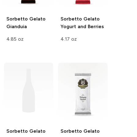
Sorbetto Gelato
Sorbetto Gelato
Gianduia
Yogurt and Berries
4.85 oz
4.17 oz
Sorbetto Gelato
Sorbetto Gelato