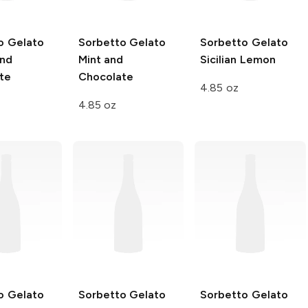
o Gelato
Sorbetto Gelato
Sorbetto Gelato
and
Mint and
Sicilian Lemon
te
Chocolate
4.85 oz
4.85 oz
o Gelato
Sorbetto Gelato
Sorbetto Gelato