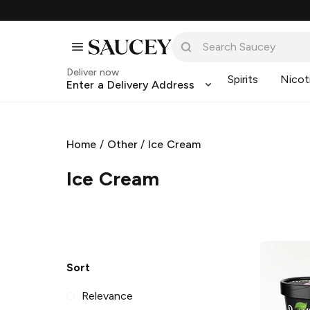
Deliver now
Spirits
Nicot
Enter a Delivery Address
Home
/
Other
/
Ice Cream
Ice Cream
Sort
Relevance