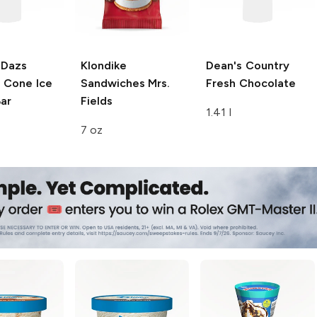
-Dazs
Klondike
Dean's Country
 Cone Ice
Sandwiches
Mrs.
Fresh
Chocolate
ar
Fields
1.41 l
7 oz