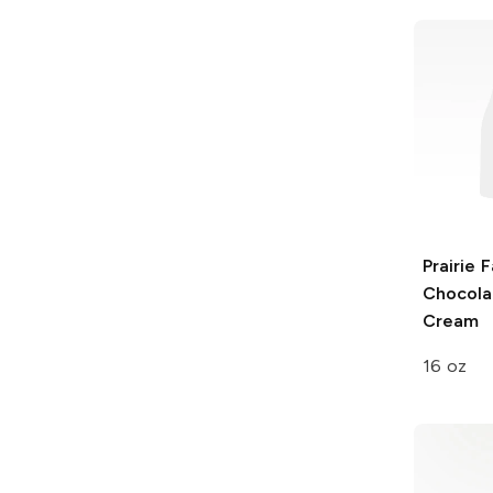
Prairie 
Chocola
Cream
16 oz