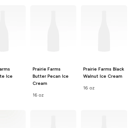
Farms
Prairie Farms
Prairie Farms
Black
te Ice
Butter Pecan Ice
Walnut Ice Cream
Cream
16 oz
16 oz