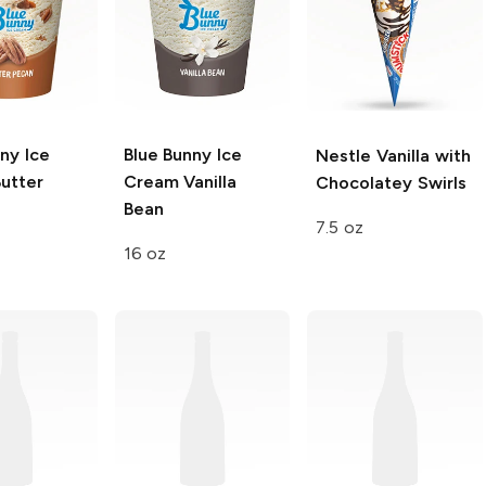
ny Ice
Blue Bunny Ice
Nestle
Vanilla with
utter
Cream
Vanilla
Chocolatey Swirls
Bean
7.5 oz
16 oz