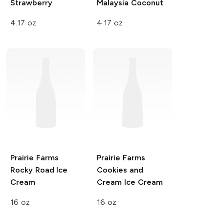
Strawberry
Malaysia Coconut
4.17 oz
4.17 oz
Prairie Farms
Prairie Farms
Rocky Road Ice
Cookies and
Cream
Cream Ice Cream
16 oz
16 oz