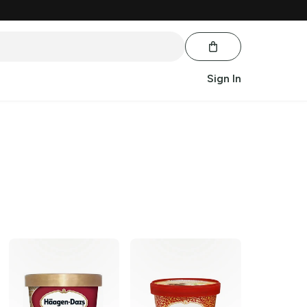
Sign In