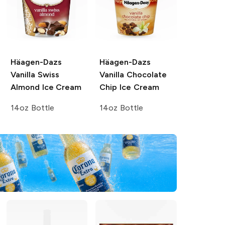
Häagen-Dazs
Häagen-Dazs
Vanilla Swiss
Vanilla Chocolate
Almond Ice Cream
Chip Ice Cream
14oz Bottle
14oz Bottle