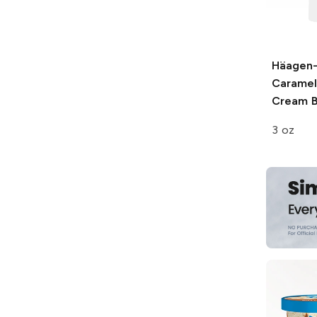
Häagen
Caramel
Cream B
3 oz