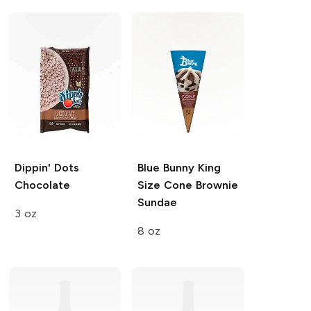
Dippin' Dots
Blue Bunny King
Chocolate
Size Cone
Brownie
Sundae
3 oz
8 oz