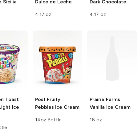
 Sicilia
Dulce de Leche
Dark Chocolate
4.17 oz
4.17 oz
n Toast
Post
Fruity
Prairie Farms
ight Ice
Pebbles Ice Cream
Vanilla Ice Cream
14oz Bottle
16 oz
tle