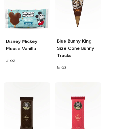
Blue Bunny King
Disney Mickey
Size Cone
Bunny
Mouse
Vanilla
Tracks
3 oz
8 oz