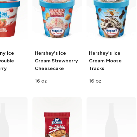
ny Ice
Hershey's Ice
Hershey's Ice
ouble
Cream
Strawberry
Cream
Moose
rry
Cheesecake
Tracks
16 oz
16 oz