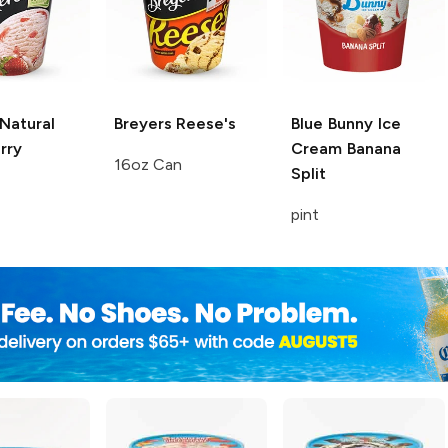
Natural
Breyers
Reese's
Blue Bunny Ice
rry
Cream
Banana
16oz Can
Split
pint