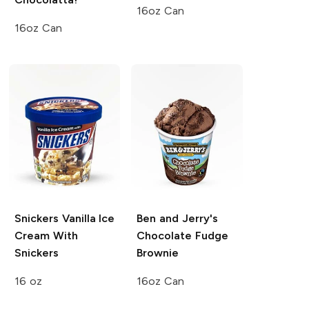
16oz Can
16oz Can
Snickers
Vanilla Ice
Ben and Jerry's
Cream With
Chocolate Fudge
Snickers
Brownie
16 oz
16oz Can