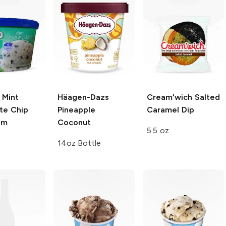
Mint
Häagen-Dazs
Cream'wich
Salted
te Chip
Pineapple
Caramel Dip
am
Coconut
5.5 oz
14oz Bottle