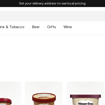
Set your delivery address to see local pricing.
ine & Tobacco
Beer
Gifts
Wine