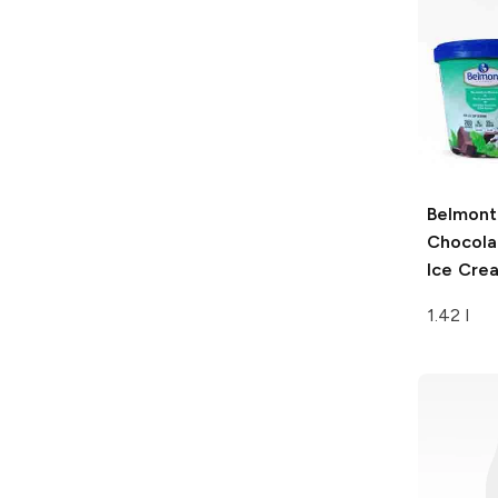
Belmont
Chocola
Ice Cre
1.42 l