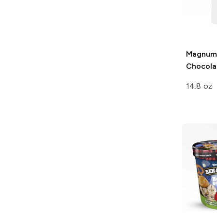
Magnum
Chocola
14.8 oz