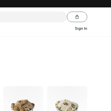
Sign In