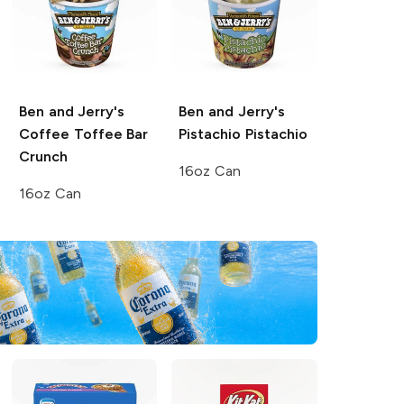
Ben and Jerry's
Ben and Jerry's
Coffee Toffee Bar
Pistachio Pistachio
Crunch
16oz Can
16oz Can