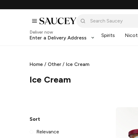
Deliver now
Spirits
Nicot
Enter a Delivery Address
Home
/
Other
/
Ice Cream
Ice Cream
Sort
Relevance