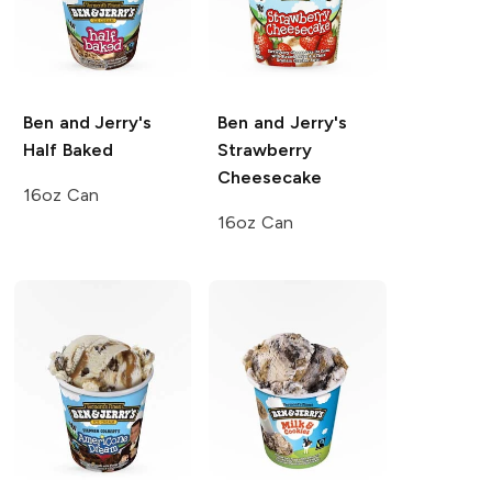
Ben and Jerry's
Ben and Jerry's
Half Baked
Strawberry
Cheesecake
16oz Can
16oz Can