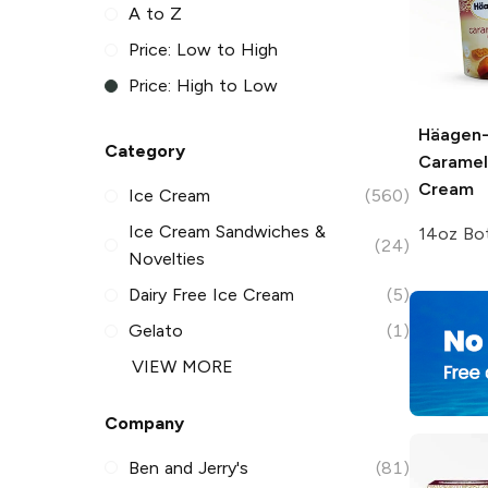
A to Z
Price: Low to High
Price: High to Low
Häagen
Category
Caramel
Cream
Ice Cream
(560)
Ice Cream Sandwiches &
14oz Bot
(24)
Novelties
Dairy Free Ice Cream
(5)
Gelato
(1)
VIEW MORE
Company
Ben and Jerry's
(81)