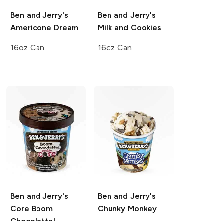
Ben and Jerry's
Ben and Jerry's
Americone Dream
Milk and Cookies
16oz Can
16oz Can
Ben and Jerry's
Ben and Jerry's
Core
Boom
Chunky Monkey
Chocolatta!