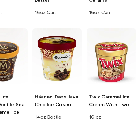
n
16oz Can
16oz Can
 Ice
Häagen-Dazs
Java
Twix
Caramel Ice
ouble Sea
Chip Ice Cream
Cream With Twix
amel Ice
14oz Bottle
16 oz