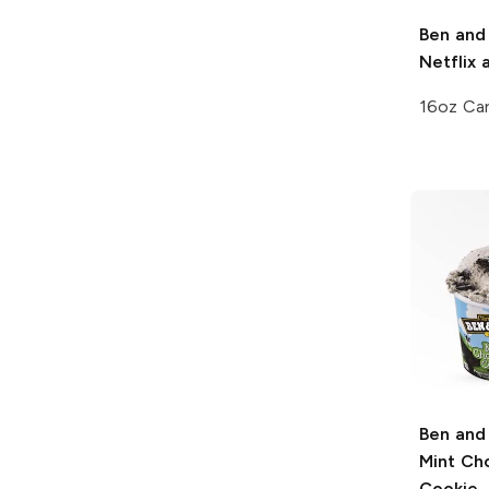
Ben and 
Netflix 
16oz Ca
Ben and 
Mint Ch
Cookie