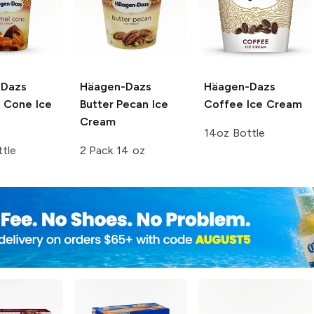
-Dazs
Häagen-Dazs
Häagen-Dazs
 Cone Ice
Butter Pecan Ice
Coffee Ice Cream
Cream
14oz Bottle
tle
2 Pack 14 oz