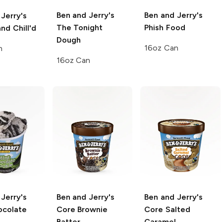
Ben and Jerry's
Ben and Jerry's
Jerry's
The Tonight
Phish Food
and Chill'd
Dough
16oz Can
n
16oz Can
Jerry's
Ben and Jerry's
Ben and Jerry's
ocolate
Core
Brownie
Core
Salted
Batter
Caramel