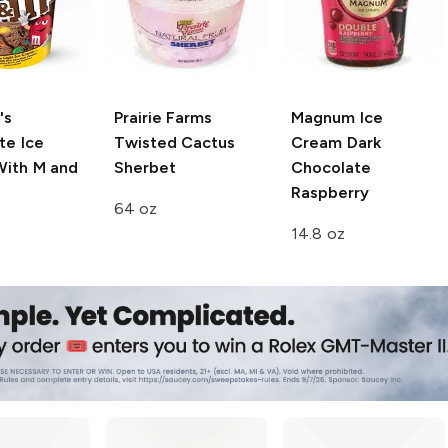
's
Prairie Farms
Magnum Ice
te Ice
Twisted Cactus
Cream
Dark
ith M and
Sherbet
Chocolate
Raspberry
64 oz
14.8 oz