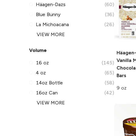
Häagen-Dazs
(60)
Blue Bunny
(36)
La Michoacana
(26)
VIEW MORE
Volume
Häagen
Vanilla M
16 oz
(145)
Chocola
4 oz
(65)
Bars
14oz Bottle
(58)
9 oz
16oz Can
(42)
VIEW MORE