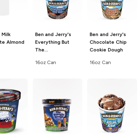
Milk
Ben and Jerry's
Ben and Jerry's
te Almond
Everything But
Chocolate Chip
The...
Cookie Dough
16oz Can
16oz Can