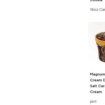
16oz Ca
Magnum
Cream
D
Salt Car
Cream
pint