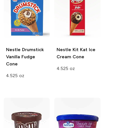
Nestle Drumstick
Nestle
Kit Kat Ice
Vanilla Fudge
Cream Cone
Cone
4.525 oz
4.525 oz