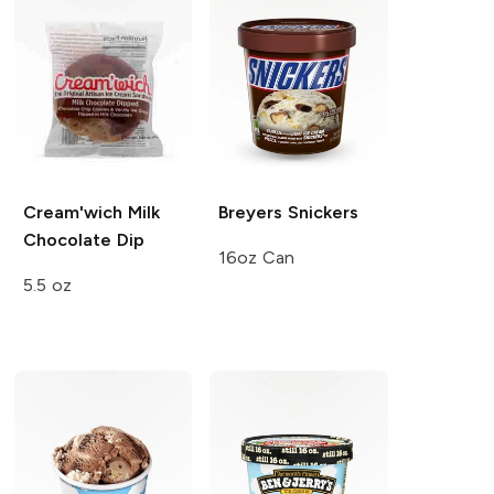
Cream'wich
Milk
Breyers
Snickers
Chocolate Dip
16oz Can
5.5 oz