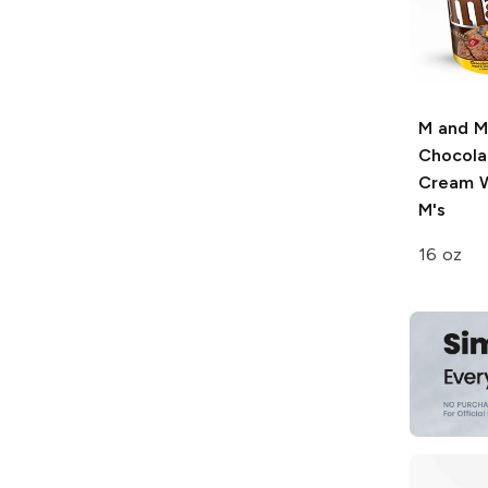
M and M
Chocola
Cream W
M's
16 oz