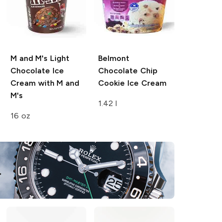
M and M's
Light
Belmont
Chocolate Ice
Chocolate Chip
Cream with M and
Cookie Ice Cream
M's
1.42 l
16 oz