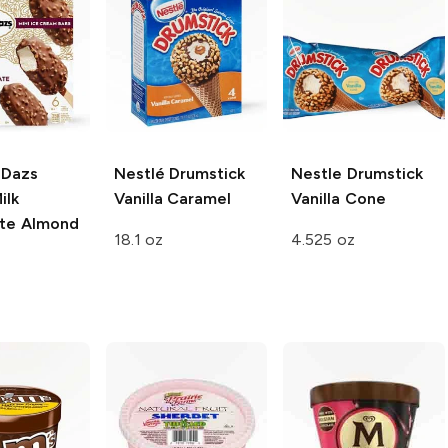
-Dazs
Nestlé Drumstick
Nestle Drumstick
ilk
Vanilla Caramel
Vanilla Cone
te Almond
18.1 oz
4.525 oz