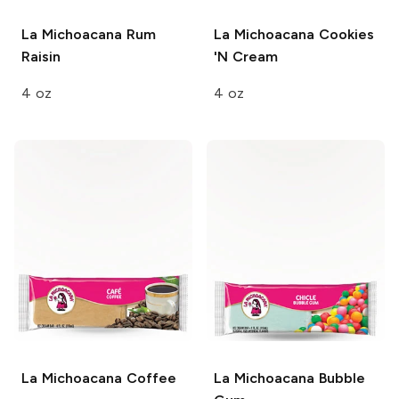
La Michoacana
Rum
La Michoacana
Cookies
Raisin
'N Cream
4 oz
4 oz
La Michoacana
Coffee
La Michoacana
Bubble