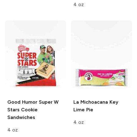
4 oz
Good Humor
Super W
La Michoacana
Key
Stars Cookie
Lime Pie
Sandwiches
4 oz
4 oz