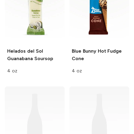
Helados del Sol
Blue Bunny
Hot Fudge
Guanabana Soursop
Cone
4 oz
4 oz