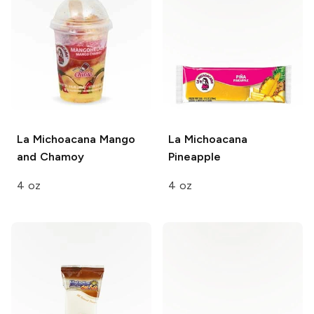
La Michoacana
Mango
La Michoacana
and Chamoy
Pineapple
4 oz
4 oz