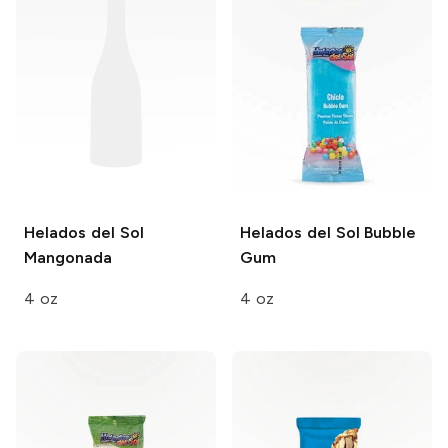
Helados del Sol
Helados del Sol
Bubble
Mangonada
Gum
4 oz
4 oz