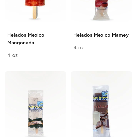
Helados Mexico
Helados Mexico
Mamey
Mangonada
4 oz
4 oz