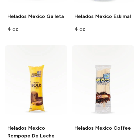
Helados Mexico
Galleta
Helados Mexico
Eskimal
4 oz
4 oz
Helados Mexico
Helados Mexico
Coffee
Rompope De Leche