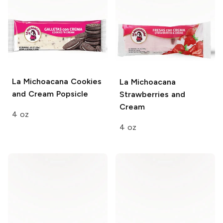
La Michoacana
Cookies
La Michoacana
and Cream Popsicle
Strawberries and
Cream
4 oz
4 oz