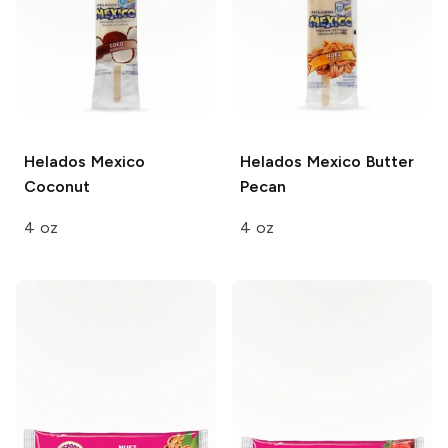
Helados Mexico
Helados Mexico
Butter
Coconut
Pecan
4 oz
4 oz