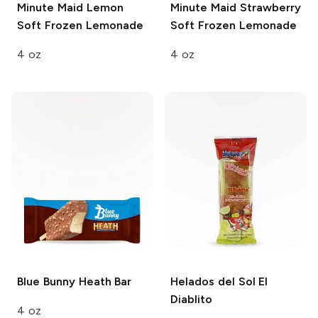
Minute Maid
Lemon
Minute Maid
Strawberry
Soft Frozen Lemonade
Soft Frozen Lemonade
4 oz
4 oz
Blue Bunny
Heath Bar
Helados del Sol
El
Diablito
4 oz