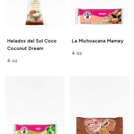
Helados del Sol
Coco
La Michoacana
Mamey
Coconut Dream
4 oz
4 oz