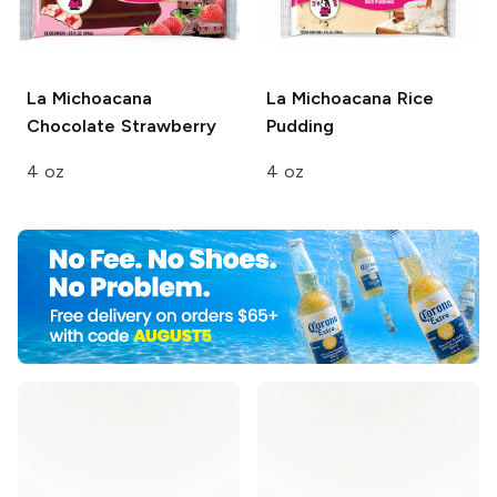
La Michoacana
La Michoacana
Rice
Chocolate Strawberry
Pudding
4 oz
4 oz