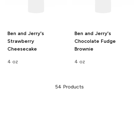
Ben and Jerry's
Ben and Jerry's
Strawberry
Chocolate Fudge
Cheesecake
Brownie
4 oz
4 oz
54
Products