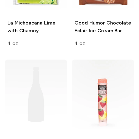
La Michoacana
Lime
Good Humor
Chocolate
with Chamoy
Eclair Ice Cream Bar
4 oz
4 oz