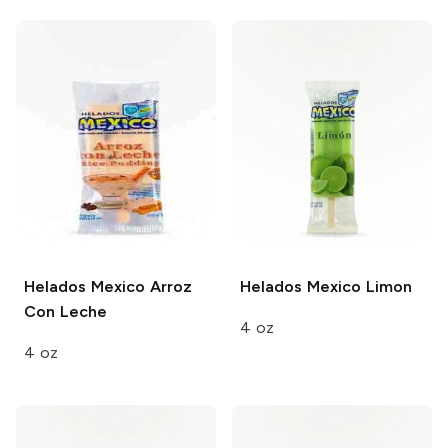
Helados Mexico
Arroz
Helados Mexico
Limon
Con Leche
4 oz
4 oz