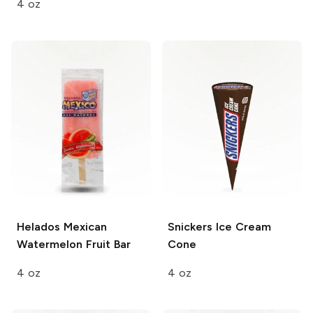
4 oz
Helados Mexican
Snickers
Ice Cream
Watermelon Fruit Bar
Cone
4 oz
4 oz