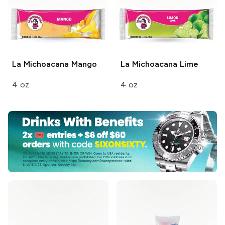
La Michoacana
Mango
La Michoacana
Lime
4 oz
4 oz