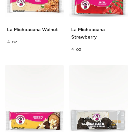
La Michoacana
Walnut
La Michoacana
Strawberry
4 oz
4 oz