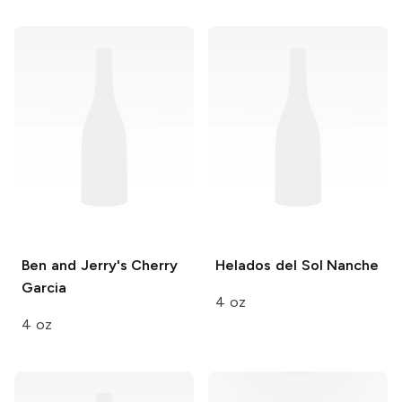
Ben and Jerry's
Cherry
Helados del Sol
Nanche
Garcia
4 oz
4 oz