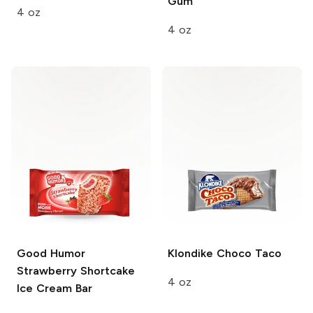
Gum
4 oz
4 oz
Good Humor
Klondike
Choco Taco
Strawberry Shortcake
4 oz
Ice Cream Bar