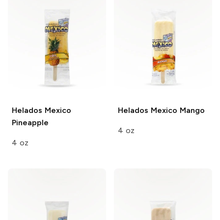
Helados Mexico
Helados Mexico
Mango
Pineapple
4 oz
4 oz