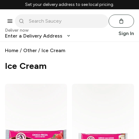
Set your delivery address to see local pricing.
Deliver now
Sign In
Enter a Delivery Address
Home
/
Other
/
Ice Cream
Ice Cream