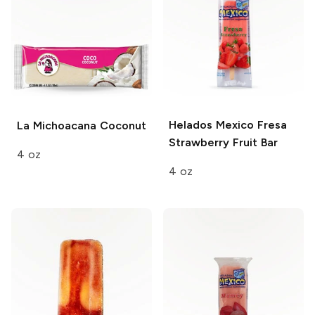
Helados Mexico
Fresa
La Michoacana
Coconut
Strawberry Fruit Bar
4 oz
4 oz