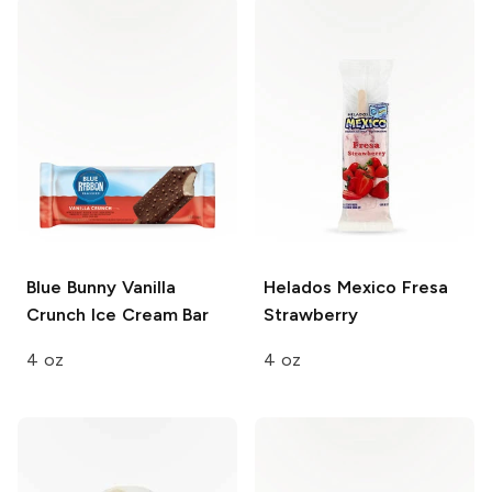
Blue Bunny
Vanilla
Helados Mexico
Fresa
Crunch Ice Cream Bar
Strawberry
4 oz
4 oz