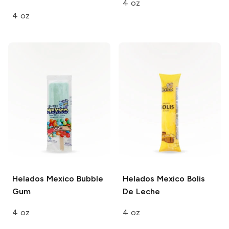
4 oz
4 oz
Helados Mexico
Bubble
Helados Mexico
Bolis
Gum
De Leche
4 oz
4 oz