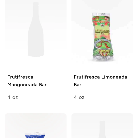
Frutifresca
Frutifresca
Limoneada
Mangoneada Bar
Bar
4 oz
4 oz