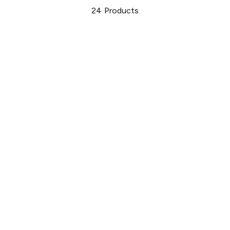
24
Products