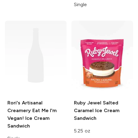
Single
Rori's Artisanal
Ruby Jewel
Salted
Creamery
Eat Me I'm
Caramel Ice Cream
Vegan! Ice Cream
Sandwich
Sandwich
5.25 oz