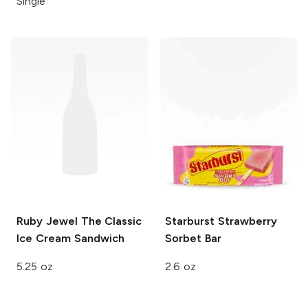
Single
Ruby Jewel
The Classic
Starburst
Strawberry
Ice Cream Sandwich
Sorbet Bar
5.25 oz
2.6 oz