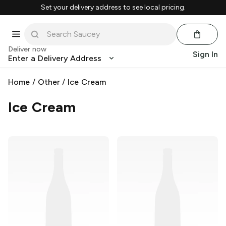
Set your delivery address to see local pricing.
Deliver now
Sign In
Enter a Delivery Address
Home
/
Other
/
Ice Cream
Ice Cream