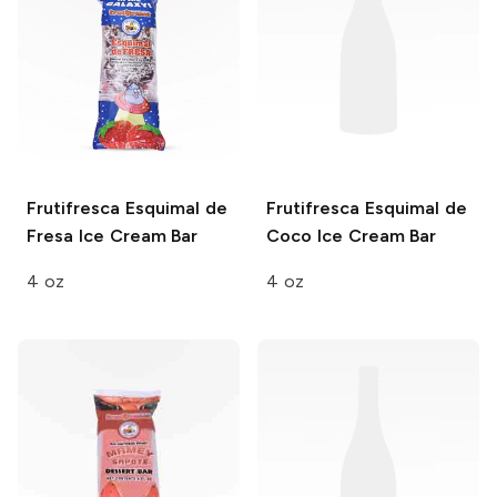
Frutifresca
Esquimal de
Frutifresca
Esquimal de
Fresa Ice Cream Bar
Coco Ice Cream Bar
4 oz
4 oz