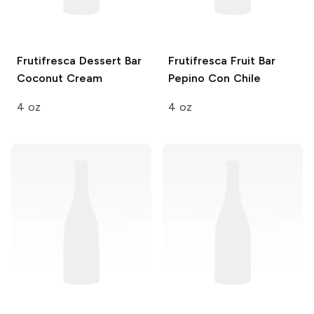
Frutifresca Dessert Bar
Frutifresca Fruit Bar
Coconut Cream
Pepino Con Chile
4 oz
4 oz