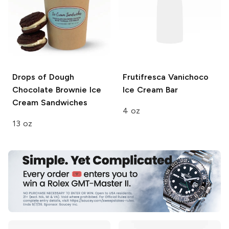
Drops of Dough
Frutifresca
Vanichoco
Chocolate Brownie Ice
Ice Cream Bar
Cream Sandwiches
4 oz
13 oz