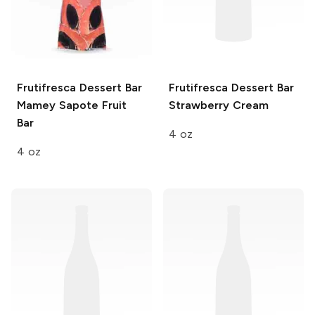
Frutifresca Dessert Bar
Frutifresca Dessert Bar
Mamey Sapote Fruit
Strawberry Cream
Bar
4 oz
4 oz