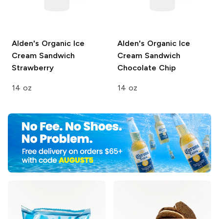
Alden's Organic Ice
Alden's Organic Ice
Cream Sandwich
Cream Sandwich
Strawberry
Chocolate Chip
14 oz
14 oz