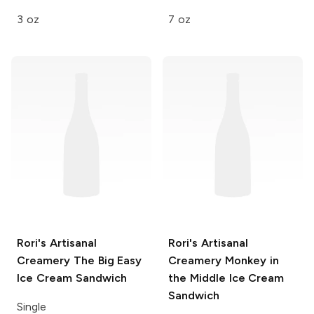
3 oz
7 oz
Rori's Artisanal
Rori's Artisanal
Creamery
The Big Easy
Creamery
Monkey in
Ice Cream Sandwich
the Middle Ice Cream
Sandwich
Single