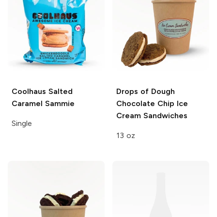
Coolhaus
Salted
Drops of Dough
Caramel Sammie
Chocolate Chip Ice
Cream Sandwiches
Single
13 oz