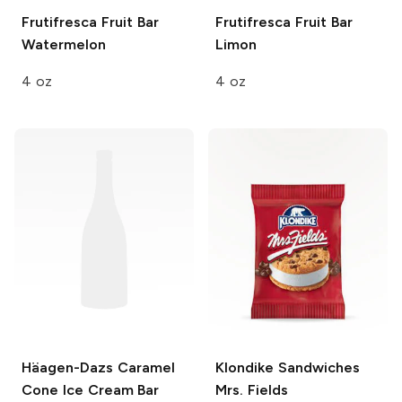
Frutifresca Fruit Bar
Frutifresca Fruit Bar
Watermelon
Limon
4 oz
4 oz
Häagen-Dazs
Caramel
Klondike Sandwiches
Cone Ice Cream Bar
Mrs. Fields