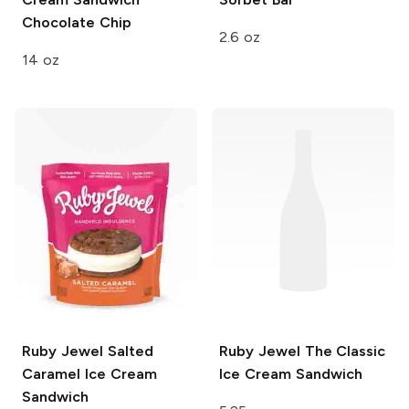
Chocolate Chip
2.6 oz
14 oz
Ruby Jewel
Salted
Ruby Jewel
The Classic
Caramel Ice Cream
Ice Cream Sandwich
Sandwich