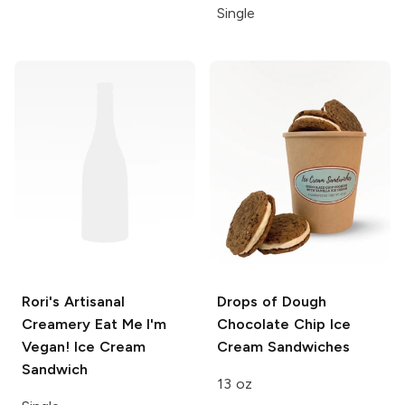
Single
Rori's Artisanal
Drops of Dough
Creamery
Eat Me I'm
Chocolate Chip Ice
Vegan! Ice Cream
Cream Sandwiches
Sandwich
13 oz