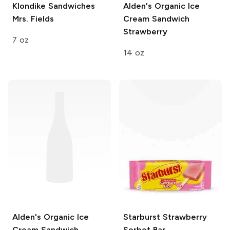
Klondike Sandwiches
Alden's Organic Ice
Mrs. Fields
Cream Sandwich
Strawberry
7 oz
14 oz
Alden's Organic Ice
Starburst
Strawberry
Cream Sandwich
Sorbet Bar