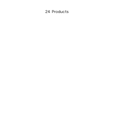
24
Products