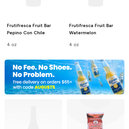
Frutifresca Fruit Bar
Frutifresca Fruit Bar
Pepino Con Chile
Watermelon
4 oz
4 oz