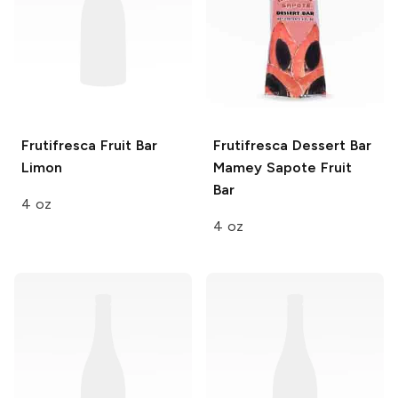
Frutifresca Fruit Bar
Frutifresca Dessert Bar
Limon
Mamey Sapote Fruit
Bar
4 oz
4 oz