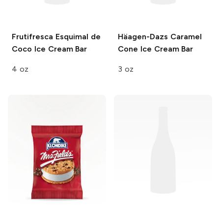
Frutifresca
Esquimal de
Häagen-Dazs
Caramel
Coco Ice Cream Bar
Cone Ice Cream Bar
4 oz
3 oz