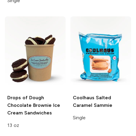
Single
Drops of Dough
Coolhaus
Salted
Chocolate Brownie Ice
Caramel Sammie
Cream Sandwiches
Single
13 oz