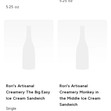
5.25 oz
5.25 oz
Rori's Artisanal
Rori's Artisanal
Creamery
The Big Easy
Creamery
Monkey in
Ice Cream Sandwich
the Middle Ice Cream
Sandwich
Single