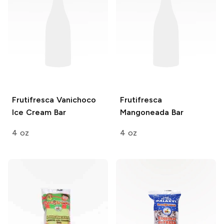
Frutifresca
Vanichoco
Frutifresca
Ice Cream Bar
Mangoneada Bar
4 oz
4 oz