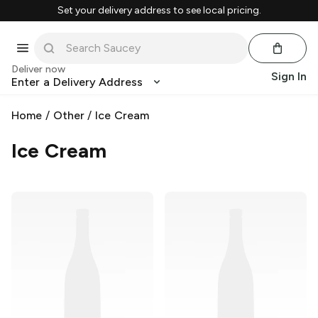
Set your delivery address to see local pricing.
Deliver now
Sign In
Enter a Delivery Address
Home
/
Other
/
Ice Cream
Ice Cream