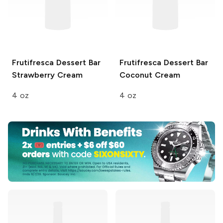
Frutifresca Dessert Bar
Frutifresca Dessert Bar
Strawberry Cream
Coconut Cream
4 oz
4 oz