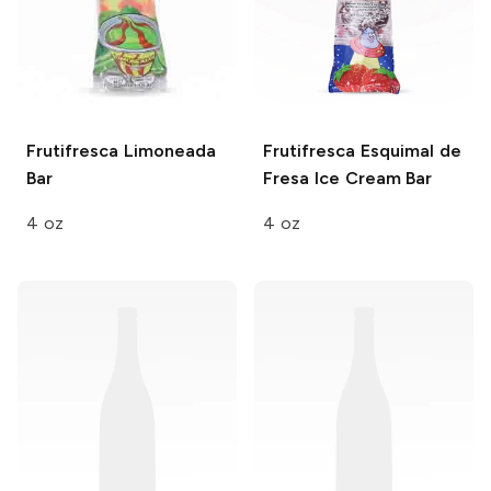
Frutifresca
Limoneada
Frutifresca
Esquimal de
Bar
Fresa Ice Cream Bar
4 oz
4 oz