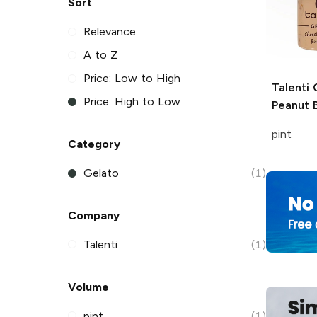
Sort
Relevance
A to Z
Price: Low to High
Talenti
C
Price: High to Low
Peanut 
pint
Category
Gelato
(1)
Company
Talenti
(1)
Volume
pint
(1)