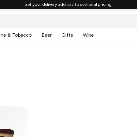
Set your delivery address to see local pricing.
ine & Tobacco
Beer
Gifts
Wine