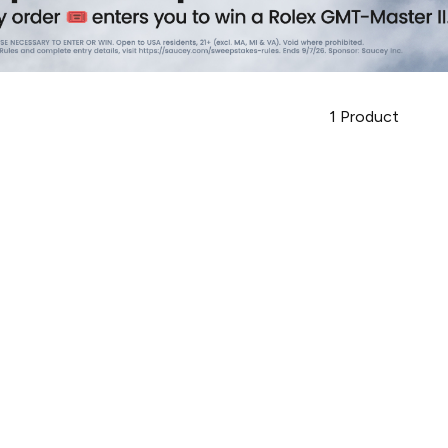
1
Product