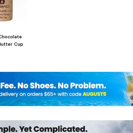
hocolate
Butter Cup